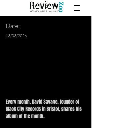
Date:
13/03/2026
Every month, David Savage, founder of
Black City Records in Bristol, shares his
album of the month.