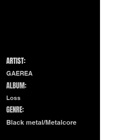
ARTIST:
GAEREA
ALBUM:
Loss
GENRE:
Black metal/Metalcore