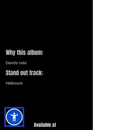
Why this album:
David's note
Stand out track:
Hellbound
Available at