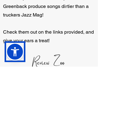
Greenback produce songs dirtier than a
truckers Jazz Mag!
Check them out on the links provided, and
give your ears a treat!