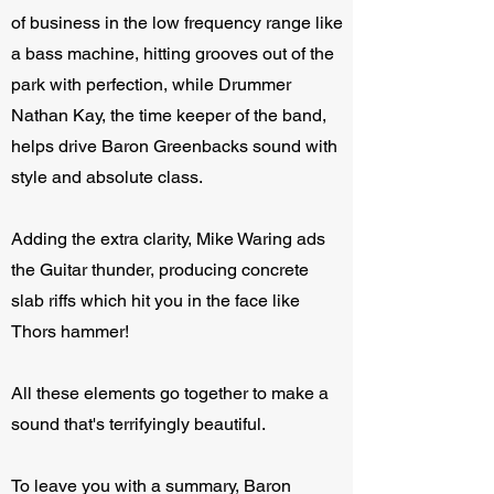
of business in the low frequency range like
a bass machine, hitting grooves out of the
park with perfection, while Drummer
Nathan Kay, the time keeper of the band,
helps drive Baron Greenbacks sound with
style and absolute class.
Adding the extra clarity, Mike Waring ads
the Guitar thunder, producing concrete
slab riffs which hit you in the face like
Thors hammer!
All these elements go together to make a
sound that's terrifyingly beautiful.
To leave you with a summary, Baron