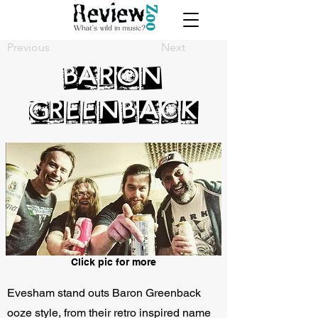
Previous
Next
Baron
Greenback
Click pic for more
Evesham stand outs Baron Greenback
ooze style, from their retro inspired name