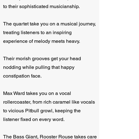
to their sophisticated musicianship.
The quartet take you on a musical journey,
treating listeners to an inspiring
experience of melody meets heavy.
Their morish grooves get your head
nodding while pulling that happy
constipation face.
Max Ward takes you on a vocal
rollercoaster, from rich caramel like vocals
to vicious Pitbull growl, keeping the
listener fixed on every word.
The Bass Giant, Rooster Rouse takes care