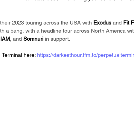
their 2023 touring across the USA with 
Exodus
 and 
Fit 
th a bang, with a headline tour across North America wit
 
IAM
, and 
Somnuri
 in support.
 Terminal here: 
https://darkesthour.ffm.to/perpetualtermi