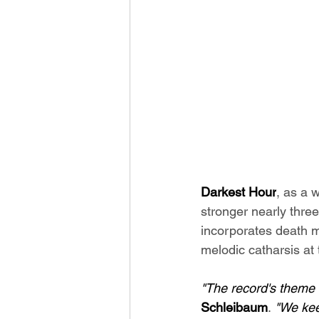
Darkest Hour
, as a 
stronger nearly three
incorporates death m
melodic catharsis at t
"The record's theme c
Schleibaum
. 
"We kee