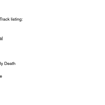
Track listing:
al
oly Death
ne
  