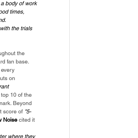
d a body of work 
ood times, 
nd. 
th the trials 
ughout the 
ard fan base. 
 every 
uts on 
ant 
 top 10 of the 
rmark. Beyond 
t score of 
"5-
 Noise
 cited it 
ter where they 