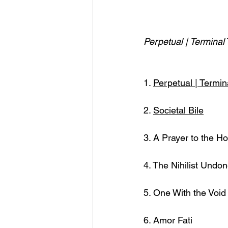
Perpetual | Terminal 
1. 
Perpetual | Termin
2. 
Societal Bile
3. A Prayer to the H
4. The Nihilist Undo
5. One With the Void 
6. Amor Fati  