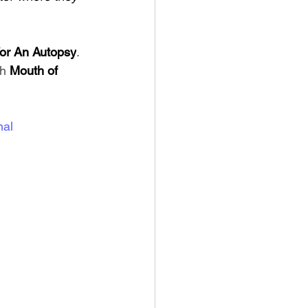
For An Autopsy
. 
h 
Mouth of 
nal