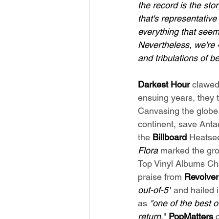
the record is the sto
that's representative
everything that seems
Nevertheless, we're 
and tribulations of be
Darkest Hour 
clawed
ensuing years, they t
Canvasing the globe
continent, save Antar
the 
Billboard
 Heatse
Flora
 marked the grou
Top Vinyl Albums Cha
praise from 
Revolver
out-of-5"
 and hailed i
as 
"one of the best o
return
." 
PopMatters
 