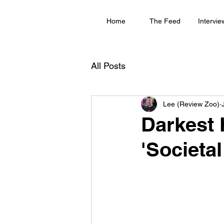
Home
The Feed
Intervie
All Posts
Lee (Review Zoo)
Darkest 
'Societal