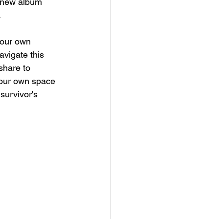
g new album 
 
 our own 
avigate this 
share to 
 our own space 
survivor's 