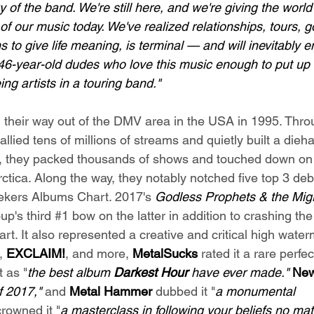
ry of the band. We're still here, and we're giving the worl
 of our music today. We've realized relationships, tours, g
 to give life meaning, is terminal — and will inevitably e
46-year-old dudes who love this music enough to put up wi
ing artists in a touring band."
 their way out of the DMV area in the USA in 1995. Thro
allied tens of millions of streams and quietly built a dieh
, they packed thousands of shows and touched down on
ctica. Along the way, they notably notched five top 3 deb
ekers Albums Chart. 2017's 
Godless Prophets & the Migr
p's third 
#1
 bow on the latter in addition to crashing the
rt. It also represented a creative and critical high wate
, 
EXCLAIM!
, and more,
MetalSucks
 rated it a rare perfec
t as "
the best album 
Darkest Hour
 have ever made." 
New
f 2017," 
and 
Metal Hammer 
dubbed it "
a monumental 
crowned it "
a masterclass in following your beliefs no mat