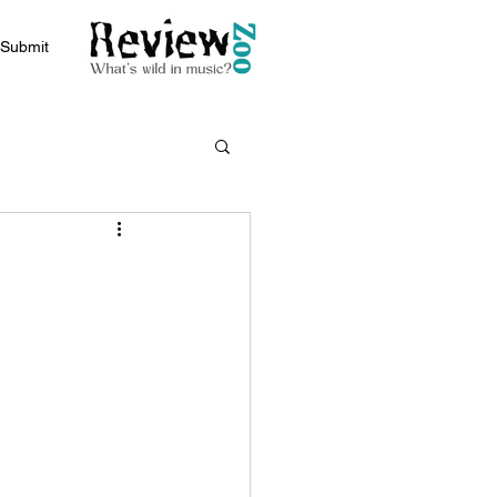
Submit