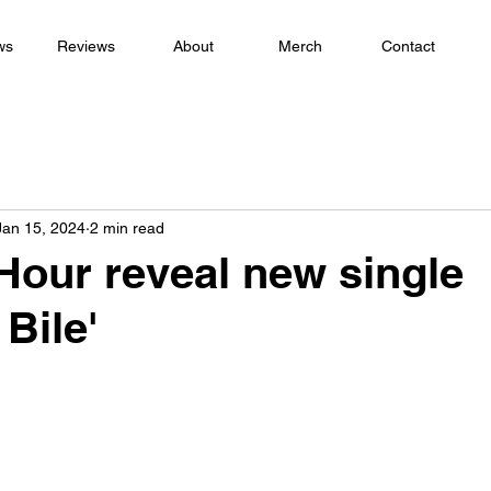
ws
Reviews
About
Merch
Contact
Jan 15, 2024
2 min read
Hour reveal new single
 Bile'