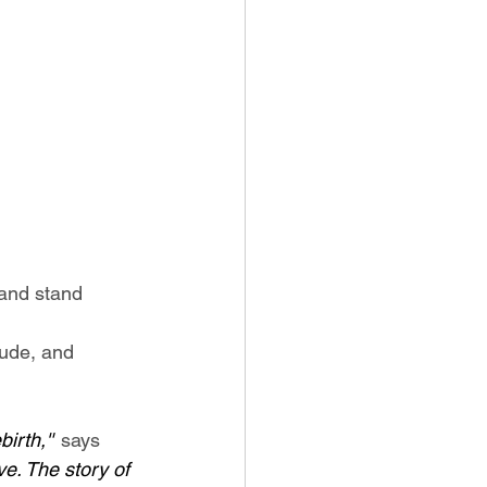
 and stand 
tude, and 
irth,'"
 says 
e. The story of 