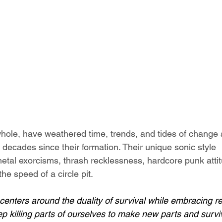
whole, have weathered time, trends, and tides of change
 decades since their formation. Their unique sonic style 
etal exorcisms, thrash recklessness, hardcore punk atti
he speed of a circle pit.
enters around the duality of survival while embracing reb
p killing parts of ourselves to make new parts and surviv