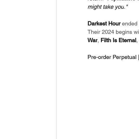
might take you
.
"
Darkest Hour 
ended 
Their 2024 begins wi
War
, 
Filth Is Eternal
,
Pre-order Perpetual |