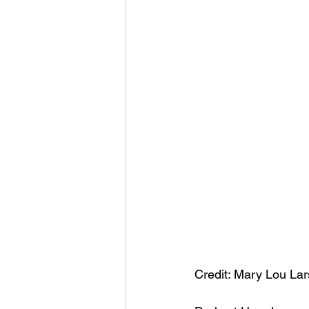
Credit: Mary Lou La