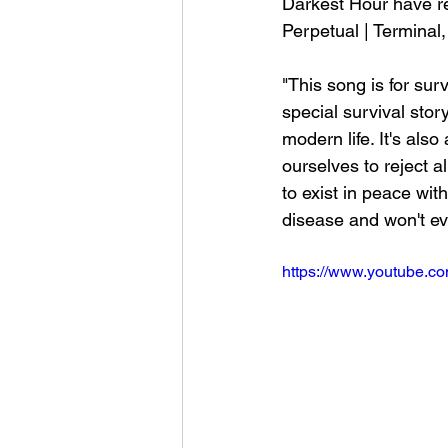
Darkest Hour have re
Perpetual | Terminal
"This song is for sur
special survival stor
modern life. It's als
ourselves to reject a
to exist in peace wit
disease and won't ev
https://www.youtube.