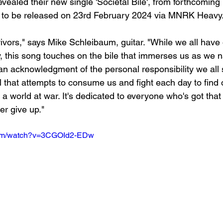
vealed their new single 'Societal Bile', from forthcomin
, to be released on 23rd February 2024 via MNRK Heavy.
vivors," says Mike Schleibaum, guitar. "While we all have
y, this song touches on the bile that immerses us as we n
o an acknowledgment of the personal responsibility we all 
ll that attempts to consume us and fight each day to find
h a world at war. It's dedicated to everyone who's got that 
er give up."
com/watch?v=3CGOId2-EDw