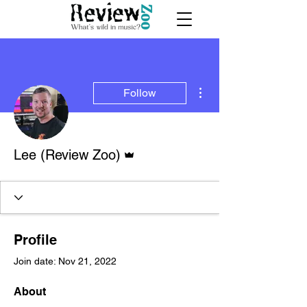
More actions
Follow
Admin
Lee (Review Zoo)
Profile
Join date: Nov 21, 2022
About