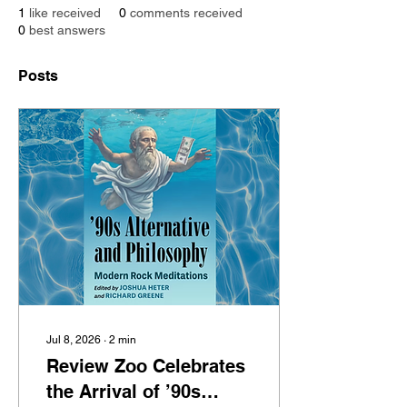
1
like received
0
comments received
0
best answers
Posts
Jul 8, 2026
∙
2
min
Review Zoo Celebrates
the Arrival of ’90s