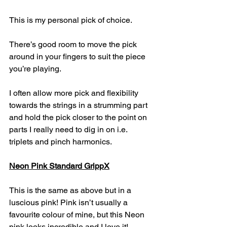
This is my personal pick of choice. 
There’s good room to move the pick 
around in your fingers to suit the piece 
you’re playing.
I often allow more pick and flexibility 
towards the strings in a strumming part 
and hold the pick closer to the point on 
parts I really need to dig in on i.e. 
triplets and pinch harmonics.
Neon Pink Standard GrippX
This is the same as above but in a 
luscious pink! Pink isn’t usually a 
favourite colour of mine, but this Neon 
pink looks incredible and I love it!