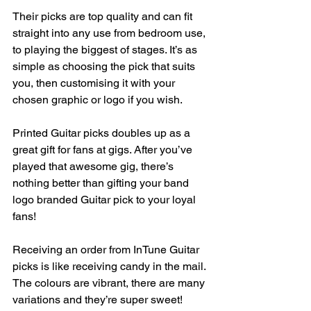
Their picks are top quality and can fit 
straight into any use from bedroom use, 
to playing the biggest of stages. It’s as 
simple as choosing the pick that suits 
you, then customising it with your 
chosen graphic or logo if you wish.
Printed Guitar picks doubles up as a 
great gift for fans at gigs. After you’ve 
played that awesome gig, there’s 
nothing better than gifting your band 
logo branded Guitar pick to your loyal 
fans!
Receiving an order from InTune Guitar 
picks is like receiving candy in the mail. 
The colours are vibrant, there are many 
variations and they’re super sweet! 