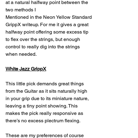
at a natural halfway point between the 
two methods I 
Mentioned in the Neon Yellow Standard 
GrippX writeup. For me it gives a great 
halfway point offering some excess tip 
to flex over the strings, but enough 
control to really dig into the strings 
when needed.
White Jazz GrippX
This little pick demands great things 
from the Guitar as it sits naturally high 
in your grip due to its miniature nature, 
leaving a tiny point showing. This 
makes the pick really responsive as 
there’s no excess plectrum flexing. 
These are my preferences of course 