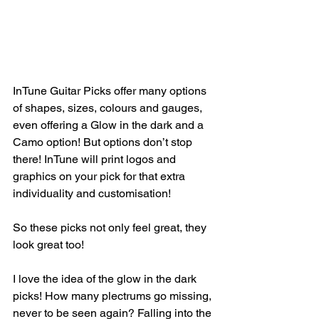
InTune Guitar Picks offer many options 
of shapes, sizes, colours and gauges, 
even offering a Glow in the dark and a 
Camo option! But options don’t stop 
there! InTune will print logos and 
graphics on your pick for that extra 
individuality and customisation! 
So these picks not only feel great, they 
look great too!
I love the idea of the glow in the dark 
picks! How many plectrums go missing, 
never to be seen again? Falling into the 