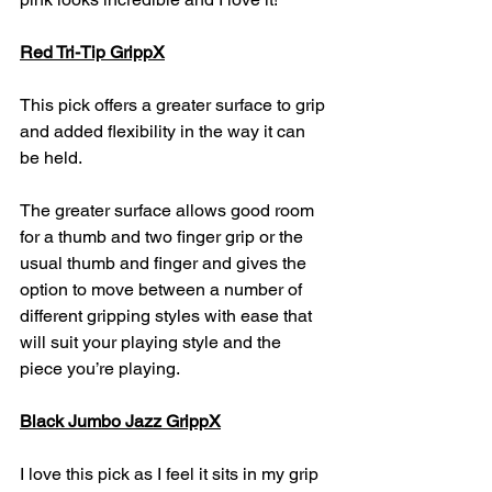
Red Tri-Tip GrippX
This pick offers a greater surface to grip 
and added flexibility in the way it can 
be held.
The greater surface allows good room 
for a thumb and two finger grip or the 
usual thumb and finger and gives the 
option to move between a number of 
different gripping styles with ease that 
will suit your playing style and the 
piece you’re playing.
Black Jumbo Jazz GrippX
I love this pick as I feel it sits in my grip 