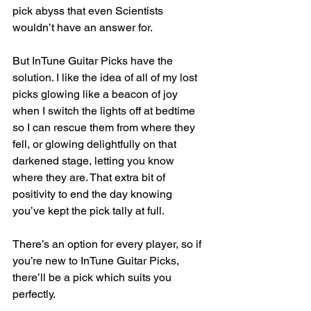
pick abyss that even Scientists 
wouldn’t have an answer for.
But InTune Guitar Picks have the 
solution. I like the idea of all of my lost 
picks glowing like a beacon of joy 
when I switch the lights off at bedtime 
so I can rescue them from where they 
fell, or glowing delightfully on that 
darkened stage, letting you know 
where they are. That extra bit of 
positivity to end the day knowing 
you’ve kept the pick tally at full.
There’s an option for every player, so if 
you’re new to InTune Guitar Picks, 
there’ll be a pick which suits you 
perfectly.