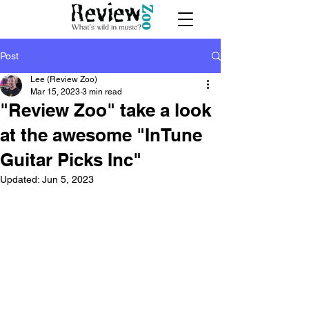
Post
Lee (Review Zoo)
Mar 15, 2023
3 min read
"Review Zoo" take a look
at the awesome "InTune
Guitar Picks Inc"
Updated:
Jun 5, 2023