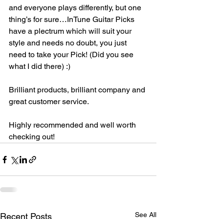
and everyone plays differently, but one 
thing’s for sure…InTune Guitar Picks 
have a plectrum which will suit your 
style and needs no doubt, you just 
need to take your Pick! (Did you see 
what I did there) :)
Brilliant products, brilliant company and 
great customer service. 
Highly recommended and well worth 
checking out!
See All
Recent Posts