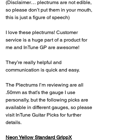
(Disclaimer… plectrums are not edible, 
so please don’t put them in your mouth, 
this is just a figure of speech)
I love these plectrums! Customer 
service is a huge part of a product for 
me and InTune GP are awesome!
They’re really helpful and 
communication is quick and easy.
The Plectrums I’m reviewing are all 
.50mm as that’s the gauge I use 
personally, but the following picks are 
available in different gauges, so please 
visit InTune Guitar Picks for further 
details.
Neon Yellow Standard GrippX