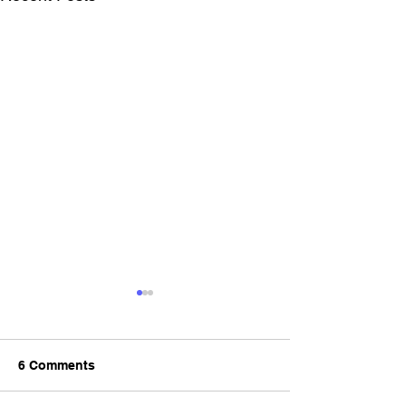
6 Comments