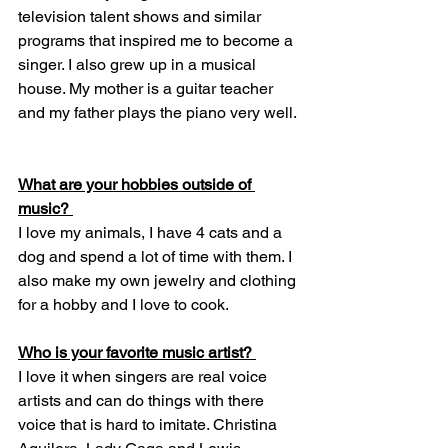
television talent shows and similar 
programs that inspired me to become a 
singer. I also grew up in a musical 
house. My mother is a guitar teacher 
and my father plays the piano very well. 
What are your hobbies outside of 
music? 
I love my animals, I have 4 cats and a 
dog and spend a lot of time with them. I 
also make my own jewelry and clothing 
for a hobby and I love to cook.  
Who is your favorite music artist? 
I love it when singers are real voice 
artists and can do things with there 
voice that is hard to imitate. Christina 