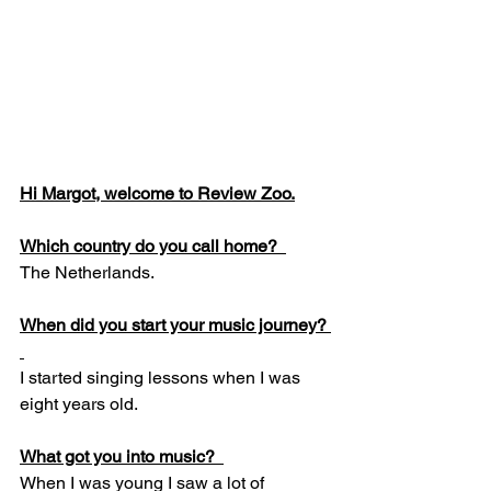
Hi Margot, welcome to Review Zoo.
Which country do you call home?  
The Netherlands.  
When did you start your music journey? 
I started singing lessons when I was 
eight years old.  
What got you into music?  
When I was young I saw a lot of 