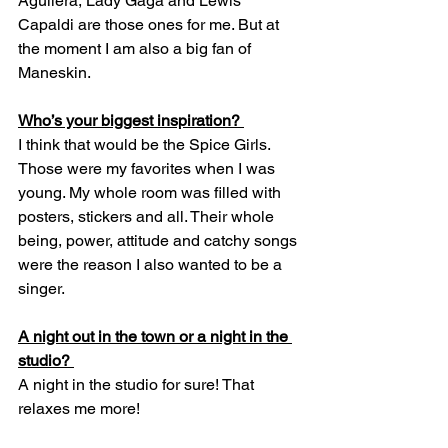
Aguilera, Lady Gaga and Lewis 
Capaldi are those ones for me. But at 
the moment I am also a big fan of 
Maneskin. 
Who’s your biggest inspiration? 
I think that would be the Spice Girls. 
Those were my favorites when I was 
young. My whole room was filled with 
posters, stickers and all. Their whole 
being, power, attitude and catchy songs 
were the reason I also wanted to be a 
singer.  
A night out in the town or a night in the 
studio? 
A night in the studio for sure! That 
relaxes me more! 