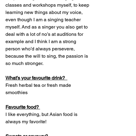
classes and workshops myself, to keep 
learning new things about my voice, 
even though I am a singing teacher 
myself. And as a singer you also get to 
deal with a lot of no’s at auditions for 
example and I think I am a strong 
person who’d always persevere, 
because the will to sing, the passion is 
so much stronger.  
What’s your favourite drink?  
Fresh herbal tea or fresh made 
smoothies 
Favourite food? 
I like everything, but Asian food is 
always my favorite! 