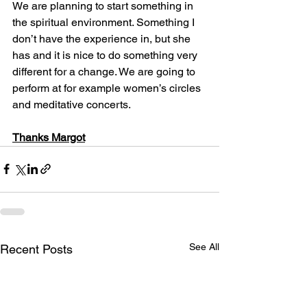
We are planning to start something in 
the spiritual environment. Something I 
don’t have the experience in, but she 
has and it is nice to do something very 
different for a change. We are going to 
perform at for example women’s circles 
and meditative concerts. 
Thanks Margot
See All
Recent Posts