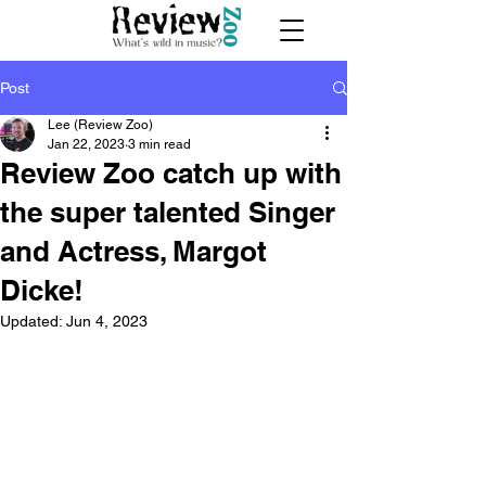
Post
Lee (Review Zoo)
Jan 22, 2023
3 min read
Review Zoo catch up with
the super talented Singer
and Actress, Margot
Dicke!
Updated:
Jun 4, 2023