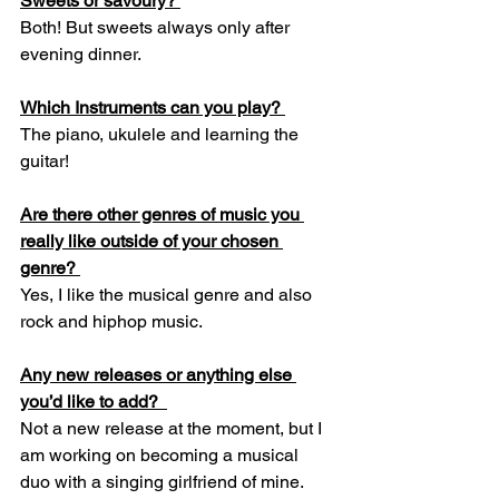
Sweets or savoury? 
Both! But sweets always only after 
evening dinner.  
Which Instruments can you play? 
The piano, ukulele and learning the 
guitar! 
Are there other genres of music you 
really like outside of your chosen 
genre? 
Yes, I like the musical genre and also 
rock and hiphop music. 
Any new releases or anything else 
you’d like to add?  
Not a new release at the moment, but I 
am working on becoming a musical 
duo with a singing girlfriend of mine. 