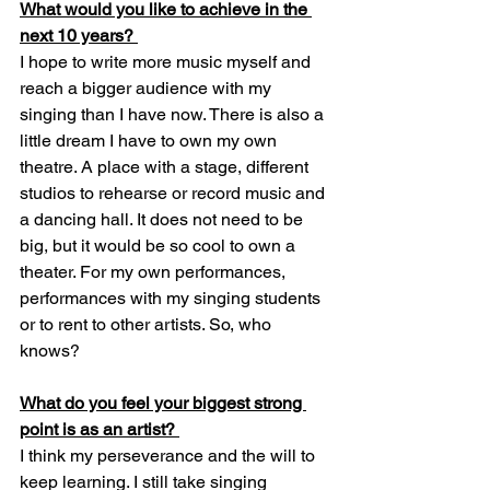
What would you like to achieve in the 
next 10 years? 
I hope to write more music myself and 
reach a bigger audience with my 
singing than I have now. There is also a 
little dream I have to own my own 
theatre. A place with a stage, different 
studios to rehearse or record music and 
a dancing hall. It does not need to be 
big, but it would be so cool to own a 
theater. For my own performances, 
performances with my singing students 
or to rent to other artists. So, who 
knows? 
What do you feel your biggest strong 
point is as an artist? 
I think my perseverance and the will to 
keep learning. I still take singing 