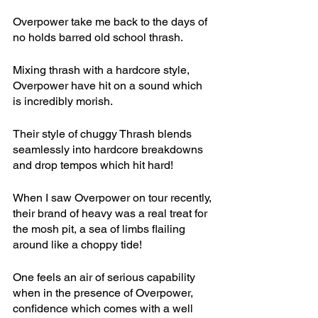
Overpower take me back to the days of 
no holds barred old school thrash. 
Mixing thrash with a hardcore style, 
Overpower have hit on a sound which 
is incredibly morish.
Their style of chuggy Thrash blends 
seamlessly into hardcore breakdowns 
and drop tempos which hit hard!
When I saw Overpower on tour recently, 
their brand of heavy was a real treat for 
the mosh pit, a sea of limbs flailing 
around like a choppy tide!
One feels an air of serious capability 
when in the presence of Overpower, 
confidence which comes with a well 