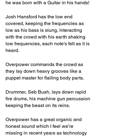
he was born with a Guitar in his hands! 
Josh Hansford has the low end 
covered, keeping the frequencies as 
low as his bass is slung, interacting 
with the crowd with his earth shaking 
low frequencies, each note’s felt as it is 
heard.
Overpower commands the crowd as 
they lay down heavy grooves like a 
puppet master for flailing body parts. 
Drummer, Seb Bush, lays down rapid 
fire drums, his machine gun percussion 
keeping the beast on its reins. 
Overpower has a great organic and 
honest sound which I feel we’re 
missing in recent years as technology 