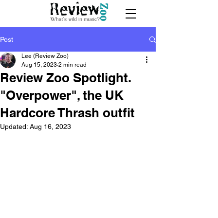
Post
Lee (Review Zoo)
Aug 15, 2023
2 min read
Review Zoo Spotlight.
"Overpower", the UK
Hardcore Thrash outfit
Updated:
Aug 16, 2023