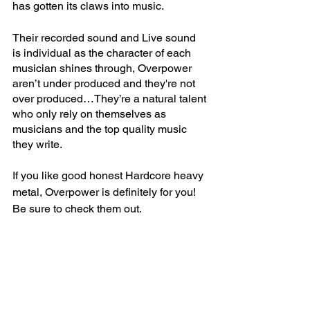
has gotten its claws into music. 
Their recorded sound and Live sound 
is individual as the character of each 
musician shines through, Overpower 
aren’t under produced and they're not 
over produced…They’re a natural talent 
who only rely on themselves as 
musicians and the top quality music 
they write.   
If you like good honest Hardcore heavy 
metal, Overpower is definitely for you! 
Be sure to check them out.