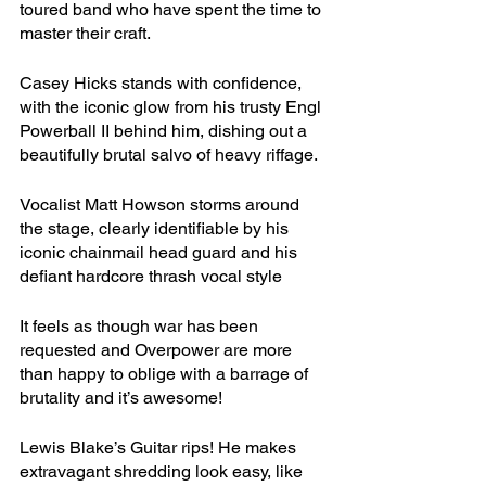
toured band who have spent the time to 
master their craft. 
Casey Hicks stands with confidence, 
with the iconic glow from his trusty Engl 
Powerball II behind him, dishing out a 
beautifully brutal salvo of heavy riffage. 
Vocalist Matt Howson storms around 
the stage, clearly identifiable by his 
iconic chainmail head guard and his 
defiant hardcore thrash vocal style
It feels as though war has been 
requested and Overpower are more 
than happy to oblige with a barrage of 
brutality and it’s awesome!
Lewis Blake’s Guitar rips! He makes 
extravagant shredding look easy, like 