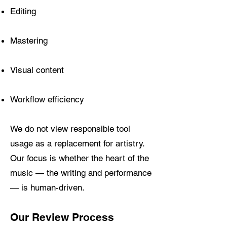
Editing
Mastering
Visual content
Workflow efficiency
We do not view responsible tool
usage as a replacement for artistry.
Our focus is whether the heart of the
music — the writing and performance
— is human-driven.
Our Review Process