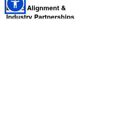
Brand Alignment &
Industry Partnerships
As a platform working alongside
music industry partners, including
professional audio brands, we are
committed to supporting real
musicianship, recording craft, and
artistic authenticity.
Our goal is to uplift artists who invest
in their sound, their voice, and their
creative identity.
Final Word