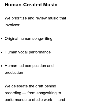
Human-Created Music
We prioritize and review music that
involves:
Original human songwriting
Human vocal performance
Human-led composition and
production
We celebrate the craft behind
recording — from songwriting to
performance to studio work — and