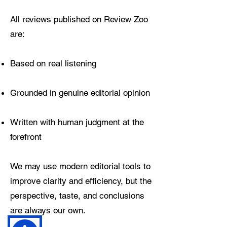
All reviews published on Review Zoo
are:
Based on real listening
Grounded in genuine editorial opinion
Written with human judgment at the
forefront
We may use modern editorial tools to
improve clarity and efficiency, but the
perspective, taste, and conclusions
are always our own.