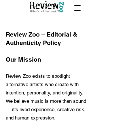
Review Zoo – Editorial &
Authenticity Policy
Our Mission
Review Zoo exists to spotlight
alternative artists who create with
intention, personality, and originality.
We believe music is more than sound
— it’s lived experience, creative risk,
and human expression.