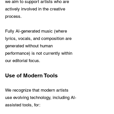
we aim to support artists who are
actively involved in the creative
process.
Fully AI-generated music (where
lyrics, vocals, and composition are
generated without human
performance) is not currently within
our editorial focus.
Use of Modern Tools
We recognize that modern artists
use evolving technology, including AI-
assisted tools, for: