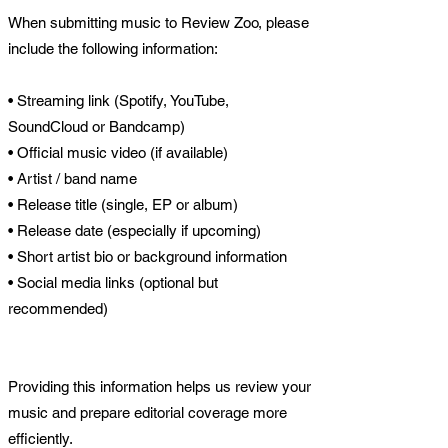
When submitting music to Review Zoo, please
include the following information:
• Streaming link (Spotify, YouTube,
SoundCloud or Bandcamp)
• Official music video (if available)
• Artist / band name
• Release title (single, EP or album)
• Release date (especially if upcoming)
• Short artist bio or background information
• Social media links (optional but
recommended)
Providing this information helps us review your
music and prepare editorial coverage more
efficiently.