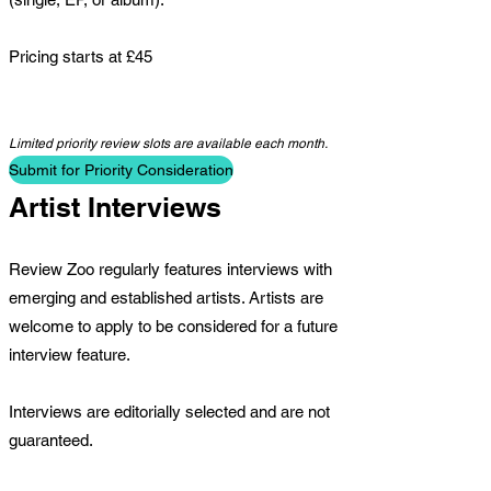
Pricing starts at £45
Limited priority review slots are available each month.
Submit for Priority Consideration
Artist Interviews
Review Zoo regularly features interviews with
emerging and established artists. Artists are
welcome to apply to be considered for a future
interview feature.
Interviews are editorially selected and are not
guaranteed.