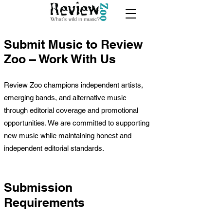
Submit Music to Review
Zoo – Work With Us​
Review Zoo champions independent artists,
emerging bands, and alternative music
through editorial coverage and promotional
opportunities. We are committed to supporting
new music while maintaining honest and
independent editorial standards.
Submission
Requirements