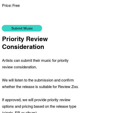
Price: Free
Submit Music
Priority Review
Consideration
Artists can submit their music for priority
review consideration.
We will listen to the submission and confirm
whether the release is suitable for Review Zoo.
If approved, we will provide priority review
options and pricing based on the release type
(single, EP, or album).