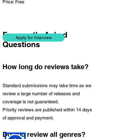
Price: Free
Frequently Asked
Apply for Interview
Questions
How long do reviews take?
Standard submissions may take time as we
review a large number of releases and
coverage is not guaranteed.
Priority reviews are published within 14 days
of approval and payment.
Do you review all genres?