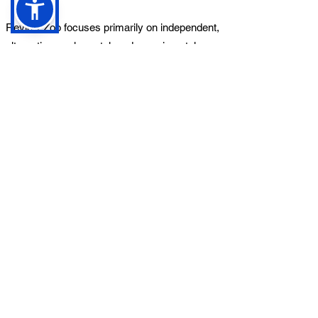
Review Zoo focuses primarily on independent,
alternative, rock, metal, and experimental
music.
While we are open to a range of styles,
submissions are reviewed based on editorial
suitability.
Can I submit unreleased
music?
Yes. We welcome submissions of upcoming
releases. If submitting unreleased music,
please ensure we receive a working streaming
link and include the planned release date.
Will my music definitely be