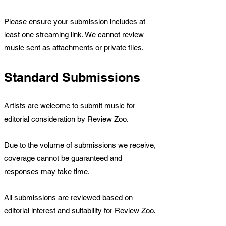
Please ensure your submission includes at
least one streaming link. We cannot review
music sent as attachments or private files.
Standard Submissions
Artists are welcome to submit music for
editorial consideration by Review Zoo.
Due to the volume of submissions we receive,
coverage cannot be guaranteed and
responses may take time.
All submissions are reviewed based on
editorial interest and suitability for Review Zoo.