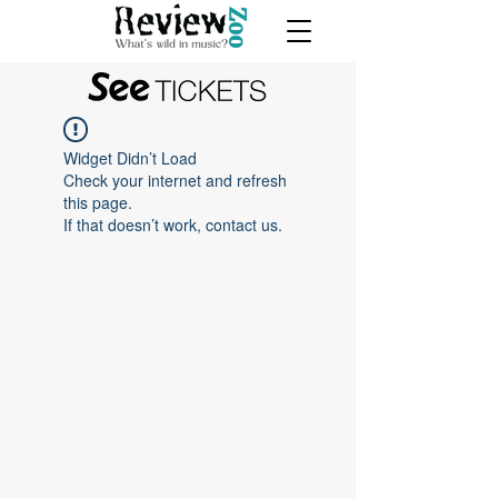
Widget Didn’t Load
Check your internet and refresh
this page.
If that doesn’t work, contact us.