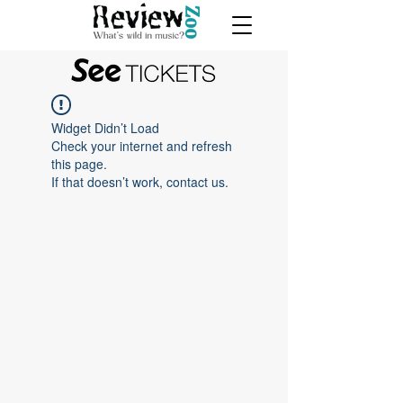
Widget Didn’t Load
Check your internet and refresh
this page.
If that doesn’t work, contact us.