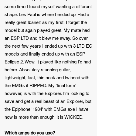
some time I found myself wanting a different
shape. Les Paul is where I ended up. Had a
really great Ibanez as my first, I forget the
model but again played great. My mate had
an ESP LTD and it blew me away. So over
the next few years I ended up with 3 LTD EC
models and finally ended up with an ESP
Eclipse 2. Wow. It played like nothing I'd had
before. Absolutely stunning guitar,
lightweight, fast, thin neck and twinned with
the EMGs it RIPPED. My 'final form'
however, is with the Explorer. I'm looking to
save and get a real beast of an Explorer, but
the Epiphone '1984' with EMGs axe I have
now is more than enough. It is WICKED.
Which amps do you use?