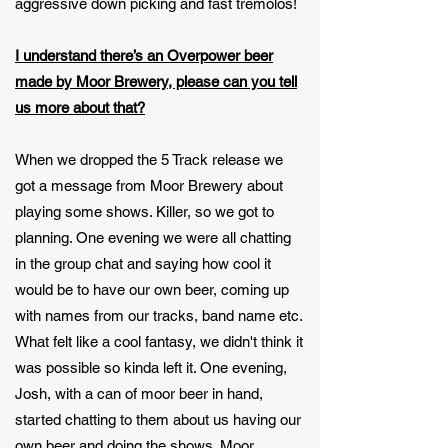
aggressive down picking and fast tremolos!
I understand there’s an Overpower beer
made by Moor Brewery, please can you tell
us more about that?
When we dropped the 5 Track release we
got a message from Moor Brewery about
playing some shows. Killer, so we got to
planning. One evening we were all chatting
in the group chat and saying how cool it
would be to have our own beer, coming up
with names from our tracks, band name etc.
What felt like a cool fantasy, we didn't think it
was possible so kinda left it. One evening,
Josh, with a can of moor beer in hand,
started chatting to them about us having our
own beer and doing the shows. Moor