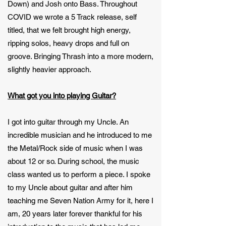
Down) and Josh onto Bass. Throughout
COVID we wrote a 5 Track release, self
titled, that we felt brought high energy,
ripping solos, heavy drops and full on
groove. Bringing Thrash into a more modern,
slightly heavier approach.
What got you into playing Guitar?
I got into guitar through my Uncle. An
incredible musician and he introduced to me
the Metal/Rock side of music when I was
about 12 or so. During school, the music
class wanted us to perform a piece. I spoke
to my Uncle about guitar and after him
teaching me Seven Nation Army for it, here I
am, 20 years later forever thankful for his