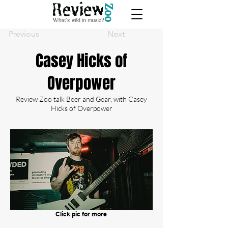
Previous
Next
Casey Hicks of
Overpower
Review Zoo talk Beer and Gear, with Casey
Hicks of Overpower
Click pic for more