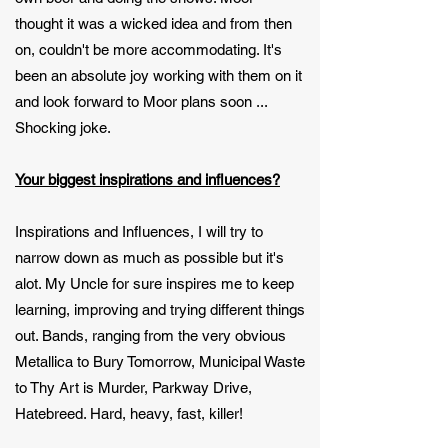
thought it was a wicked idea and from then
on, couldn't be more accommodating. It's
been an absolute joy working with them on it
and look forward to Moor plans soon ...
Shocking joke.
Your biggest inspirations and influences?
Inspirations and Influences, I will try to
narrow down as much as possible but it's
alot. My Uncle for sure inspires me to keep
learning, improving and trying different things
out. Bands, ranging from the very obvious
Metallica to Bury Tomorrow, Municipal Waste
to Thy Art is Murder, Parkway Drive,
Hatebreed. Hard, heavy, fast, killer!