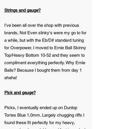
Strings and gauge?
I've been all over the shop with previous
brands, Not Even slinky's were my go to for
a while, but with the Eb/D# standard tuning
for Overpower. I moved to Ernie Ball Skinny
Top/Heavy Bottom 10-52 and they seem to
compliment everything perfectly. Why Ernie
Balls? Because I bought them from day 1
ahaha!
Pick and gauge?
Picks, I eventually ended up on Dunlop
Tortex Blue 1.0mm. Largely chugging riffs I
found these fit perfectly for my heavy,