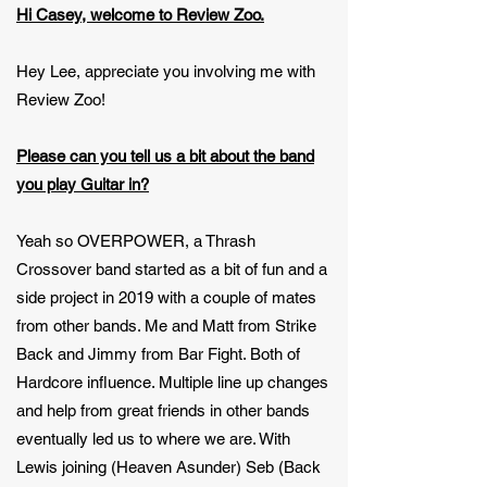
Hi Casey, welcome to Review Zoo.
Hey Lee, appreciate you involving me with
Review Zoo!
Please can you tell us a bit about the band
you play Guitar in?
Yeah so OVERPOWER, a Thrash
Crossover band started as a bit of fun and a
side project in 2019 with a couple of mates
from other bands. Me and Matt from Strike
Back and Jimmy from Bar Fight. Both of
Hardcore influence. Multiple line up changes
and help from great friends in other bands
eventually led us to where we are. With
Lewis joining (Heaven Asunder) Seb (Back