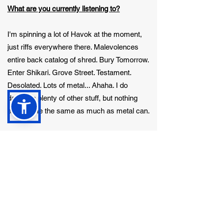
What are you currently listening to?
I'm spinning a lot of Havok at the moment,
just riffs everywhere there. Malevolences
entire back catalog of shred. Bury Tomorrow.
Enter Shikari. Grove Street. Testament.
Desolated. Lots of metal... Ahaha. I do
dabble in plenty of other stuff, but nothing
excites me the same as much as metal can.
What hobbies do you enjoy in your spare
time?
Other hobbies (music and bands take a lot
of time up) I enjoy gaming, I've got a nice
spec PC that allows some serious gaming
and sometimes streaming too. YouTube etc. I