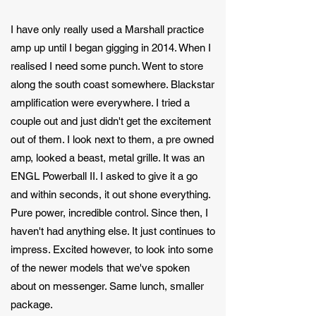
I have only really used a Marshall practice
amp up until I began gigging in 2014. When I
realised I need some punch. Went to store
along the south coast somewhere. Blackstar
amplification were everywhere. I tried a
couple out and just didn't get the excitement
out of them. I look next to them, a pre owned
amp, looked a beast, metal grille. It was an
ENGL Powerball II. I asked to give it a go
and within seconds, it out shone everything.
Pure power, incredible control. Since then, I
haven't had anything else. It just continues to
impress. Excited however, to look into some
of the newer models that we've spoken
about on messenger. Same lunch, smaller
package.