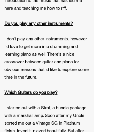
introduction to the music that has led me
here and teaching me how to riff.
Do you play any other instruments?
I don't play any other instruments, however
I'd love to get more into drumming and
learning piano as well. There's a nice
crossover between guitar and piano for
obvious reasons that id like to explore some
time in the future.
Which Guitars do you play?
I started out with a Strat, a bundle package
with a marshall amp. Soon after my Uncle
sorted me out a Vintage SG in Platinum
finish, loved it, played beautifully. But after