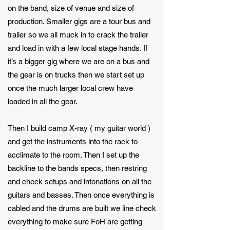
on the band, size of venue and size of
production. Smaller gigs are a tour bus and
trailer so we all muck in to crack the trailer
and load in with a few local stage hands. If
it’s a bigger gig where we are on a bus and
the gear is on trucks then we start set up
once the much larger local crew have
loaded in all the gear.
Then I build camp X-ray ( my guitar world )
and get the instruments into the rack to
acclimate to the room. Then I set up the
backline to the bands specs, then restring
and check setups and intonations on all the
guitars and basses. Then once everything is
cabled and the drums are built we line check
everything to make sure FoH are getting