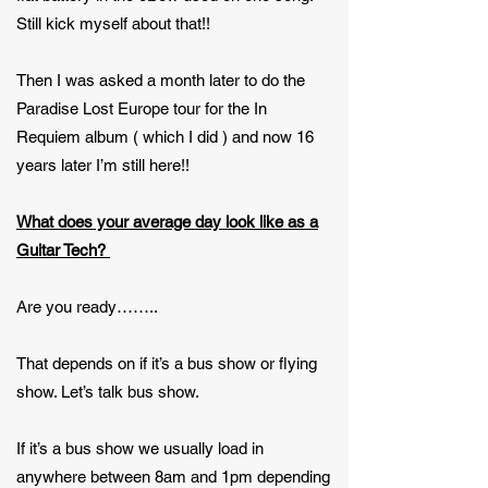
Still kick myself about that!!
Then I was asked a month later to do the
Paradise Lost Europe tour for the In
Requiem album ( which I did ) and now 16
years later I’m still here!!
What does your average day look like as a
Guitar Tech?
Are you ready……..
That depends on if it’s a bus show or flying
show. Let’s talk bus show.
If it’s a bus show we usually load in
anywhere between 8am and 1pm depending