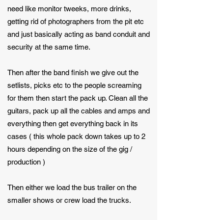
need like monitor tweeks, more drinks,
getting rid of photographers from the pit etc
and just basically acting as band conduit and
security at the same time.
Then after the band finish we give out the
setlists, picks etc to the people screaming
for them then start the pack up. Clean all the
guitars, pack up all the cables and amps and
everything then get everything back in its
cases ( this whole pack down takes up to 2
hours depending on the size of the gig /
production )
Then either we load the bus trailer on the
smaller shows or crew load the trucks.