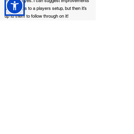
To a point yes. I can suggest improvements
or additions to a players setup, but then it’s
up to them to follow through on it!
Any funny tour stories you can share with
us?
Being on tour is a laugh a minute if you get
on with everyone on the tour. It’s a ridiculous
abnormal job and we are mostly ridiculous
abnormal people. The funniest stories
generally come from a day off when
everybody can relax because there isn’t a
show to play. But I would be breaking the
code if I revealed those kind of things!
What do you look forward to most when you
get back from tour?
Seeing my beautiful wife and my two