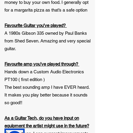
money to buy your own food. I generally opt
for a margarita pizza as that’s a safe option
Favourite Guitar you’ve played?
A 1980s Gibson 335 owned by Paul Banks
from Shed Seven. Amazing and very special
guitar.
Favourite amp you’ve played through?
Hands down a Custom Audio Electronics
PT100 ( first edition )
The best sounding amp I have EVER heard.
It makes you play better because it sounds
so good!!
As a Guitar Tech, do you have input on
equipment the artist might use in the future?