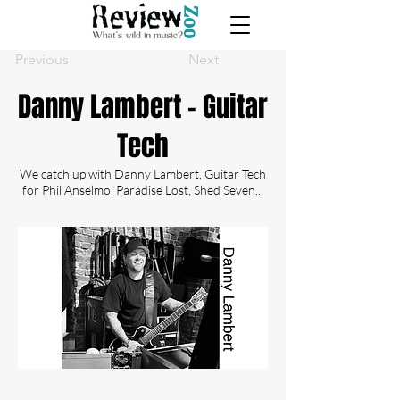
Previous
Next
Danny Lambert - Guitar
Tech
We catch up with Danny Lambert, Guitar Tech
for Phil Anselmo, Paradise Lost, Shed Seven...