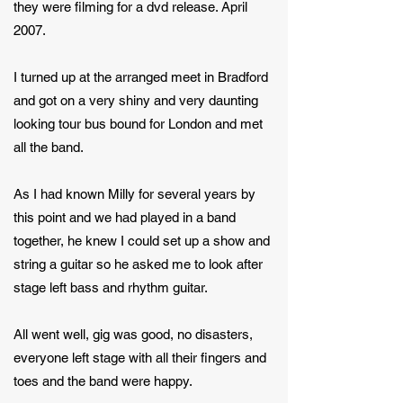
they were filming for a dvd release. April
2007.
I turned up at the arranged meet in Bradford
and got on a very shiny and very daunting
looking tour bus bound for London and met
all the band.
As I had known Milly for several years by
this point and we had played in a band
together, he knew I could set up a show and
string a guitar so he asked me to look after
stage left bass and rhythm guitar.
All went well, gig was good, no disasters,
everyone left stage with all their fingers and
toes and the band were happy.