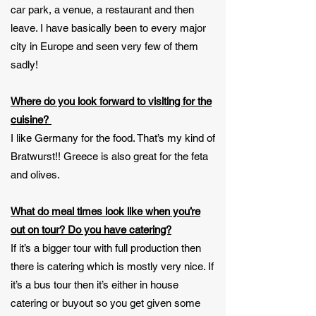
car park, a venue, a restaurant and then
leave. I have basically been to every major
city in Europe and seen very few of them
sadly!
Where do you look forward to visiting for the
cuisine?
I like Germany for the food. That’s my kind of
Bratwurst!! Greece is also great for the feta
and olives.
What do meal times look like when you’re
out on tour? Do you have catering?
If it’s a bigger tour with full production then
there is catering which is mostly very nice. If
it’s a bus tour then it’s either in house
catering or buyout so you get given some