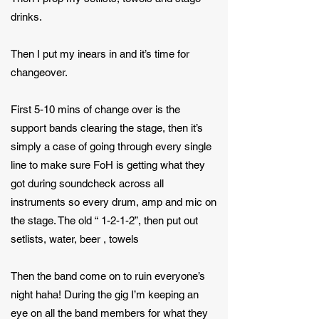
drinks.
Then I put my inears in and it’s time for
changeover.
First 5-10 mins of change over is the
support bands clearing the stage, then it’s
simply a case of going through every single
line to make sure FoH is getting what they
got during soundcheck across all
instruments so every drum, amp and mic on
the stage. The old “ 1-2-1-2”, then put out
setlists, water, beer , towels
Then the band come on to ruin everyone’s
night haha! During the gig I’m keeping an
eye on all the band members for what they