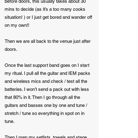
before doors, this usually takes about 30
mins to decide (as it’s a too many cooks
situation! ) or I just get bored and wander off
on my own!!
Then we are all back to the venue just after
doors.
Once the last support band goes on I start
my ritual. I pull all the guitar and IEM packs
and wireless mics and check / test all the
batteries. I won’t send a pack out with less
that 80% in it. Then I go through all the
guitars and basses one by one and tune /
stretch / tune so everything in spot on in
tune.
Then I prep my setlists, towels and stage