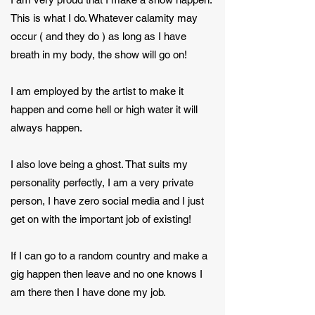
This is what I do. Whatever calamity may
occur ( and they do ) as long as I have
breath in my body, the show will go on!
I am employed by the artist to make it
happen and come hell or high water it will
always happen.
I also love being a ghost. That suits my
personality perfectly, I am a very private
person, I have zero social media and I just
get on with the important job of existing!
If I can go to a random country and make a
gig happen then leave and no one knows I
am there then I have done my job.