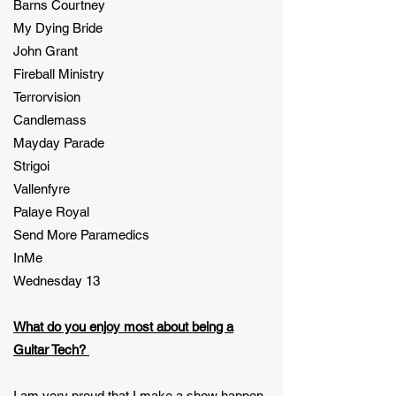
Barns Courtney
My Dying Bride
John Grant
Fireball Ministry
Terrorvision
Candlemass
Mayday Parade
Strigoi
Vallenfyre
Palaye Royal
Send More Paramedics
InMe
Wednesday 13
What do you enjoy most about being a
Guitar Tech?
I am very proud that I make a show happen.