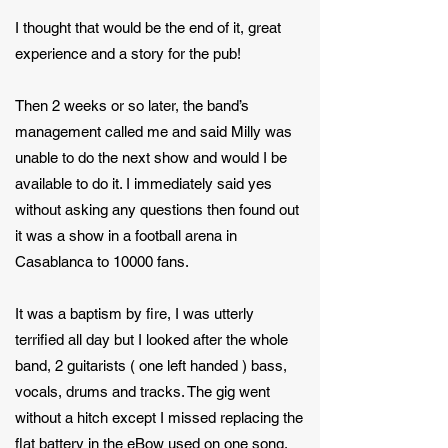
I thought that would be the end of it, great
experience and a story for the pub!
Then 2 weeks or so later, the band’s
management called me and said Milly was
unable to do the next show and would I be
available to do it. I immediately said yes
without asking any questions then found out
it was a show in a football arena in
Casablanca to 10000 fans.
It was a baptism by fire, I was utterly
terrified all day but I looked after the whole
band, 2 guitarists ( one left handed ) bass,
vocals, drums and tracks. The gig went
without a hitch except I missed replacing the
flat battery in the eBow used on one song.