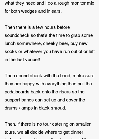
what they need and I do a rough monitor mix
for both wedges and in ears.
Then there is a few hours before
soundcheck so that’s the time to grab some
lunch somewhere, cheeky beer, buy new
socks or whatever you have run out of or left
in the last venue!!
Then sound check with the band, make sure
they are happy with everything then pull the
pedalboards back onto the risers so the
support bands can set up and cover the
drums / amps in black shroud.
Then, if there is no tour catering on smaller
tours, we all decide where to get dinner