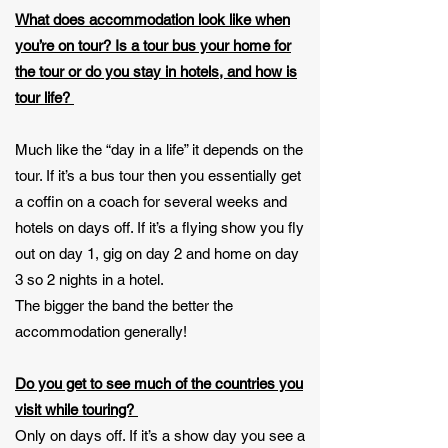
What does accommodation look like when
you’re on tour? Is a tour bus your home for
the tour or do you stay in hotels, and how is
tour life?
Much like the “day in a life” it depends on the
tour. If it’s a bus tour then you essentially get
a coffin on a coach for several weeks and
hotels on days off. If it’s a flying show you fly
out on day 1, gig on day 2 and home on day
3 so 2 nights in a hotel.
The bigger the band the better the
accommodation generally!
Do you get to see much of the countries you
visit while touring?
Only on days off. If it’s a show day you see a