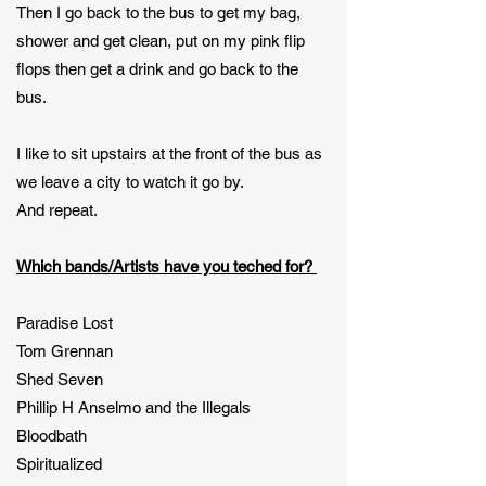
Then I go back to the bus to get my bag,
shower and get clean, put on my pink flip
flops then get a drink and go back to the
bus.
I like to sit upstairs at the front of the bus as
we leave a city to watch it go by.
And repeat.
Which bands/Artists have you teched for?
Paradise Lost
Tom Grennan
Shed Seven
Phillip H Anselmo and the Illegals
Bloodbath
Spiritualized