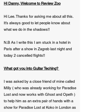
Hi Danny, Welcome to Review Zoo
Hi Lee. Thanks for asking me about all this.
It’s always good to let people know about
what we do in the shadows!!
N.B As I write this I am stuck in a hotel in
Paris after a show in Zagreb last night and
today 2 cancelled flights!!
What got you into Guitar Teching?
I was asked by a close friend of mine called
Milly ( who was already working for Paradise
Lost and now works with Ghost and Opeth )
to help him as an extra pair of hands with a
show for Paradise Lost at Koko in London as