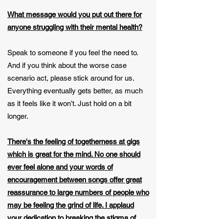
What message would you put out there for
anyone struggling with their mental health?
Speak to someone if you feel the need to.
And if you think about the worse case
scenario act, please stick around for us.
Everything eventually gets better, as much
as it feels like it won’t. Just hold on a bit
longer.
There's the feeling of togetherness at gigs
which is great for the mind. No one should
ever feel alone and your words of
encouragement between songs offer great
reassurance to large numbers of people who
may be feeling the grind of life. I applaud
your dedication to breaking the stigma of