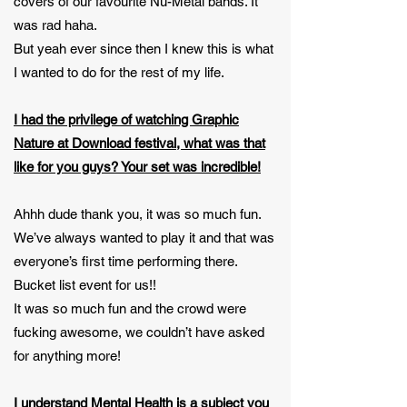
covers of our favourite Nu-Metal bands. It
was rad haha.
But yeah ever since then I knew this is what
I wanted to do for the rest of my life.
I had the privilege of watching Graphic
Nature at Download festival, what was that
like for you guys? Your set was incredible!
Ahhh dude thank you, it was so much fun.
We’ve always wanted to play it and that was
everyone’s first time performing there.
Bucket list event for us!!
It was so much fun and the crowd were
fucking awesome, we couldn’t have asked
for anything more!
I understand Mental Health is a subject you