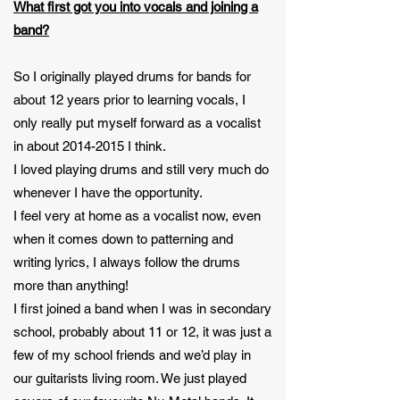
What first got you into vocals and joining a
band?
So I originally played drums for bands for
about 12 years prior to learning vocals, I
only really put myself forward as a vocalist
in about
2014-2015
I think.
I loved playing drums and still very much do
whenever I have the opportunity.
I feel very at home as a vocalist now, even
when it comes down to patterning and
writing lyrics, I always follow the drums
more than anything!
I first joined a band when I was in secondary
school, probably about 11 or 12, it was just a
few of my school friends and we’d play in
our guitarists living room. We just played