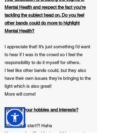
Mental Health and respect the fact you're
tackling the subject head on. Do you feel
other bands could do more to highlight
Mental Health?
I appreciate that! It’s just something I’d want
to hear if I was in the crowd so I feel the
responsibility to do it myself for others.
I feel like other bands could, but they also
have their own issues they’re bringing to the
light which is also great!
More will come!
What are your hobbies and interests?
Where do I start?! Haha
I love gaming (final fantasy 14 is my go-to