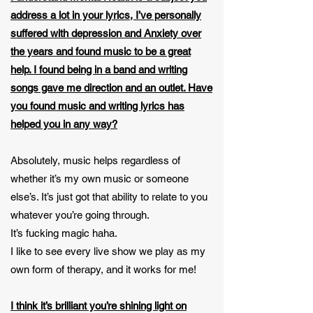
address a lot in your lyrics, I’ve personally
suffered with depression and Anxiety over
the years and found music to be a great
help. I found being in a band and writing
songs gave me direction and an outlet. Have
you found music and writing lyrics has
helped you in any way?
Absolutely, music helps regardless of
whether it’s my own music or someone
else’s. It’s just got that ability to relate to you
whatever you’re going through.
It’s fucking magic haha.
I like to see every live show we play as my
own form of therapy, and it works for me!
I think it’s brilliant you’re shining light on