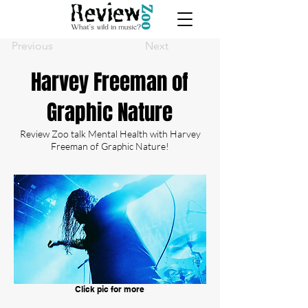
Previous
Next
Harvey Freeman of
Graphic Nature
Review Zoo talk Mental Health with Harvey
Freeman of Graphic Nature!
Click pic for more