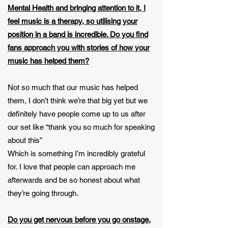
Mental Health and bringing attention to it, I
feel music is a therapy, so utilising your
position in a band is incredible. Do you find
fans approach you with stories of how your
music has helped them?
Not so much that our music has helped
them, I don’t think we’re that big yet but we
definitely have people come up to us after
our set like “thank you so much for speaking
about this”
Which is something I’m incredibly grateful
for. I love that people can approach me
afterwards and be so honest about what
they’re going through.
Do you get nervous before you go onstage,