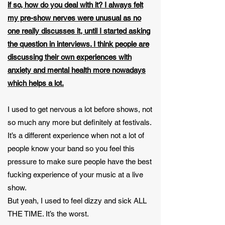
if so, how do you deal with it? I always felt
my pre-show nerves were unusual as no
one really discusses it, until I started asking
the question in interviews. I think people are
discussing their own experiences with
anxiety and mental health more nowadays
which helps a lot.
I used to get nervous a lot before shows, not
so much any more but definitely at festivals.
It’s a different experience when not a lot of
people know your band so you feel this
pressure to make sure people have the best
fucking experience of your music at a live
show.
But yeah, I used to feel dizzy and sick ALL
THE TIME. It’s the worst.