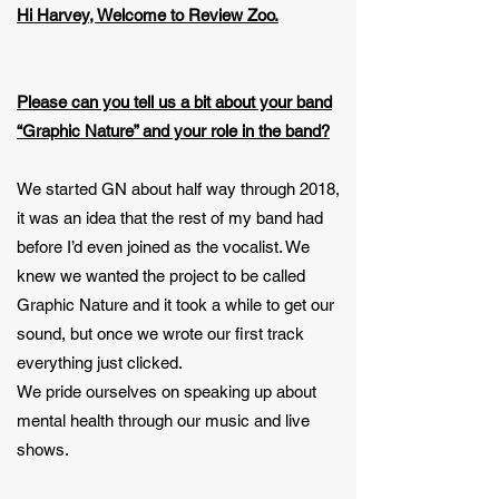
Hi Harvey, Welcome to Review Zoo.
Please can you tell us a bit about your band
“Graphic Nature” and your role in the band?
We started GN about half way through 2018,
it was an idea that the rest of my band had
before I’d even joined as the vocalist. We
knew we wanted the project to be called
Graphic Nature and it took a while to get our
sound, but once we wrote our first track
everything just clicked.
We pride ourselves on speaking up about
mental health through our music and live
shows.