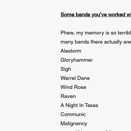
Some bands you’ve worked wi
Phew, my memory is so terrib
many bands there actually are 
Alestorm
Gloryhammer
Sigh
Warrel Dane
Wind Rose
Raven
A Night In Texas
Communic
Malignancy