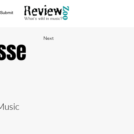
Submit
Next
sse
Music