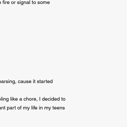
fire or signal to some
arsing, cause it started
ing like a chore, I decided to
t part of my life in my teens