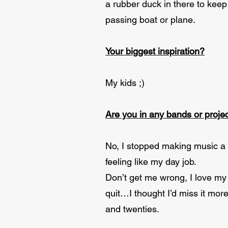
a rubber duck in there to kee
passing boat or plane.
Your biggest inspiration?
My kids ;)
Are you in any bands or projec
No, I stopped making music a f
feeling like my day job.
Don’t get me wrong, I love my 
quit…I thought I’d miss it mor
and twenties.