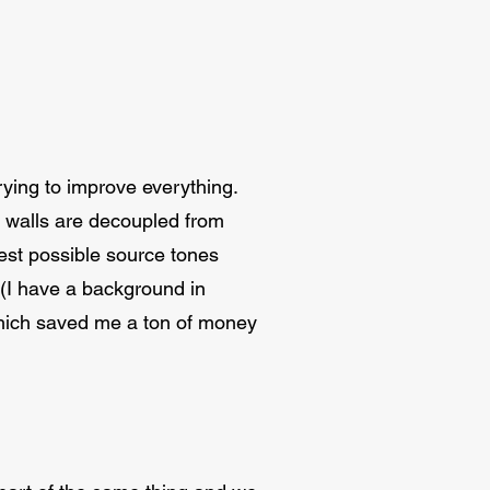
ying to improve everything.
d walls are decoupled from
best possible source tones
 (I have a background in
 which saved me a ton of money