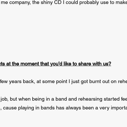
p me company, the shiny CD I could probably use to make 
ts at the moment that you’d like to share with us?
ew years back, at some point I just got burnt out on rehe
job, but when being in a band and rehearsing started feel
e, cause playing in bands has always been a very importan