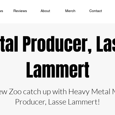
ws
Reviews
About
Merch
Contact
tal Producer, La
Lammert
ew Zoo catch up with Heavy Metal 
Producer, Lasse Lammert!