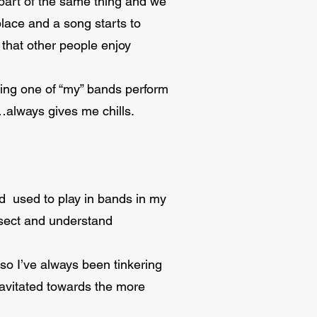
l part of the same thing and we
place and a song starts to
 that other people enjoy
eeing one of “my” bands perform
…always gives me chills.
nd used to play in bands in my
issect and understand
 so I’ve always been tinkering
gravitated towards the more