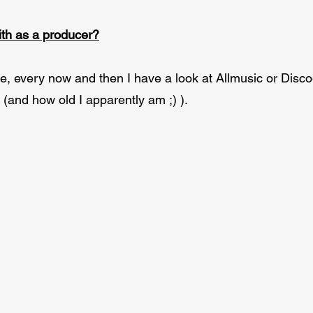
th as a producer?
le, every now and then I have a look at Allmusic or Di
(and how old I apparently am ;) ).