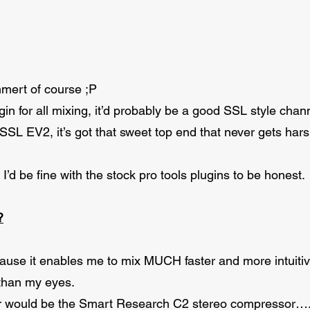
mert of course ;P
gin for all mixing, it’d probably be a good SSL style chann
 SSL EV2, it’s got that sweet top end that never gets ha
s, I’d be fine with the stock pro tools plugins to be honest.
?
ause it enables me to mix MUCH faster and more intuitiv
than my eyes.
r would be the Smart Research C2 stereo compressor….