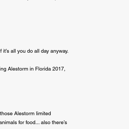
f it’s all you do all day anyway.
ing Alestorm in Florida 2017,
 those Alestorm limited
mals for food... also there’s