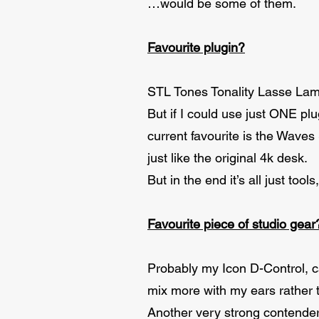
…would be some of them.
Favourite plugin?
STL Tones Tonality Lasse Lam
But if I could use just ONE plu
current favourite is the Waves
just like the original 4k desk.
But in the end it’s all just tool
Favourite piece of studio gear
Probably my Icon D-Control, c
mix more with my ears rather 
Another very strong contende