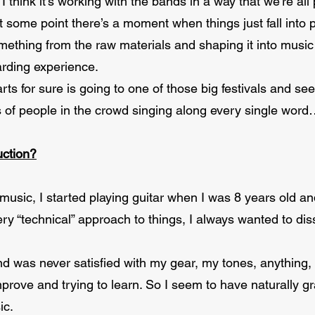
 I think it’s working with the bands in a way that we’re al
t some point there’s a moment when things just fall into 
mething from the raw materials and shaping it into music
arding experience.
rts for sure is going to one of those big festivals and s
of people in the crowd singing along every single word
uction?
 music, I started playing guitar when I was 8 years old a
ery “technical” approach to things, I always wanted to d
and was never satisfied with my gear, my tones, anything,
improve and trying to learn. So I seem to have naturally 
ic.