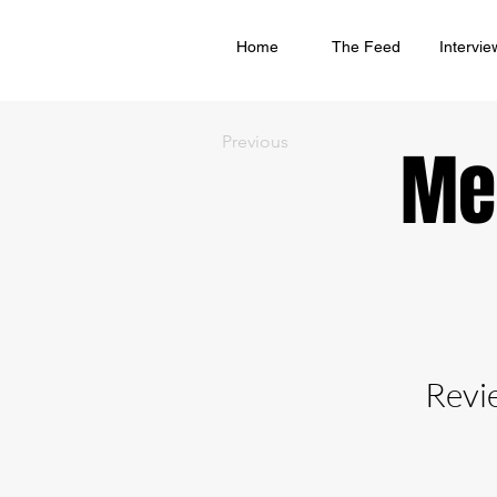
Home
The Feed
Intervie
Previous
Me
Revi