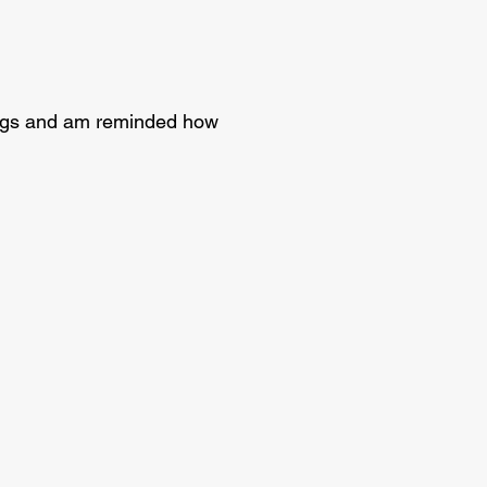
scogs and am reminded how