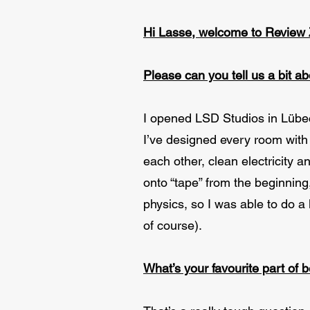
Hi Lasse, welcome to Review
Please can you tell us a bit a
I opened LSD Studios in Lübec
I’ve designed every room with 
each other, clean electricity 
onto “tape” from the beginnin
physics, so I was able to do a
of course).
What’s your favourite part of 