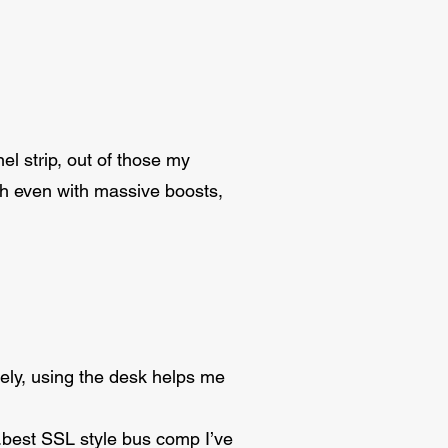
el strip, out of those my
rsh even with massive boosts,
ely, using the desk helps me
best SSL style bus comp I’ve