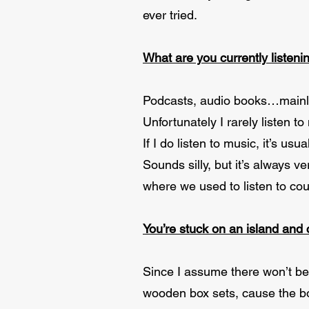
ever tried.
What are you currently listeni
Podcasts, audio books…mainly
Unfortunately I rarely listen to 
If I do listen to music, it’s u
Sounds silly, but it’s always 
where we used to listen to cou
You’re stuck on an island and
Since I assume there won’t be e
wooden box sets, cause the bo