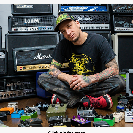
Click pic for more