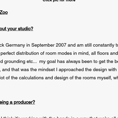
 Zoo
bout your studio?
k Germany in September 2007 and am still constantly tr
perfect distribution of room modes in mind, all floors an
and grounding etc... my goal has always been to get the 
g, and that was the mindset I approached the design with
 lot of the calculations and design of the rooms myself,
being a producer?