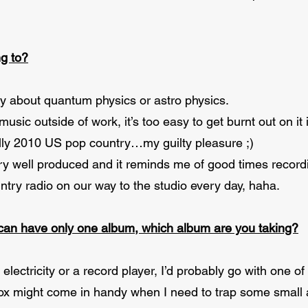
ng to?
 about quantum physics or astro physics.
music outside of work, it’s too easy to get burnt out on it i
sually 2010 US pop country…my guilty pleasure ;)
very well produced and it reminds me of good times record
ntry radio on our way to the studio every day, haha.
 can have only one album, which album are you taking?
lectricity or a record player, I’d probably go with one of
x might come in handy when I need to trap some small ani