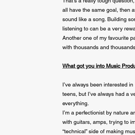
That’s a really tough question,
all have the same goal, then a
sound like a song. Building so
listening to can be a very rew
Another one of my favourite pa
with thousands and thousands 
What got you into Music Prod
I’ve always been interested in
teens, but I’ve always had a v
everything.
I’m a perfectionist by nature 
with guitars, amps, trying to 
“technical” side of making mus