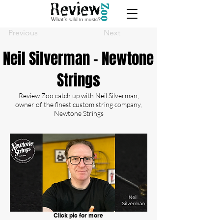
Previous
Next
Neil Silverman - Newtone
Strings
Review Zoo catch up with Neil Silverman,
owner of the finest custom string company,
Newtone Strings
Click pic for more