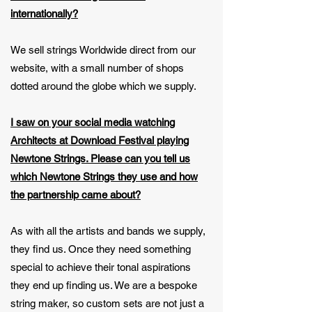
internationally?
We sell strings Worldwide direct from our
website, with a small number of shops
dotted around the globe which we supply.
I saw on your social media watching
Architects at Download Festival playing
Newtone Strings. Please can you tell us
which Newtone Strings they use and how
the partnership came about?
As with all the artists and bands we supply,
they find us. Once they need something
special to achieve their tonal aspirations
they end up finding us. We are a bespoke
string maker, so custom sets are not just a