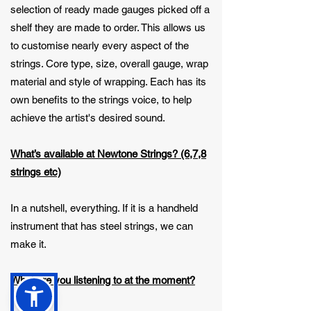
selection of ready made gauges picked off a
shelf they are made to order. This allows us
to customise nearly every aspect of the
strings. Core type, size, overall gauge, wrap
material and style of wrapping. Each has its
own benefits to the strings voice, to help
achieve the artist's desired sound.
What’s available at Newtone Strings? (6,7,8
strings etc)
In a nutshell, everything. If it is a handheld
instrument that has steel strings, we can
make it.
What are you listening to at the moment?