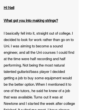
Hi Neil
What got you into making strings?
I basically fell into it, straight out of college. I
decided to look for work rather than go on to
Uni. I was aiming to become a sound
engineer, and all the Uni courses I could find
at the time were half recording and half
performing. Not being the most natural
talented guitarist/bass player I decided
getting a job to buy some equipment would
be the better option. When I mentioned it to
one of the tutors, he said he knew of a job
that was available. Turns out it was at
Newtone and I started the week after college
finished. It suited me great, I have always