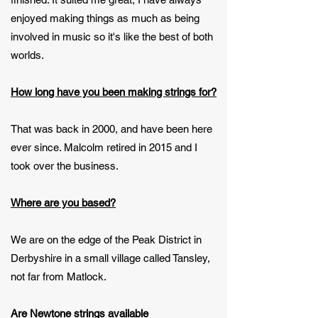
enjoyed making things as much as being
involved in music so it's like the best of both
worlds.
How long have you been making strings for?
That was back in 2000, and have been here
ever since. Malcolm retired in 2015 and I
took over the business.
Where are you based?
We are on the edge of the Peak District in
Derbyshire in a small village called Tansley,
not far from Matlock.
Are Newtone strings available