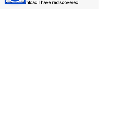
Since Download I have rediscovered
Metallica, but it very much depends on the
day and the mood I'm in. I have quite a wide
taste in music.
Favourite band?
Clutch
Favourite Album?
That's a difficult one, it was tough to pick just
one band!
What are your hobbies in your spare time?
I play bass in a rock/punk covers band, but