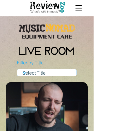
Live Room
Filter by Title