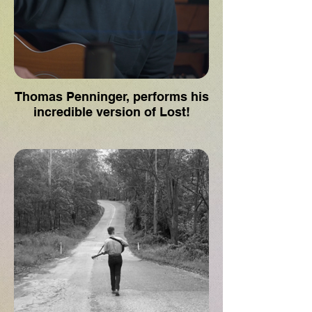
Thomas Penninger, performs his
incredible version of Lost!