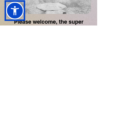
Please welcome, the super
talented Danny Rose!
All audio and photography remain the property of their respective artists.
contact@reviewzoo.co.uk
Industry Supporters
Review Zoo maintains full editorial independence in all
coverage.
Privacy Policy
Editorial & Authenticity Policy
© Review Zoo. All Rights Reserved