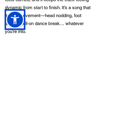
dynamic from start to finish. It’s a song that
invites movement—head nodding, foot
tapping, full-on dance break… whatever
you’re into.
All in all,
The Ladder
is a standout track
from a band that’s clearly got big ideas and
the talent to back them up. Captain
Blistermint aren’t just another indie band on
the scene—they’re a breath of fresh air. With
a sound that’s equal parts heart, harmony,
and high energy, they’re carving out a lane
that’s all their own. If this is just the
beginning, we can’t wait to see (and hear)
where they go next.