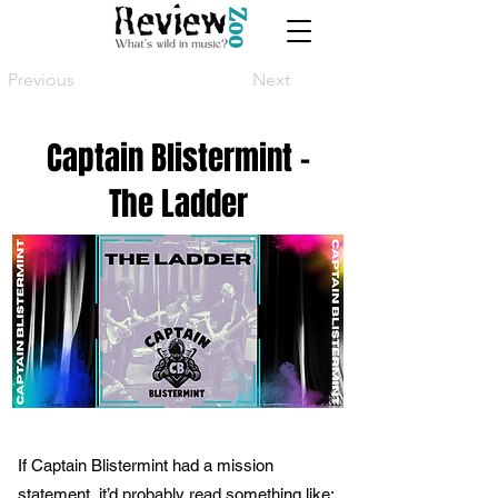
Previous
Next
Captain Blistermint -
The Ladder
If Captain Blistermint had a mission
statement, it’d probably read something like: