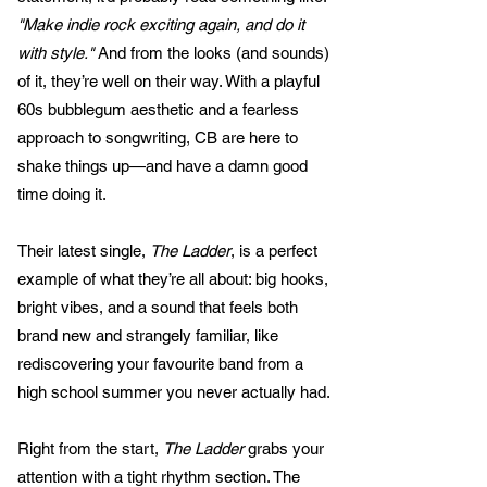
"Make indie rock exciting again, and do it
with style."
And from the looks (and sounds)
of it, they’re well on their way. With a playful
60s bubblegum aesthetic and a fearless
approach to songwriting, CB are here to
shake things up—and have a damn good
time doing it.
Their latest single,
The Ladder
, is a perfect
example of what they’re all about: big hooks,
bright vibes, and a sound that feels both
brand new and strangely familiar, like
rediscovering your favourite band from a
high school summer you never actually had.
Right from the start,
The Ladder
grabs your
attention with a tight rhythm section. The