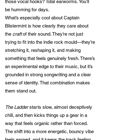
those vocal hooks? Total earworms. You’ll
be humming for days.
What’s especially cool about Captain
Blistermint is how clearly they care about
the
craft
of their sound. They’re not just
trying to fit into the indie rock mould—they’re
stretching it, reshaping it, and making
something that feels genuinely fresh. There’s
an experimental edge to their music, but it’s
grounded in strong songwriting and a clear
sense of identity. That combination makes
them stand out.
The Ladder
starts slow, almost deceptively
chill, and then kicks things up a gear in a
way that feels organic rather than forced.
The shift into a more energetic, bouncy vibe
feels earned, and it keeps the track feeling