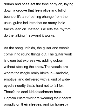
drums and bass set the tone early on, laying
down a groove that feels alive and full of
bounce. It’s a refreshing change from the
usual guitar-led intro that so many indie
tracks lean on. Instead, CB lets the rhythm
do the talking first—and it works.
As the song unfolds, the guitar and vocals
come in to round things out. The guitar work
is clean but expressive, adding colour
without stealing the show. The vocals are
where the magic really kicks in—melodic,
emotive, and delivered with a kind of wide-
eyed sincerity that’s hard not to fall for.
There’s no cool-kid detachment here.
Captain Blistermint are wearing their hearts
proudly on their sleeves, and it’s honestly