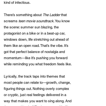
kind of infectious.
There’s something about
The Ladder
that
screams
teen movie soundtrack
. You know
the scene: summer sun blazing, the
protagonist on a bike or in a beat-up car,
windows down, life stretching out ahead of
them like an open road. That’s the vibe. It’s
got that perfect balance of nostalgia and
momentum—like it’s pushing you forward
while reminding you what freedom feels like.
Lyrically, the track taps into themes that
most people can relate to—growth, change,
figuring things out. Nothing overly complex
or cryptic, just real feelings delivered in a
way that makes you want to sing along. And