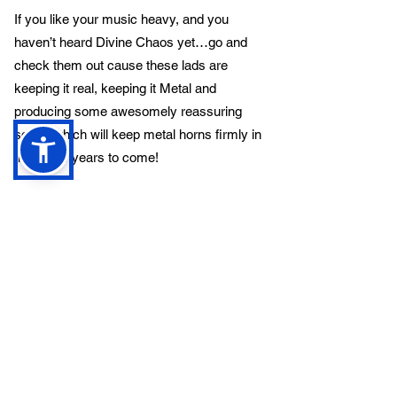
If you like your music heavy, and you
haven’t heard Divine Chaos yet…go and
check them out cause these lads are
keeping it real, keeping it Metal and
producing some awesomely reassuring
songs which will keep metal horns firmly in
the air for years to come!
Previous
Next