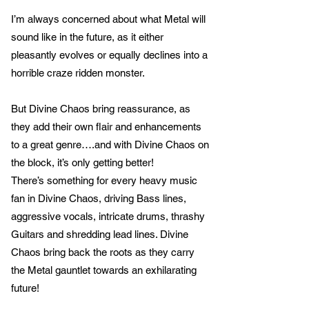
I’m always concerned about what Metal will
sound like in the future, as it either
pleasantly evolves or equally declines into a
horrible craze ridden monster.
But Divine Chaos bring reassurance, as
they add their own flair and enhancements
to a great genre….and with Divine Chaos on
the block, it’s only getting better!
There’s something for every heavy music
fan in Divine Chaos, driving Bass lines,
aggressive vocals, intricate drums, thrashy
Guitars and shredding lead lines. Divine
Chaos bring back the roots as they carry
the Metal gauntlet towards an exhilarating
future!