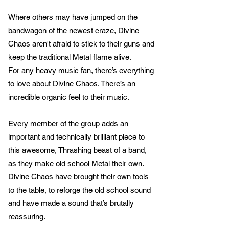
Where others may have jumped on the
bandwagon of the newest craze, Divine
Chaos aren't afraid to stick to their guns and
keep the traditional Metal flame alive.
For any heavy music fan, there’s everything
to love about Divine Chaos. There’s an
incredible organic feel to their music.
Every member of the group adds an
important and technically brilliant piece to
this awesome, Thrashing beast of a band,
as they make old school Metal their own.
Divine Chaos have brought their own tools
to the table, to reforge the old school sound
and have made a sound that’s brutally
reassuring.