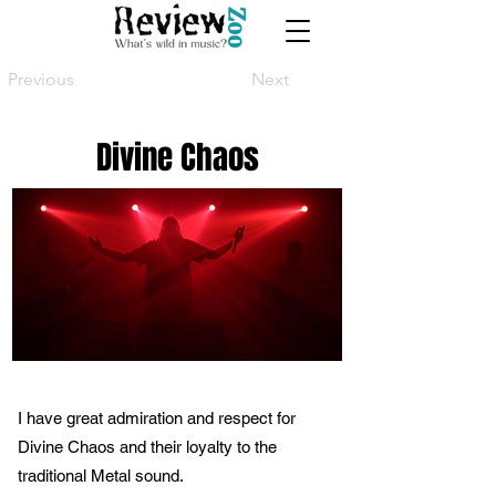
Previous
Next
Divine Chaos
I have great admiration and respect for
Divine Chaos and their loyalty to the
traditional Metal sound.