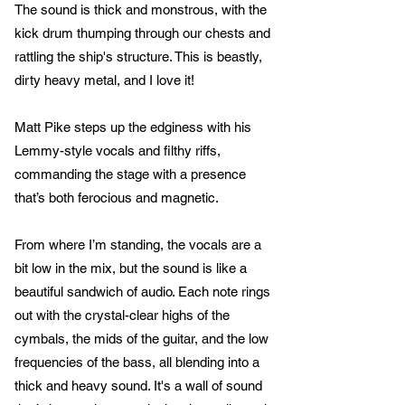
The sound is thick and monstrous, with the
kick drum thumping through our chests and
rattling the ship's structure. This is beastly,
dirty heavy metal, and I love it!
Matt Pike steps up the edginess with his
Lemmy-style vocals and filthy riffs,
commanding the stage with a presence
that’s both ferocious and magnetic.
From where I’m standing, the vocals are a
bit low in the mix, but the sound is like a
beautiful sandwich of audio. Each note rings
out with the crystal-clear highs of the
cymbals, the mids of the guitar, and the low
frequencies of the bass, all blending into a
thick and heavy sound. It's a wall of sound