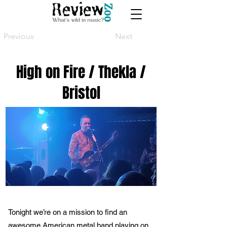
Previous
Next
High on Fire / Thekla /
Bristol
Tonight we’re on a mission to find an
awesome American metal band playing on