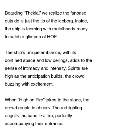
Boarding “Thekla,” we realize the fanbase
outside is just the tip of the iceberg. Inside,
the ship is teeming with metalheads ready
to catch a glimpse of HOF.
The ship's unique ambiance, with its
confined space and low ceilings, adds to the
sense of intimacy and intensity. Spirits are
high as the anticipation builds, the crowd
buzzing with excitement.
When “High on Fire” takes to the stage, the
crowd erupts in cheers. The red lighting
engulfs the band like fire, perfectly
accompanying their entrance.