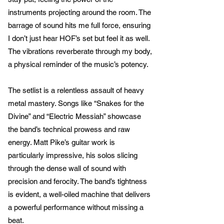
instruments projecting around the room. The
barrage of sound hits me full force, ensuring
I don’t just hear HOF’s set but feel it as well.
The vibrations reverberate through my body,
a physical reminder of the music’s potency.
The setlist is a relentless assault of heavy
metal mastery. Songs like “Snakes for the
Divine” and “Electric Messiah” showcase
the band’s technical prowess and raw
energy. Matt Pike’s guitar work is
particularly impressive, his solos slicing
through the dense wall of sound with
precision and ferocity. The band’s tightness
is evident, a well-oiled machine that delivers
a powerful performance without missing a
beat.