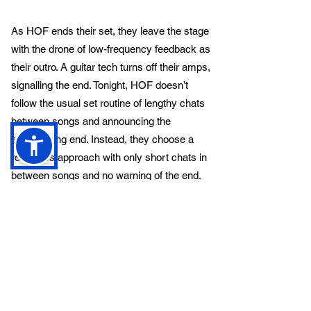
As HOF ends their set, they leave the stage
with the drone of low-frequency feedback as
their outro. A guitar tech turns off their amps,
signalling the end. Tonight, HOF doesn’t
follow the usual set routine of lengthy chats
between songs and announcing the
approaching end. Instead, they choose a
relentless approach with only short chats in
between songs and no warning of the end.
This makes for a refreshing change and
maintains the evening's pace.
The relentless approach keeps the energy
high and the audience engaged, a nonstop
barrage of metal that leaves no room for
downtime.