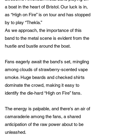
a boat in the heart of Bristol. Our luck is in,
as “High on Fire” is on tour and has stopped
by to play “Thekla.”
As we approach, the importance of this
band to the metal scene is evident from the
hustle and bustle around the boat.
Fans eagerly await the band's set, mingling
among clouds of strawberry-scented vape
smoke. Huge beards and checked shirts
dominate the crowd, making it easy to
identify the die-hard “High on Fire” fans.
The energy is palpable, and there's an air of
camaraderie among the fans, a shared
anticipation of the raw power about to be
unleashed.