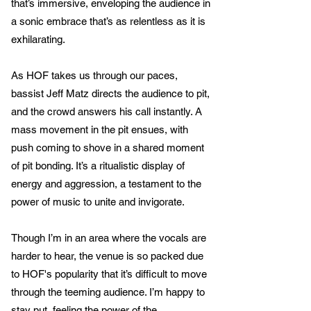
that’s immersive, enveloping the audience in
a sonic embrace that’s as relentless as it is
exhilarating.
As HOF takes us through our paces,
bassist Jeff Matz directs the audience to pit,
and the crowd answers his call instantly. A
mass movement in the pit ensues, with
push coming to shove in a shared moment
of pit bonding. It’s a ritualistic display of
energy and aggression, a testament to the
power of music to unite and invigorate.
Though I’m in an area where the vocals are
harder to hear, the venue is so packed due
to HOF's popularity that it’s difficult to move
through the teeming audience. I’m happy to
stay put, feeling the power of the