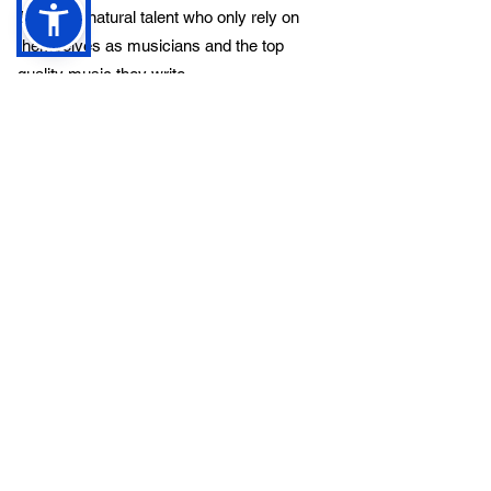
They’re a natural talent who only rely on
themselves as musicians and the top
quality music they write.
If you like good honest Hardcore heavy
metal, Overpower is definitely for you! Be
sure to check them out.
Previous
Next