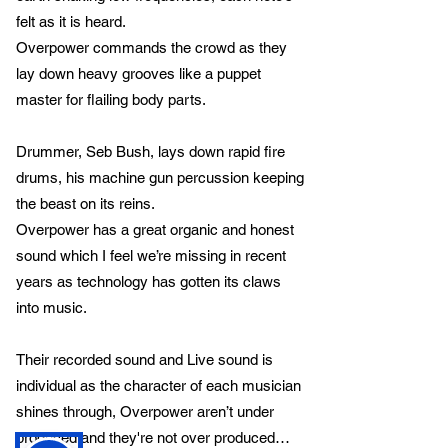
felt as it is heard.
Overpower commands the crowd as they
lay down heavy grooves like a puppet
master for flailing body parts.
Drummer, Seb Bush, lays down rapid fire
drums, his machine gun percussion keeping
the beast on its reins.
Overpower has a great organic and honest
sound which I feel we’re missing in recent
years as technology has gotten its claws
into music.
Their recorded sound and Live sound is
individual as the character of each musician
shines through, Overpower aren’t under
produced and they're not over produced…