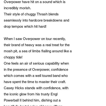
Overpower have hit on a sound which is
incredibly morish.
Their style of chuggy Thrash blends
seamlessly into hardcore breakdowns and
drop tempos which hit hard!
When I saw Overpower on tour recently,
their brand of heavy was a real treat for the
mosh pit, a sea of limbs flailing around like a
choppy tide!
One feels an air of serious capability when
in the presence of Overpower, confidence
which comes with a well toured band who
have spent the time to master their craft.
Casey Hicks stands with confidence, with
the iconic glow from his trusty Engl
Powerball II behind him, dishing out a