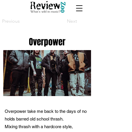
Previous
Next
Overpower
Overpower take me back to the days of no
holds barred old school thrash.
Mixing thrash with a hardcore style,