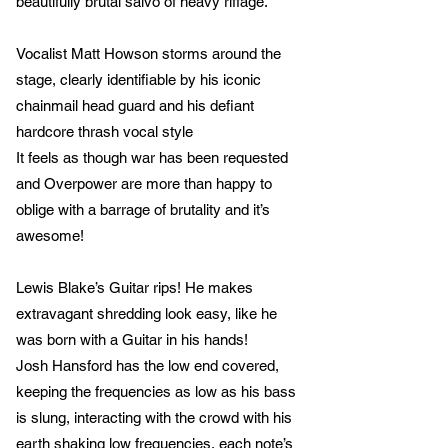
beautifully brutal salvo of heavy riffage.
Vocalist Matt Howson storms around the
stage, clearly identifiable by his iconic
chainmail head guard and his defiant
hardcore thrash vocal style
It feels as though war has been requested
and Overpower are more than happy to
oblige with a barrage of brutality and it’s
awesome!
Lewis Blake’s Guitar rips! He makes
extravagant shredding look easy, like he
was born with a Guitar in his hands!
Josh Hansford has the low end covered,
keeping the frequencies as low as his bass
is slung, interacting with the crowd with his
earth shaking low frequencies, each note’s