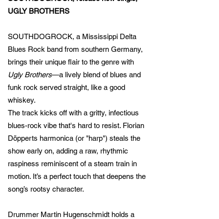
UGLY BROTHERS
SOUTHDOGROCK, a Mississippi Delta
Blues Rock band from southern Germany,
brings their unique flair to the genre with
Ugly Brothers
—a lively blend of blues and
funk rock served straight, like a good
whiskey.
The track kicks off with a gritty, infectious
blues-rock vibe that's hard to resist. Florian
Döpperts harmonica (or "harp") steals the
show early on, adding a raw, rhythmic
raspiness reminiscent of a steam train in
motion. It’s a perfect touch that deepens the
song’s rootsy character.
Drummer Martin Hugenschmidt holds a