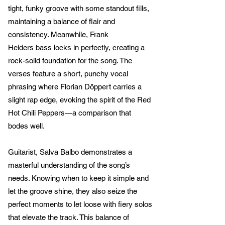
tight, funky groove with some standout fills,
maintaining a balance of flair and
consistency. Meanwhile, Frank
Heiders bass locks in perfectly, creating a
rock-solid foundation for the song. The
verses feature a short, punchy vocal
phrasing where Florian Döppert carries a
slight rap edge, evoking the spirit of the Red
Hot Chili Peppers—a comparison that
bodes well.
Guitarist, Salva Balbo demonstrates a
masterful understanding of the song’s
needs. Knowing when to keep it simple and
let the groove shine, they also seize the
perfect moments to let loose with fiery solos
that elevate the track. This balance of