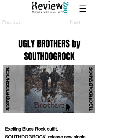
Previous
Next
UGLY BROTHERS by
SOUTHDOGROCK
Exciting Blues Rock outfit,
SOUTHDOGROCK, release new single,