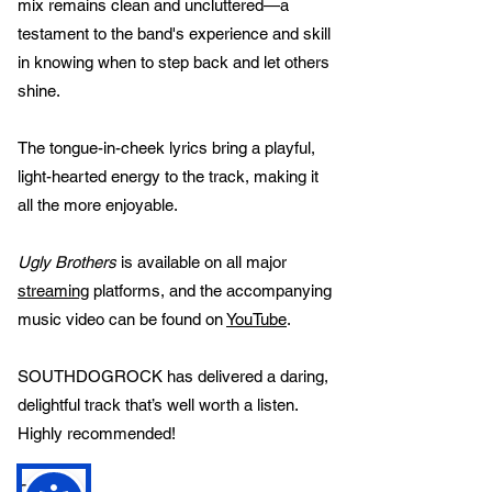
mix remains clean and uncluttered—a
testament to the band's experience and skill
in knowing when to step back and let others
shine.
The tongue-in-cheek lyrics bring a playful,
light-hearted energy to the track, making it
all the more enjoyable.
Ugly Brothers
is available on all major
streaming
platforms, and the accompanying
music video can be found on
YouTube
.
SOUTHDOGROCK has delivered a daring,
delightful track that’s well worth a listen.
Highly recommended!
Credits