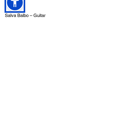
Salva Balbo – Guitar
Florian Döppert – Vocals, Lyrics, Blues
Harp and Song Creation
Frank Heider- Bass
Martin Hugenschmidt – Drums
Frank Schultz – Keyboards, Programming
Produced, recorded and mastered at the
PRO TON Studios of Frank Schultz
Nico Frye- Video Production