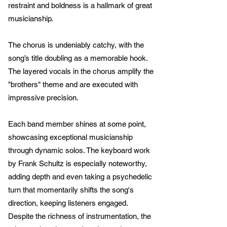
restraint and boldness is a hallmark of great
musicianship.
The chorus is undeniably catchy, with the
song’s title doubling as a memorable hook.
The layered vocals in the chorus amplify the
"brothers" theme and are executed with
impressive precision.
Each band member shines at some point,
showcasing exceptional musicianship
through dynamic solos. The keyboard work
by Frank Schultz is especially noteworthy,
adding depth and even taking a psychedelic
turn that momentarily shifts the song's
direction, keeping listeners engaged.
Despite the richness of instrumentation, the