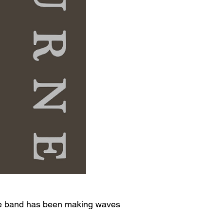
 one band has been making waves