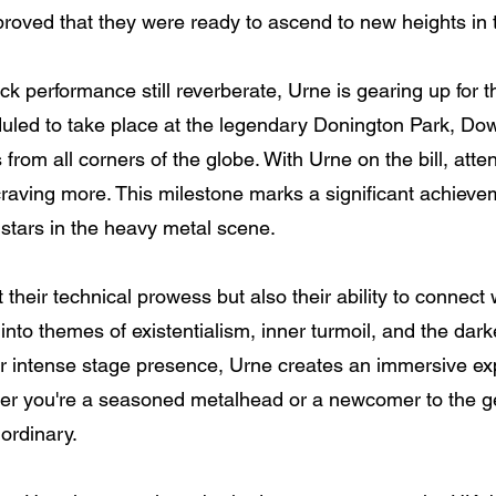
proved that they were ready to ascend to new heights in 
ck performance still reverberate, Urne is gearing up for t
led to take place at the legendary Donington Park, Dow
 from all corners of the globe. With Urne on the bill, att
craving more. This milestone marks a significant achievem
g stars in the heavy metal scene.
 their technical prowess but also their ability to connect
ve into themes of existentialism, inner turmoil, and the da
r intense stage presence, Urne creates an immersive ex
her you're a seasoned metalhead or a newcomer to the ge
ordinary.