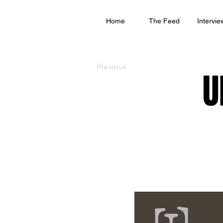
Home
The Feed
Intervie
Previous
U