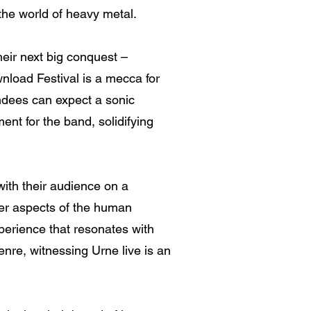
the world of heavy metal.
heir next big conquest –
nload Festival is a mecca for
endees can expect a sonic
ent for the band, solidifying
 with their audience on a
rker aspects of the human
perience that resonates with
nre, witnessing Urne live is an