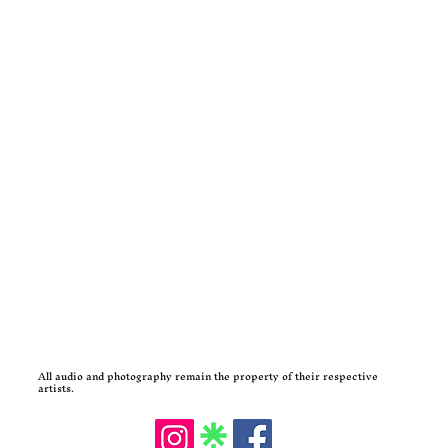
All audio and photography remain the property of their respective
artists.