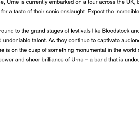
rise, Urne is currently embarked on a tour across the UK, 
for a taste of their sonic onslaught. Expect the incredibl
ound to the grand stages of festivals like Bloodstock a
 undeniable talent. As they continue to captivate audience
rne is on the cusp of something monumental in the world 
power and sheer brilliance of Urne – a band that is undo