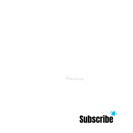
Previous