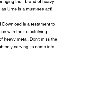
bringing their brand of heavy
e as Urne is a must-see act!
nd Download is a testament to
s with their electrifying
of heavy metal. Don't miss the
ubtedly carving its name into