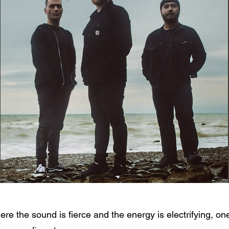
here the sound is fierce and the energy is electrifying,