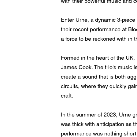
with their powerful music and
Enter Urne, a dynamic 3-piece 
their recent performance at Bl
a force to be reckoned with in 
Formed in the heart of the UK, 
James Cook. The trio's music is
create a sound that is both ag
circuits, where they quickly gai
craft.
In the summer of 2023, Urne gra
was thick with anticipation as
performance was nothing short o