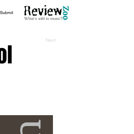
Submit
Next
ol