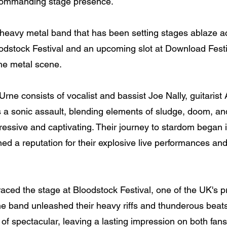
 commanding stage presence.
heavy metal band that has been setting stages ablaze a
oodstock Festival and an upcoming slot at Download Festi
the metal scene.
Urne consists of vocalist and bassist Joe Nally, guitari
 a sonic assault, blending elements of sludge, doom, and
gressive and captivating. Their journey to stardom began
ned a reputation for their explosive live performances and
ced the stage at Bloodstock Festival, one of the UK's pr
 the band unleashed their heavy riffs and thunderous bea
f spectacular, leaving a lasting impression on both fans 