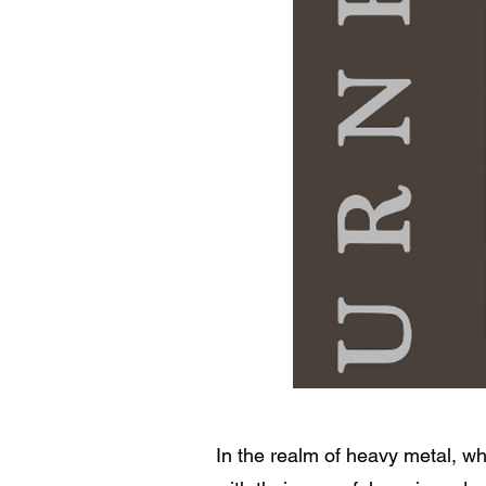
In the realm of heavy metal, w