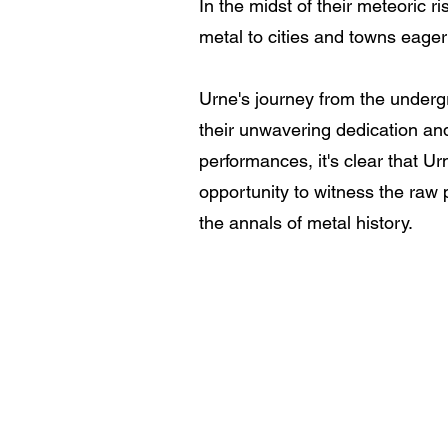
In the midst of their meteoric 
metal to cities and towns eager 
Urne's journey from the undergr
their unwavering dedication and
performances, it's clear that U
opportunity to witness the raw 
the annals of metal history.