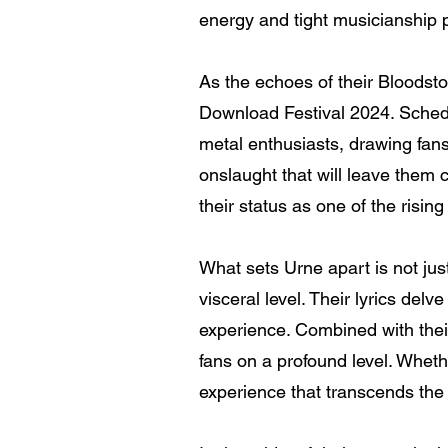
energy and tight musicianship 
As the echoes of their Bloodsto
Download Festival 2024. Schedu
metal enthusiasts, drawing fans
onslaught that will leave them 
their status as one of the risin
What sets Urne apart is not just
visceral level. Their lyrics del
experience. Combined with thei
fans on a profound level. Whet
experience that transcends the 