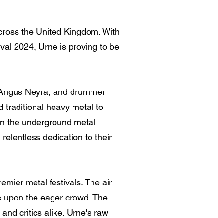
cross the United Kingdom. With
val 2024, Urne is proving to be
st Angus Neyra, and drummer
 traditional heavy metal to
 in the underground metal
 relentless dedication to their
emier metal festivals. The air
ts upon the eager crowd. The
and critics alike. Urne's raw