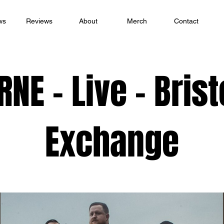
ws
Reviews
About
Merch
Contact
RNE - Live - Brist
Exchange