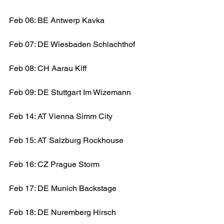
Feb 06: BE Antwerp Kavka
Feb 07: DE Wiesbaden Schlachthof
Feb 08: CH Aarau Kiff
Feb 09: DE Stuttgart Im Wizemann
Feb 14: AT Vienna Simm City
Feb 15: AT Salzburg Rockhouse
Feb 16: CZ Prague Storm
Feb 17: DE Munich Backstage
Feb 18: DE Nuremberg Hirsch