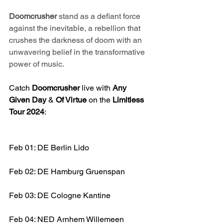
Doomcrusher 
stand as a defiant force 
against the inevitable, a rebellion that 
crushes the darkness of doom with an 
unwavering belief in the transformative 
power of music.
Catch 
Doomcrusher 
live with 
Any 
Given Day
 & 
Of Virtue
 on the 
Limitless 
Tour 2024
:
Feb 01: DE Berlin Lido
Feb 02: DE Hamburg Gruenspan
Feb 03: DE Cologne Kantine
Feb 04: NED Arnhem Willemeen