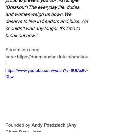
proud to present you our first single 
‘Breakout’! The everyday life, duties, 
and worries weigh us down. We 
deserve to live in freedom and bliss. We 
shouldn‘t wait any longer. It's time to 
break out now!"
Stream the song 
here: 
https://doomcrusher.lnk.to/breakou
t
https://www.youtube.com/watch?v=6UfAx6v-
Dhw
Founded by 
Andy Posdziech
 (
Any 