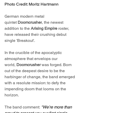
Photo Credit: Moritz Hartmann
German modern metal 
quintet 
Doomcrusher
, the newest 
addition to the 
Arising Empire
 roster, 
have released their crushing debut 
single 'Breakout'.
In the crucible of the apocalyptic 
atmosphere that envelops our 
world, 
Doomcrusher 
was forged. Born 
out of the deepest desire to be the 
harbinger of change, the band emerged 
with a resolute mission: to defy the 
impending doom that looms on the 
horizon.
The band comment: 
"We’re more than 