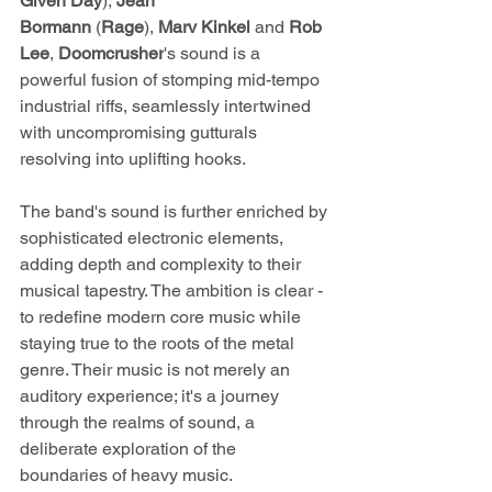
Given Day
), 
Jean 
Bormann
 (
Rage
), 
Marv Kinkel
 and 
Rob 
Lee
, 
Doomcrusher
's
sound is a 
powerful fusion of stomping mid-tempo 
industrial riffs, seamlessly intertwined 
with uncompromising gutturals 
resolving into uplifting hooks.
The band's sound is further enriched by 
sophisticated electronic elements, 
adding depth and complexity to their 
musical tapestry. The ambition is clear - 
to redefine modern core music while 
staying true to the roots of the metal 
genre. Their music is not merely an 
auditory experience; it's a journey 
through the realms of sound, a 
deliberate exploration of the 
boundaries of heavy music.