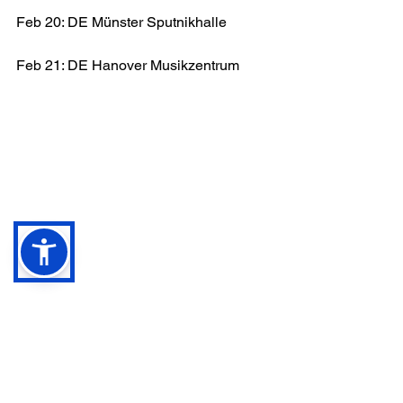
Feb 20: DE Münster Sputnikhalle
Feb 21: DE Hanover Musikzentrum