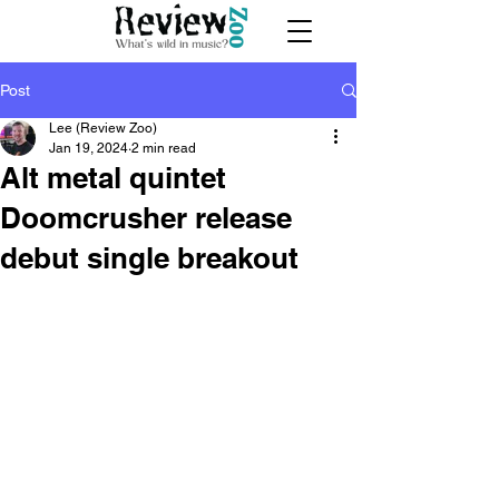
Post
Lee (Review Zoo)
Jan 19, 2024
2 min read
Alt metal quintet
Doomcrusher release
debut single breakout