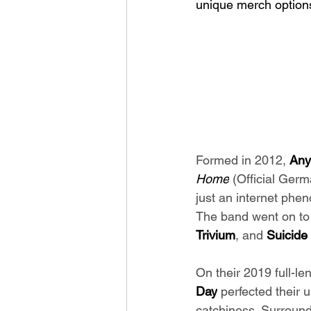
unique merch option
Formed in 2012, 
Any
Home
 (Official Ger
just an internet phe
The band went on to s
Trivium
, and
 Suicide
On their 2019 full-le
Day
 perfected their 
catchiness. Surround