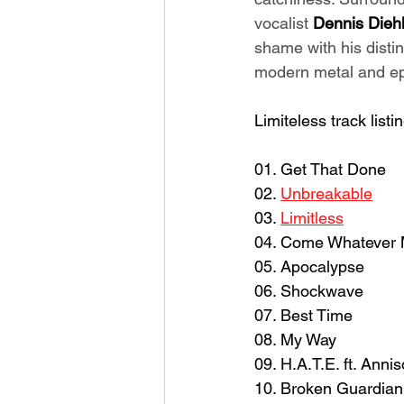
vocalist 
Dennis Dieh
shame with his distin
modern metal and epi
Limiteless track listin
01. Get That Done
02. 
Unbreakable
03. 
Limitless
04. Come Whatever
05. Apocalypse
06. Shockwave
07. Best Time
08. My Way
09. H.A.T.E. ft. Anni
10. Broken Guardian