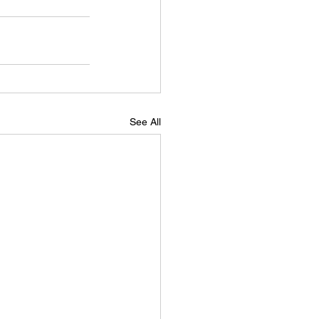
See All