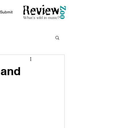
Submit
 and