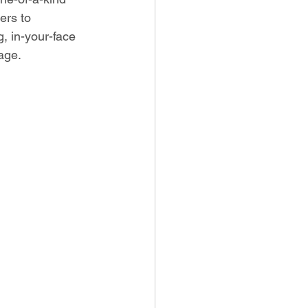
ers to 
, in-your-face 
age.