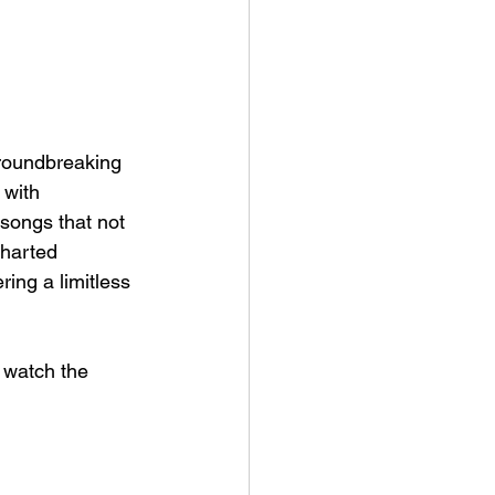
groundbreaking 
 with 
songs that not 
charted 
ring a limitless 
, watch the 