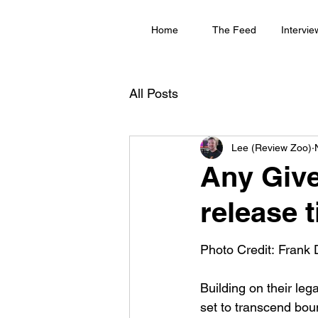
Home
The Feed
Intervie
All Posts
Lee (Review Zoo)
Any Giv
release t
Photo Credit: Frank 
Building on their lega
set to transcend boun