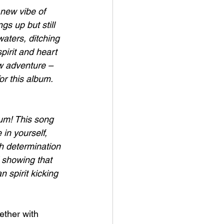
 new vibe of 
gs up but still 
aters, ditching 
pirit and heart 
ew adventure – 
or this album. 
lbum! This song 
 in yourself, 
h determination 
 showing that 
 spirit kicking 
ether with 