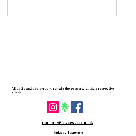
Incoming: Motionless In
Calv
White Return With
Trad
All audio and photography remain the property of their respective
Decades and a Brutal Corey
Hits
artists.
Taylor-Assisted New Single
contact@reviewzoo.co.uk
Industry Supporters