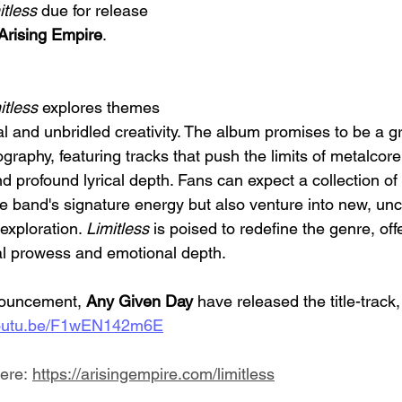
itless
 due for release 
Arising Empire
.
itless 
explores themes 
al and unbridled creativity. The album promises to be a 
ography, featuring tracks that push the limits of metalcore
 profound lyrical depth. Fans can expect a collection of 
he band's signature energy but also venture into new, un
 exploration. 
Limitless 
is poised to redefine the genre, offe
al prowess and emotional depth.
nouncement,
 Any Given Day
 have released the title-track
/youtu.be/F1wEN142m6E
ere: 
https://arisingempire.com/limitless