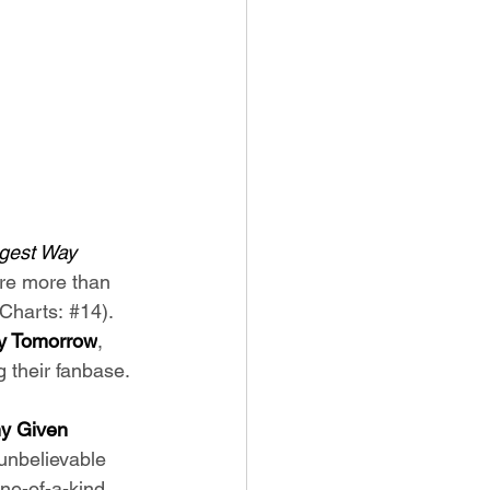
gest Way 
ere more than 
Charts: 
#14
). 
y Tomorrow
, 
 their fanbase. 
y Given 
 unbelievable 
ne-of-a-kind 