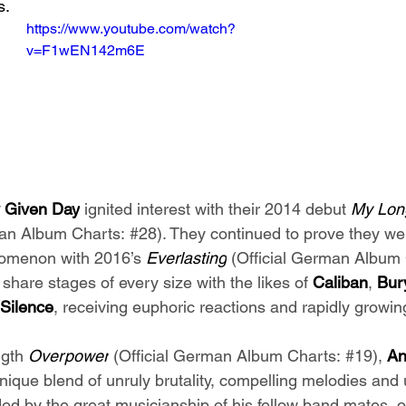
s.
https://www.youtube.com/watch?
v=F1wEN142m6E
 Given Day
 ignited interest with their 2014 debut 
My Lon
man Album Charts: 
#28
). They continued to prove they w
nomenon with 2016’s 
Everlasting
 (Official German Album 
hare stages of every size with the likes of 
Caliban
, 
Bur
 Silence
, receiving euphoric reactions and rapidly growing
ngth 
Overpower
 (Official German Album Charts: 
#19
), 
An
unique blend of unruly brutality, compelling melodies and
ed by the great musicianship of his fellow band mates, o