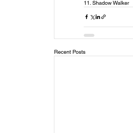
11. Shadow Walker
Recent Posts