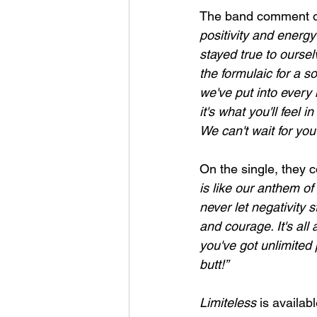
The band comment o
positivity and energy 
stayed true to oursel
the formulaic for a s
we've put into every 
it's what you'll feel 
We can't wait for you 
On the single, they c
is like our anthem of
never let negativity
and courage. It's al
you've got unlimited 
butt!”
Limiteless 
is availab