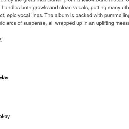
l
 handles both growls and clean vocals, putting many oth
ct, epic vocal lines. The album is packed with pummelling
c arcs of suspense, all wrapped up in an uplifting mess
g:
 May
sokay