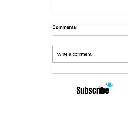
Comments
Write a comment...
Review Zoo Celebrates the
Arrival of ’90s Alternative
and Philosophy: Modern
Rock Meditations