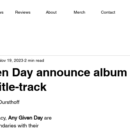
ws
Reviews
About
Merch
Contact
Nov 19, 2023
2 min read
en Day announce album
itle-track
Dursthoff
cy, 
Any Given Day 
are 
daries with their 