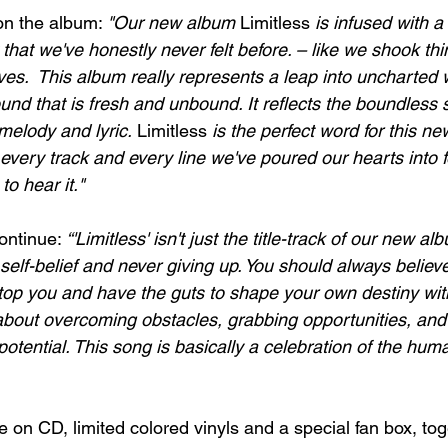
n the album: 
"Our new album 
Limitless 
is infused with a
that we've honestly never felt before. – like we shook thin
ves.  This album really represents a leap into uncharted w
ound that is fresh and unbound. It reflects the boundless s
melody and lyric. 
Limitless 
is the perfect word for this n
in every track and every line we've poured our hearts into f
to hear it."
ontinue: 
“'Limitless' isn't just the title-track of our new a
 self-belief and never giving up. You should always believe
 stop you and have the guts to shape your own destiny wit
l about overcoming obstacles, grabbing opportunities, and
potential. This song is basically a celebration of the human
le on CD, limited colored vinyls and a special fan box, tog