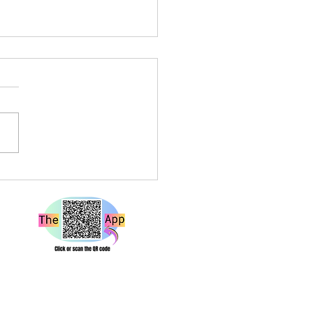
a Louise Live at Rough
e Bristol – A Show That
 Hard and Hits Different