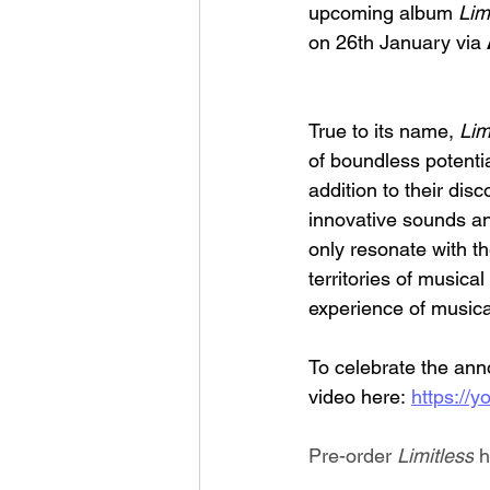
upcoming album 
Lim
on 26th January via 
True to its name, 
Lim
of boundless potenti
addition to their disc
innovative sounds and
only resonate with t
territories of musical
experience of music
To celebrate the an
video here: 
https:/
Pre-order 
Limitless
 h