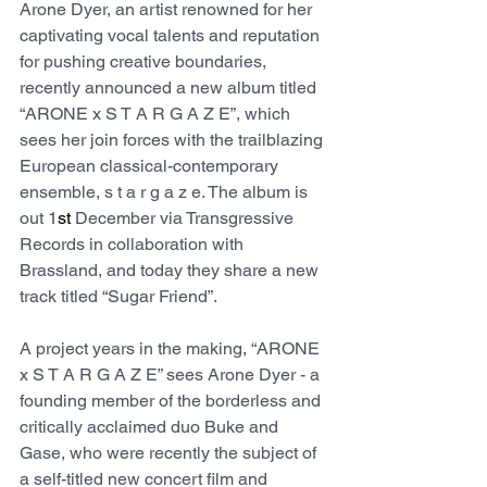
Arone Dyer, an artist renowned for her 
captivating vocal talents and reputation 
for pushing creative boundaries, 
recently announced a new album titled 
“ARONE x S T A R G A Z E”, which 
sees her join forces with the trailblazing 
European classical-contemporary 
ensemble, s t a r g a z e. The album is 
out 1
st
 December via Transgressive 
Records in collaboration with 
Brassland, and today they share a new 
track titled “Sugar Friend”.
A project years in the making, “ARONE 
x S T A R G A Z E” sees Arone Dyer - a 
founding member of the borderless and 
critically acclaimed duo Buke and 
Gase, who were recently the subject of 
a self-titled new concert film and 