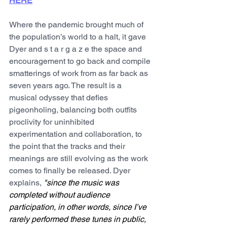
HERE
Where the pandemic brought much of 
the population’s world to a halt, it gave 
Dyer and s t a r g a z e the space and 
encouragement to go back and compile 
smatterings of work from as far back as 
seven years ago. The result is a 
musical odyssey that defies 
pigeonholing, balancing both outfits 
proclivity for uninhibited 
experimentation and collaboration, to 
the point that the tracks and their 
meanings are still evolving as the work 
comes to finally be released. Dyer 
explains, 
"since the music was 
completed without audience 
participation, in other words, since I’ve 
rarely performed these tunes in public, 