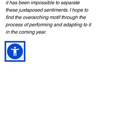
it has been impossible to separate 
these juxtaposed sentiments. I hope to 
find the overarching motif through the 
process of performing and adapting to it 
in the coming year.
1. Yessiri