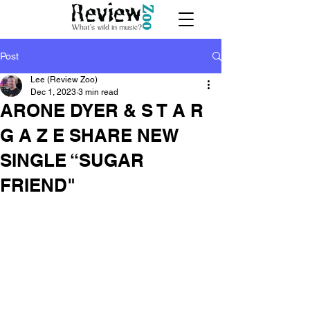
Post
Lee (Review Zoo)
Dec 1, 2023
3 min read
ARONE DYER & S T A R
G A Z E SHARE NEW
SINGLE “SUGAR
FRIEND"