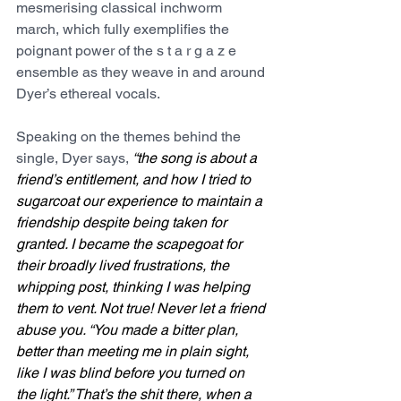
mesmerising classical inchworm 
march, which fully exemplifies the 
poignant power of the s t a r g a z e 
ensemble as they weave in and around 
Dyer’s ethereal vocals.
Speaking on the themes behind the 
single, Dyer says, 
“the song is about a 
friend’s entitlement, and how I tried to 
sugarcoat our experience to maintain a 
friendship despite being taken for 
granted. I became the scapegoat for 
their broadly lived frustrations, the 
whipping post, thinking I was helping 
them to vent. Not true! Never let a friend 
abuse you. “You made a bitter plan, 
better than meeting me in plain sight, 
like I was blind before you turned on 
the light.” That’s the shit there, when a 