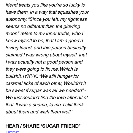
friend treats you like you’re so lucky to 
have them, in a way that squashes your 
autonomy. “Since you left, my rightness 
seems no different than the glowing 
moon" refers to my inner truths, who I 
know myself to be, that I am a good a 
loving friend, and this person basically 
claimed I was wrong about myself, that 
I was actually not a good person and 
they were going to fix me. Which is 
bullshit. IYKYK. “We still hunger for 
caramel licks of each other, Wouldn’t it 
be sweet if sugar was all we needed” - 
We just couldn’t find the love after all of 
that. It was a shame, to me. I still think 
about them and wish them well.”
HEAR / SHARE “SUGAR FRIEND” 