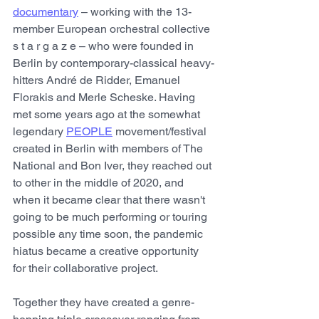
documentary
 – working with the 13-
member European orchestral collective 
s t a r g a z e – who were founded in 
Berlin by contemporary-classical heavy-
hitters André de Ridder, Emanuel 
Florakis and Merle Scheske. Having 
met some years ago at the somewhat 
legendary 
PEOPLE
 movement/festival 
created in Berlin with members of The 
National and Bon Iver, they reached out 
to other in the middle of 2020, and 
when it became clear that there wasn't 
going to be much performing or touring 
possible any time soon, the pandemic 
hiatus became a creative opportunity 
for their collaborative project.
Together they have created a genre-