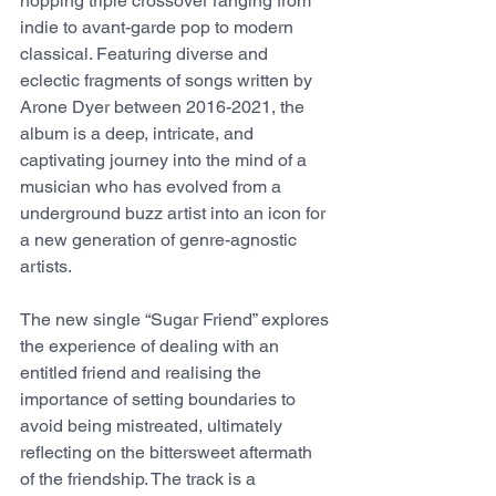
hopping triple crossover ranging from 
indie to avant-garde pop to modern 
classical. Featuring diverse and 
eclectic fragments of songs written by 
Arone Dyer between 2016-2021, the 
album is a deep, intricate, and 
captivating journey into the mind of a 
musician who has evolved from a 
underground buzz artist into an icon for 
a new generation of genre-agnostic 
artists.
The new single “Sugar Friend” explores 
the experience of dealing with an 
entitled friend and realising the 
importance of setting boundaries to 
avoid being mistreated, ultimately 
reflecting on the bittersweet aftermath 
of the friendship. The track is a 