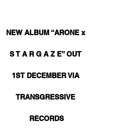
NEW ALBUM “ARONE x 
S T A R G A Z E” OUT 
1ST DECEMBER VIA 
TRANSGRESSIVE 
RECORDS