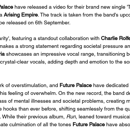
Palace
 have released a video for their brand new single 
a 
Arising Empire
. The track is taken from the band's up
l be released on 6th September.
ity', featuring a standout collaboration with 
Charlie Rolf
 makes a strong statement regarding societal pressure an
ia
 showcases an impressive vocal range, transitioning 
crystal-clear vocals, adding depth and emotion to the so
rk of overstimulation, and 
Future Palace
 have dedicated 
 this feeling of overwhelm. On the new record, the band de
ss of mental illnesses and societal problems, creating mu
ore hooks than ever before, shifting seamlessly from the q
s. While their previous album, 
Run
, leaned toward musica
mate culmination of all the tones 
Future Palace
 have abso