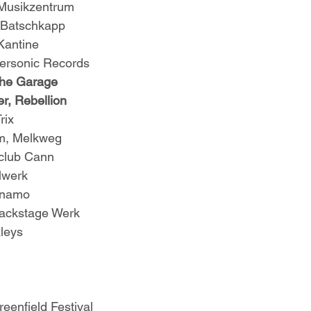
 Musikzentrum
, Batschkapp
Kantine
personic Records
The Garage
r, Rebellion
rix
m, Melkweg
 club Cann
lwerk
ynamo
Backstage Werk
leys
eenfield Festival