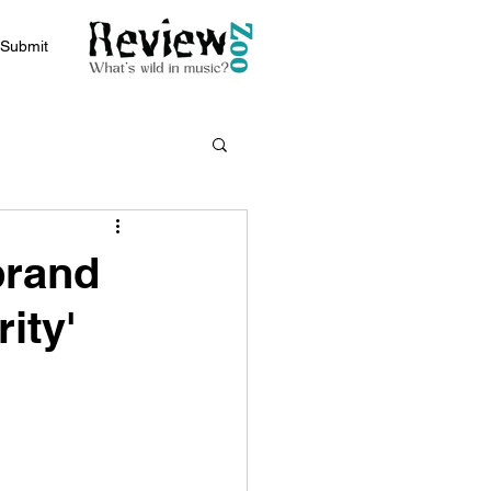
Submit
brand
ity'