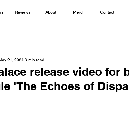
ws
Reviews
About
Merch
Contact
May 21, 2024
3 min read
alace release video for 
le 'The Echoes of Dispar