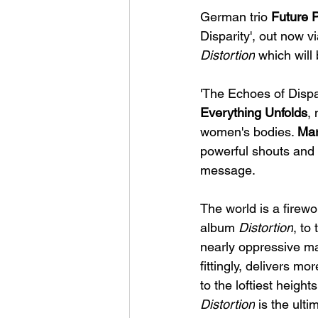
German trio 
Future 
Disparity', out now vi
Distortion
 which wil
'The Echoes of Dispar
Everything Unfolds
,
women's bodies. 
Mar
powerful shouts and 
message.
The world is a firewo
album 
Distortion
, to
nearly oppressive ma
fittingly, delivers m
to the loftiest height
Distortion
 is the ulti