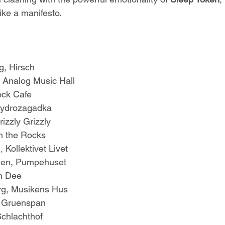
ike a manifesto.
, Hirsch
 Analog Music Hall
ock Cafe
Hydrozagadka
izzly Grizzly
On the Rocks
 Kollektivet Livet
gen, Pumpehuset
n Dee
rg, Musikens Hus
 Gruenspan
chlachthof