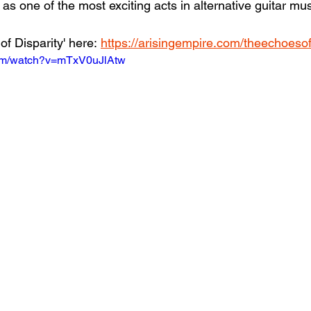
s one of the most exciting acts in alternative guitar mus
f Disparity' here: 
https://arisingempire.com/theechoesof
com/watch?v=mTxV0uJlAtw