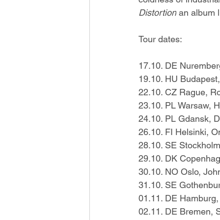
Distortion
 an album l
Tour dates:
17.10. DE Nuremberg
19.10. HU Budapest,
22.10. CZ Rague, R
23.10. PL Warsaw, 
24.10. PL Gdansk, Dr
26.10. FI Helsinki, 
28.10. SE Stockholm,
29.10. DK Copenha
30.10. NO Oslo, Joh
31.10. SE Gothenbu
01.11. DE Hamburg,
02.11. DE Bremen, S