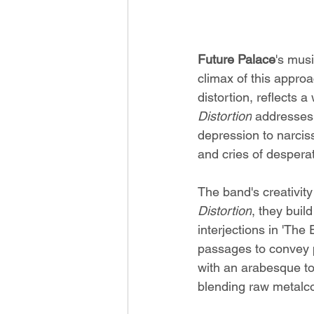
Future Palace
's mus
climax of this approa
distortion, reflects a
Distortion
 addresses
depression to narciss
and cries of desperat
The band's creativit
Distortion
, they buil
interjections in 'The
passages to convey p
with an arabesque to
blending raw metalco