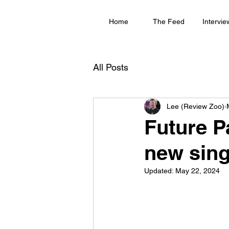
Home
The Feed
Intervie
All Posts
Lee (Review Zoo)
Future P
new sing
Updated:
May 22, 2024