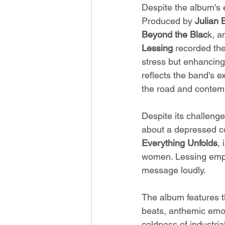
Despite the album's e
Produced by 
Julian 
Beyond the Blac
k, a
Lessing
 recorded the
stress but enhancing 
reflects the band's e
the road and contemp
Despite its challenge
about a depressed cou
Everything Unfolds
,
women. Lessing emph
message loudly.
The album features 
beats, anthemic emoc
coldness of industria