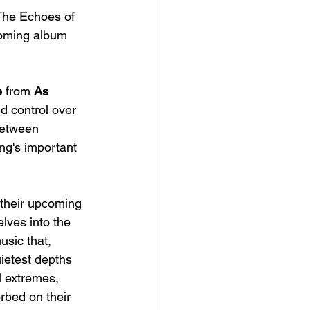
'The Echoes of 
coming album 
e
 from
 As 
d control over 
between 
ng's important 
their upcoming 
lves into the 
sic that, 
uietest depths 
l extremes, 
rbed on their 