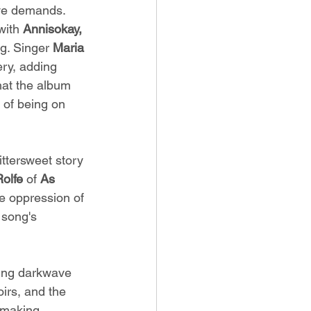
ve demands. 
with 
Annisokay, 
g. Singer 
Maria 
ery, adding 
hat the album 
 of being on 
ittersweet story 
Rolfe
 of 
As 
he oppression of 
song's 
ing darkwave 
irs, and the 
 making 