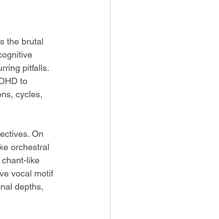
is the brutal 
cognitive 
ring pitfalls. 
ADHD to 
ns, cycles, 
ectives. On 
ke orchestral 
chant-like 
ve vocal motif 
nal depths, 