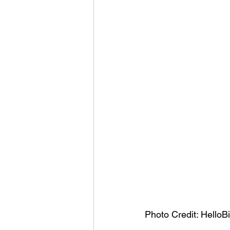
Photo Credit: HelloB