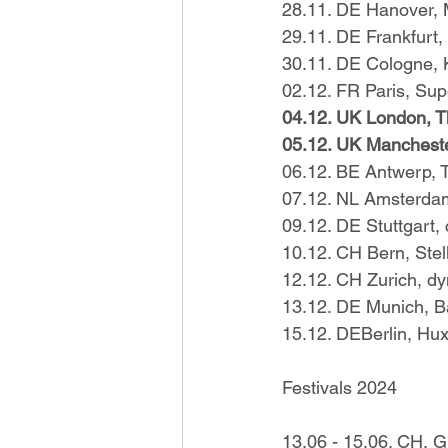
28.11. DE Hanover,
29.11. DE Frankfurt
30.11. DE Cologne, 
02.12. FR Paris, Su
04.12. UK London, 
05.12. UK Mancheste
06.12. BE Antwerp, T
07.12. NL Amsterda
09.12. DE Stuttgart,
10.12. CH Bern, Stel
12.12. CH Zurich, d
13.12. DE Munich, 
15.12. DEBerlin, Hux
Festivals 2024
13.06 - 15.06. CH, Gr