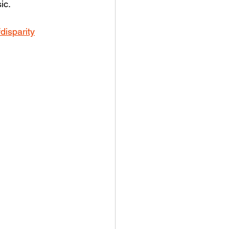
ic.
disparity