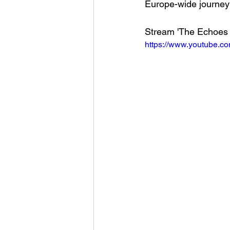
Europe-wide journey a
Stream 'The Echoes o
https://www.youtube.