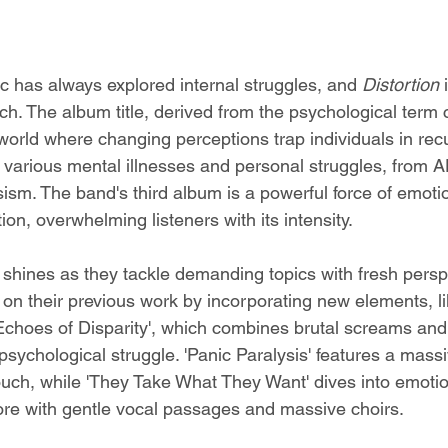
ic has always explored internal struggles, and 
Distortion 
ch. The album title, derived from the psychological term 
 world where changing perceptions trap individuals in recur
 various mental illnesses and personal struggles, from 
ism. The band's third album is a powerful force of emotio
ion, overwhelming listeners with its intensity.
y shines as they tackle demanding topics with fresh persp
d on their previous work by incorporating new elements, li
 Echoes of Disparity', which combines brutal screams and 
sychological struggle. 'Panic Paralysis' features a massi
uch, while 'They Take What They Want' dives into emotio
re with gentle vocal passages and massive choirs.