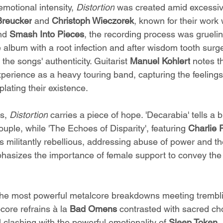
motional intensity, 
Distortion
 was created amid excessi
Breucker
 and 
Christoph Wieczorek
, known for their work 
nd 
Smash Into Pieces
, the recording process was gruelin
 album with a root infection and after wisdom tooth surg
the songs' authenticity. Guitarist 
Manuel Kohlert
 notes t
xperience as a heavy touring band, capturing the feelings
lating their existence.
s, 
Distortion
 carries a piece of hope. 'Decarabia' tells a b
ple, while 'The Echoes of Disparity', featuring 
Charlie 
 is militantly rebellious, addressing abuse of power and t
asizes the importance of female support to convey the 
the most powerful metalcore breakdowns meeting trembl
ore refrains à la 
Bad Omens
 contrasted with sacred cho
l clashing with the powerful emotionality of 
Sleep Token
,