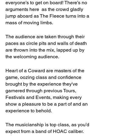
everyone’s to get on board! There’s no 
arguments here  as the crowd gladly 
jump aboard as The Fleece turns into a 
mass of moving limbs.
The audience are taken through their 
paces as circle pits and walls of death 
are thrown into the mix, lapped up by 
the welcoming audience.
Heart of a Coward are masters of the 
game, oozing class and confidence 
brought by the experience they've 
garnered through previous Tours, 
Festivals and Events, making every 
show a pleasure to be a part of and an 
experience to behold.
The musicianship is top class, as you’d 
expect from a band of HOAC caliber. 