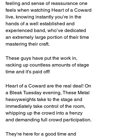
feeling and sense of reassurance one 
feels when watching Heart of a Coward 
live, knowing instantly you're in the 
hands of a well established and 
experienced band, who’ve dedicated 
an extremely large portion of their time 
mastering their craft.
These guys have put the work in, 
racking up countless amounts of stage 
time and it’s paid off!
Heart of a Coward are the real deal! On 
a Bleak Tuesday evening, These Metal 
heavyweights take to the stage and 
immediately take control of the room, 
whipping up the crowd into a frenzy 
and demanding full crowd participation. 
They're here for a good time and 