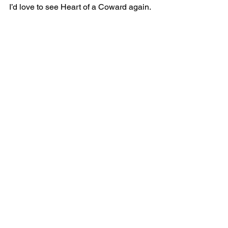
I’d love to see Heart of a Coward again.