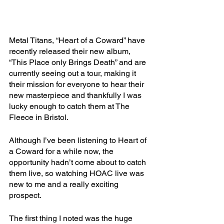
Metal Titans, “Heart of a Coward” have 
recently released their new album, 
“This Place only Brings Death” and are 
currently seeing out a tour, making it 
their mission for everyone to hear their 
new masterpiece and thankfully I was 
lucky enough to catch them at The 
Fleece in Bristol.
Although I’ve been listening to Heart of 
a Coward for a while now, the 
opportunity hadn’t come about to catch 
them live, so watching HOAC live was 
new to me and a really exciting 
prospect.
The first thing I noted was the huge 