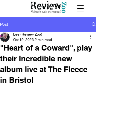
Post
Lee (Review Zoo)
Oct 19, 2023
2 min read
"Heart of a Coward", play
their Incredible new
album live at The Fleece
in Bristol