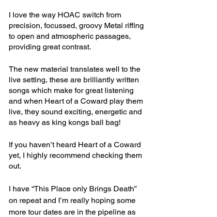
I love the way HOAC switch from 
precision, focussed, groovy Metal riffing 
to open and atmospheric passages, 
providing great contrast.
The new material translates well to the 
live setting, these are brilliantly written 
songs which make for great listening 
and when Heart of a Coward play them 
live, they sound exciting, energetic and 
as heavy as king kongs ball bag! 
If you haven’t heard Heart of a Coward 
yet, I highly recommend checking them 
out.
I have “This Place only Brings Death” 
on repeat and I’m really hoping some 
more tour dates are in the pipeline as 