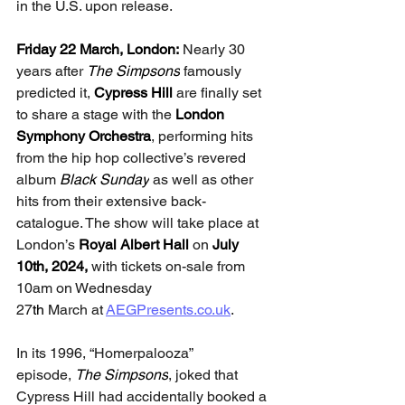
in the U.S. upon release.
Friday 22 March, London: 
Nearly 30 
years after 
The Simpsons
 famously 
predicted it, 
Cypress Hill 
are finally set 
to share a stage with the 
London 
Symphony Orchestra
, performing hits 
from the hip hop collective’s revered 
album 
Black Sunday
 as well as other 
hits from their extensive back-
catalogue. The show will take place at 
London’s
 Royal Albert Hall 
on
 July 
10th, 2024, 
with tickets on-sale from 
10am on Wednesday 
27
th
 March at 
AEGPresents.co.uk
.
In its 1996, “Homerpalooza” 
episode, 
The Simpsons
, joked that 
Cypress Hill had accidentally booked a 