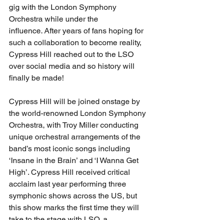
gig with the London Symphony 
Orchestra while under the 
influence. After years of fans hoping for 
such a collaboration to become reality, 
Cypress Hill reached out to the LSO 
over social media and so history will 
finally be made!
Cypress Hill will be joined onstage by 
the world-renowned London Symphony 
Orchestra, with Troy Miller conducting 
unique orchestral arrangements of the 
band’s most iconic songs including 
‘Insane in the Brain’ and ‘I Wanna Get 
High’. Cypress Hill received critical 
acclaim last year performing three 
symphonic shows across the US, but 
this show marks the first time they will 
take to the stage with LSO, a 