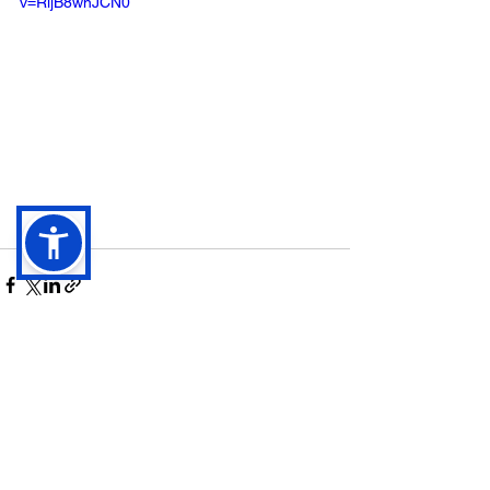
v=RijB8wnJCN0
See All
Recent Posts