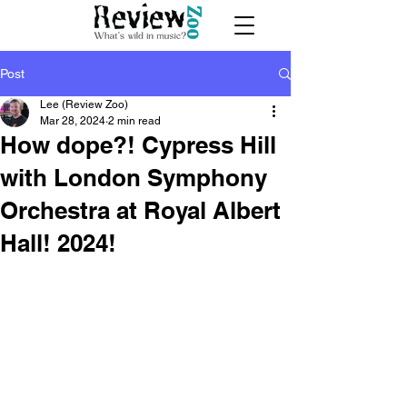
Post
Lee (Review Zoo)
Mar 28, 2024
2 min read
How dope?! Cypress Hill
with London Symphony
Orchestra at Royal Albert
Hall! 2024!