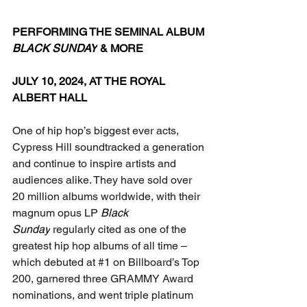
PERFORMING THE SEMINAL ALBUM 
BLACK SUNDAY
 & MORE
JULY 10, 2024, AT THE ROYAL 
ALBERT HALL
One of hip hop’s biggest ever acts, 
Cypress Hill soundtracked a generation 
and continue to inspire artists and 
audiences alike. They have sold over 
20 million albums worldwide, with their 
magnum opus LP 
Black 
Sunday
 regularly cited as one of the 
greatest hip hop albums of all time – 
which debuted at 
#1
 on Billboard’s Top 
200, garnered three GRAMMY Award 
nominations, and went triple platinum 