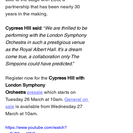
partnership that has been nearly 30 
years in the making.
Cypress Hill
said
: “
We are thrilled to be 
performing with the London Symphony 
Orchestra in such a prestigious venue 
as the Royal Albert Hall. It’s a dream 
come true, a collaboration only The 
Simpsons could have predicted.”
Register now for the 
Cypress Hill with 
London Symphony 
Orchestra
presale
 which starts on 
Tuesday 26 March at 10am. 
General on 
sale
 is available from Wednesday 27 
March at 10am.
https://www.youtube.com/watch?