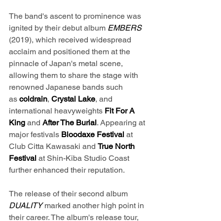
The band's ascent to prominence was 
ignited by their debut album 
EMBERS 
(2019), which received widespread 
acclaim and positioned them at the 
pinnacle of Japan's metal scene, 
allowing them to share the stage with 
renowned Japanese bands such 
as 
coldrain
, 
Crystal Lake
, and 
international heavyweights 
Fit For A 
King
 and 
After The Burial
. Appearing at 
major festivals 
Bloodaxe Festival
 at 
Club Citta Kawasaki and 
True North 
Festival
 at Shin-Kiba Studio Coast 
further enhanced their reputation.
The release of their second album 
DUALITY 
marked another high point in 
their career. The album's release tour, 