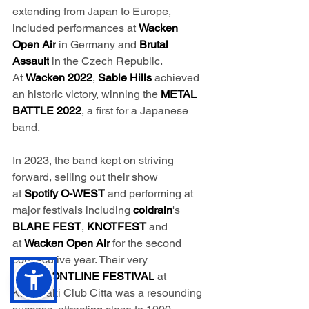
extending from Japan to Europe, 
included performances at 
Wacken 
Open Air
 in Germany and 
Brutal 
Assault
 in the Czech Republic. 
At 
Wacken
2022
, 
Sable Hills
 achieved 
an historic victory, winning the 
METAL 
BATTLE 2022
, a first for a Japanese 
band.
In 2023, the band kept on striving 
forward, selling out their show 
at 
Spotify O-WEST
 and performing at 
major festivals including 
coldrain
's
BLARE FEST
, 
KNOTFEST 
and 
at 
Wacken Open Air
 for the second 
consecutive year. Their very 
own 
FRONTLINE FESTIVAL
 at 
Kawasaki Club Citta was a resounding 