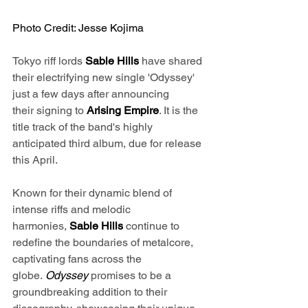
Photo Credit: Jesse Kojima
Tokyo riff lords 
Sable Hills 
have shared 
their electrifying new single 'Odyssey' 
just a few days after announcing 
their signing to 
Arising Empire
. It is the 
title track of the band's highly 
anticipated third album, due for release 
this April. 
Known for their dynamic blend of 
intense riffs and melodic 
harmonies, 
Sable Hills
 continue to 
redefine the boundaries of metalcore, 
captivating fans across the 
globe. 
Odyssey 
promises to be a 
groundbreaking addition to their 