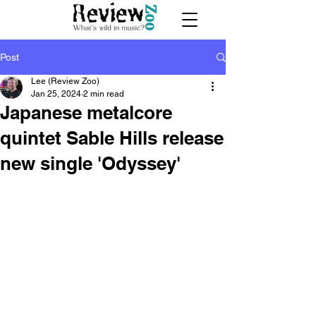
Post
Lee (Review Zoo)
Jan 25, 2024
2 min read
Japanese metalcore
quintet Sable Hills release
new single 'Odyssey'