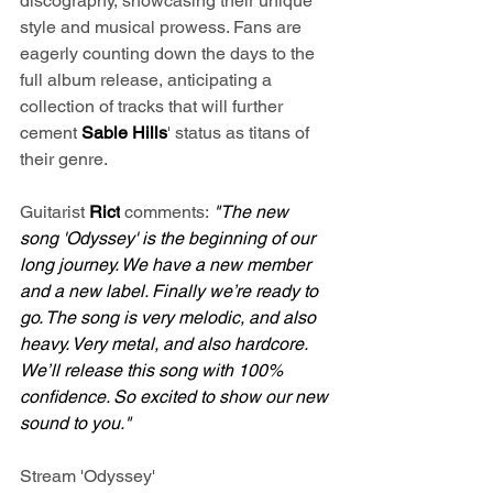
discography, showcasing their unique 
style and musical prowess. Fans are 
eagerly counting down the days to the 
full album release, anticipating a 
collection of tracks that will further 
cement 
Sable Hills
' status as titans of 
their genre.
Guitarist 
Rict
 comments:
 "The new 
song 'Odyssey' is the beginning of our 
long journey. We have a new member 
and a new label. Finally we’re ready to 
go. The song is very melodic, and also 
heavy. Very metal, and also hardcore. 
We’ll release this song with 100% 
confidence. So excited to show our new 
sound to you."
Stream 'Odyssey' 