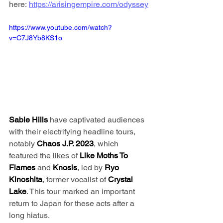
here: 
https://arisingempire.com/odyssey
https://www.youtube.com/watch?
v=C7J8Yb8KS1o
Sable Hills
 have captivated audiences 
with their electrifying headline tours, 
notably 
Chaos J.P. 2023
, which 
featured the likes of 
Like Moths To 
Flames
 and 
Knosis
, led by 
Ryo 
Kinoshita
, former vocalist of 
Crystal 
Lake
. This tour marked an important 
return to Japan for these acts after a 
long hiatus.