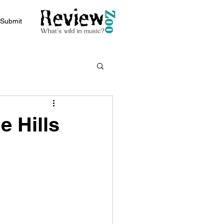
Submit
e Hills