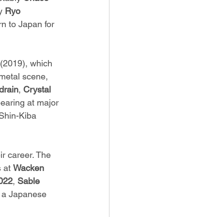
y 
Ryo 
rn to Japan for 
(2019), which 
metal scene, 
drain
, 
Crystal 
earing at major 
 Shin-Kiba 
ir career. The 
 at 
Wacken 
022
, 
Sable 
or a Japanese 