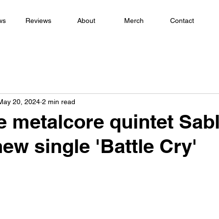
ws
Reviews
About
Merch
Contact
May 20, 2024
2 min read
 metalcore quintet Sabl
ew single 'Battle Cry'