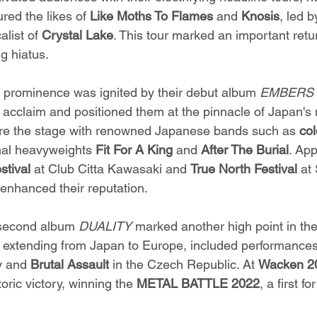
ured the likes of 
Like Moths To Flames
 and 
Knosis
, led b
alist of 
Crystal Lake
. This tour marked an important retu
ng hiatus.
 prominence was ignited by their debut album 
EMBERS 
acclaim and positioned them at the pinnacle of Japan's 
are the stage with renowned Japanese bands such as 
col
onal heavyweights 
Fit For A King
 and 
After The Burial
. App
stival
 at Club Citta Kawasaki and 
True North Festival
 at
 enhanced their reputation.
 second album 
DUALITY 
marked another high point in the
, extending from Japan to Europe, included performances
 and 
Brutal Assault
 in the Czech Republic. At 
Wacken 2
oric victory, winning the 
METAL BATTLE 2022
, a first f