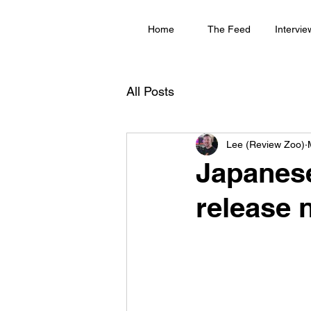
Home
The Feed
Intervie
All Posts
Lee (Review Zoo)
Japanese
release n