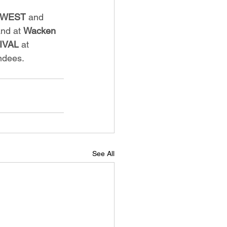
O-WEST
 and 
nd at 
Wacken 
IVAL
 at 
ndees.
See All