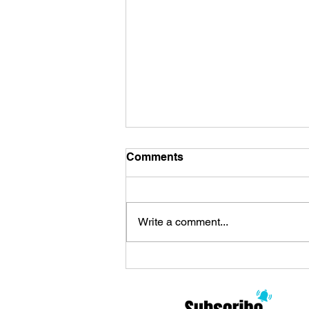
Comments
Write a comment...
Review Zoo Celebrates the
Arrival of ’90s Alternative
and Philosophy: Modern
Rock Meditations