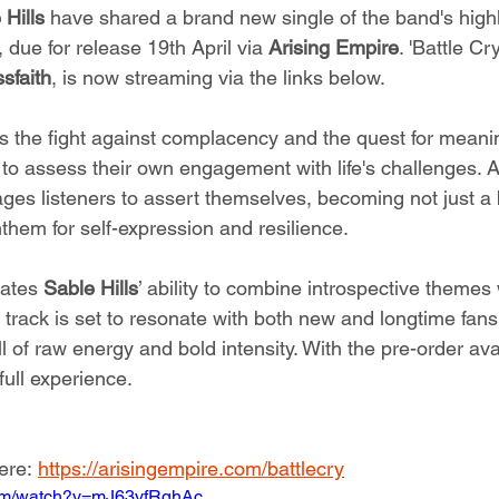
 Hills
 have shared a brand new single of the band's highl
, due for release 19th April via 
Arising Empire
. 'Battle Cry
sfaith
, is now streaming via the links below.
s the fight against complacency and the quest for meanin
 to assess their own engagement with life's challenges. 
rages listeners to assert themselves, becoming not just a
them for self-expression and resilience.
ates 
Sable Hills
’ ability to combine introspective themes
 track is set to resonate with both new and longtime fans
l of raw energy and bold intensity. With the pre-order ava
full experience.
ere: 
https://arisingempire.com/battlecry
com/watch?v=mJ63vfRqhAc