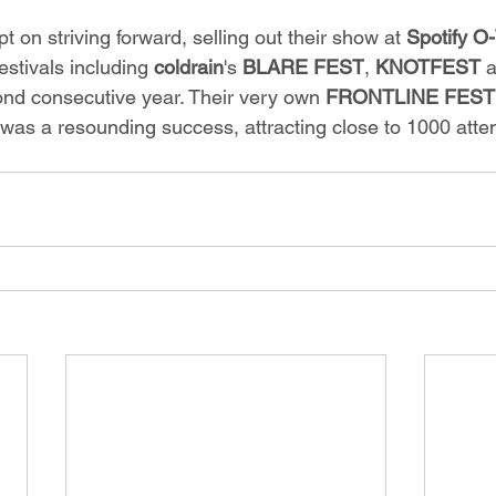
t on striving forward, selling out their show at 
Spotify 
estivals including 
coldrain
's
 BLARE FEST
, 
KNOTFEST 
a
cond consecutive year. Their very own 
FRONTLINE FEST
was a resounding success, attracting close to 1000 atte