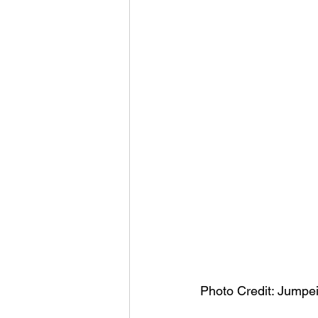
Photo Credit: Jumpe