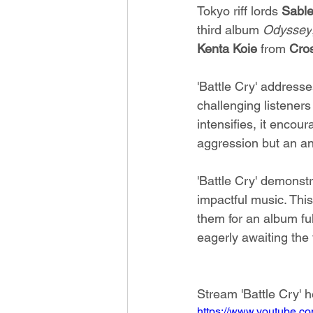
Tokyo riff lords 
Sable
third album 
Odyssey
Kenta Koie
 from 
Cros
'Battle Cry' addresse
challenging listeners
intensifies, it encou
aggression but an an
'Battle Cry' demonstr
impactful music. This
them for an album ful
eagerly awaiting the 
Stream 'Battle Cry' h
https://www.youtube.