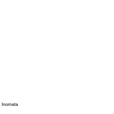
i Inomata