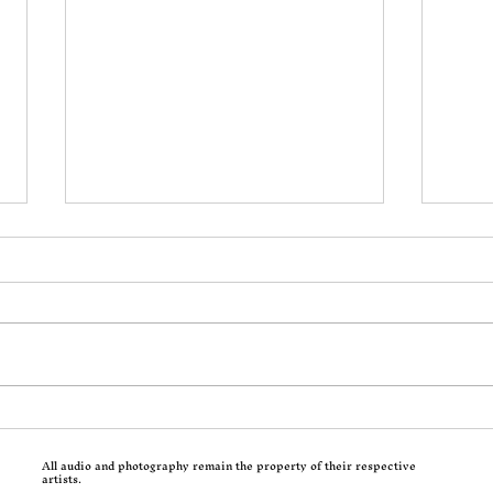
Incoming: Motionless In
Calv
White Return With
Trad
All audio and photography remain the property of their respective
Decades and a Brutal Corey
Hits
artists.
Taylor-Assisted New Single