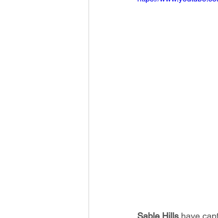
Sable Hills
 have capt