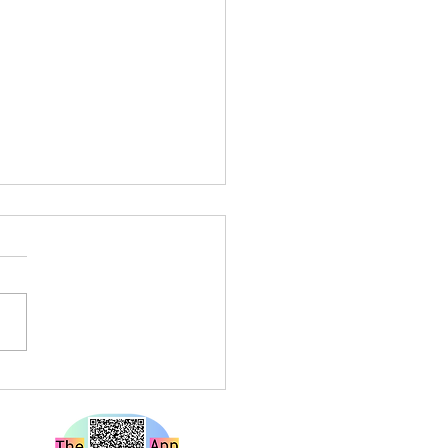
a Louise Live at Rough
e Bristol – A Show That
 Hard and Hits Different