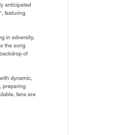
y anticipated 
', featuring 
g in adversity, 
As the song 
 backdrop of 
 with dynamic, 
, preparing 
ilable, fans are 