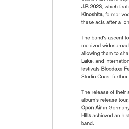
J.P. 2023
, which feat
Kinoshita
, former voc
these acts after a lo
The band's ascent to
received widespread 
allowing them to sh
Lake
, and internati
festivals 
Bloodaxe Fe
Studio Coast further
The release of their
album's release tour
Open Air
 in Germany
Hills
 achieved an hist
band.