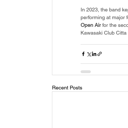
In 2023, the band kep
performing at major f
Open Air
 for the se
Kawasaki Club Citta 
Recent Posts