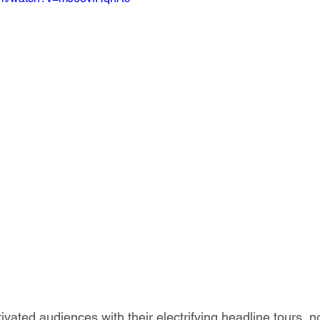
ivated audiences with their electrifying headline tours, n