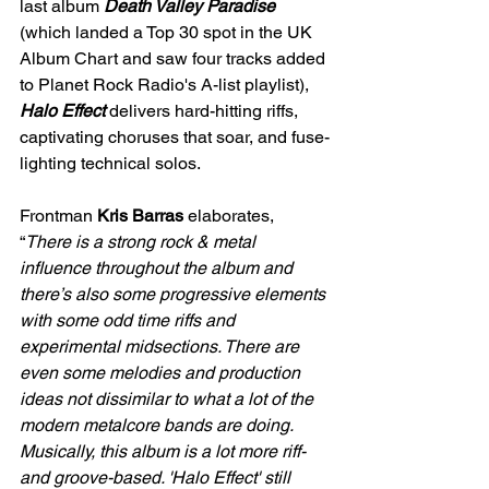
last album 
Death Valley Paradise
(which landed a Top 30 spot in the UK 
Album Chart and saw four tracks added 
to Planet Rock Radio's A-list playlist), 
Halo Effect
 delivers hard-hitting riffs, 
captivating choruses that soar, and fuse-
lighting technical solos.
Frontman 
Kris Barras
 elaborates, 
“
There is a strong rock & metal 
influence throughout the album and 
there’s also some progressive elements 
with some odd time riffs and 
experimental midsections. There are 
even some melodies and production 
ideas not dissimilar to what a lot of the 
modern metalcore bands are doing. 
Musically, this album is a lot more riff- 
and groove-based. 'Halo Effect' still 