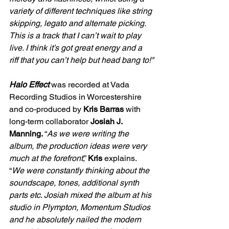
variety of different techniques like string 
skipping, legato and alternate picking. 
This is a track that I can’t wait to play 
live. I think it’s got great energy and a 
riff that you can’t help but head bang to!"
Halo Effect 
was recorded at Vada 
Recording Studios in Worcestershire 
and co-produced by 
Kris Barras 
with 
long-term collaborator 
Josiah J. 
Manning. 
“
As we were writing the 
album, the production ideas were very 
much at the forefront
,” 
Kris 
explains.
“
We were constantly thinking about the 
soundscape, tones, additional synth 
parts etc
. 
Josiah mixed the album at his 
studio in Plympton, Momentum Studios 
and he absolutely nailed the modern 