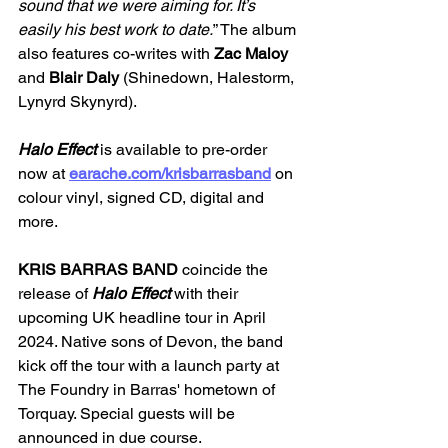
sound that we were aiming for. It’s 
easily his best work to date.
” The album 
also features co-writes with
 Zac Maloy
and 
Blair Daly 
(Shinedown, Halestorm, 
Lynyrd Skynyrd).
Halo Effect
 is available to pre-order 
now at 
earache.com/krisbarrasband
 on 
colour vinyl, signed CD, digital and 
more. 
KRIS BARRAS BAND 
coincide the 
release of
 Halo Effect 
with their 
upcoming UK headline tour in April 
2024. Native sons of Devon, the band 
kick off the tour with a launch party at 
The Foundry in Barras' hometown of 
Torquay. Special guests will be 
announced in due course.