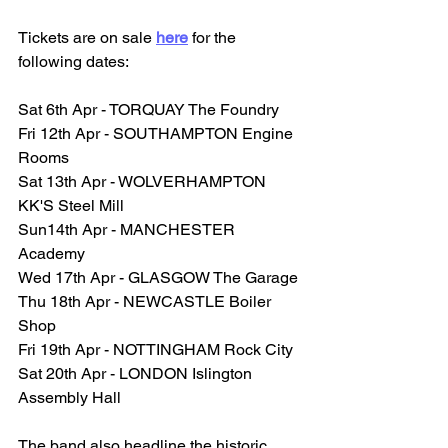
Tickets are on sale 
here
 for the 
following dates:
Sat 6th Apr - TORQUAY The Foundry 
Fri 12th Apr - SOUTHAMPTON Engine 
Rooms 
Sat 13th Apr - WOLVERHAMPTON 
KK'S Steel Mill
Sun14th Apr - MANCHESTER 
Academy 
Wed 17th Apr - GLASGOW The Garage 
Thu 18th Apr - NEWCASTLE Boiler 
Shop 
Fri 19th Apr - NOTTINGHAM Rock City 
Sat 20th Apr - LONDON Islington 
Assembly Hall
The band also headline the historic 