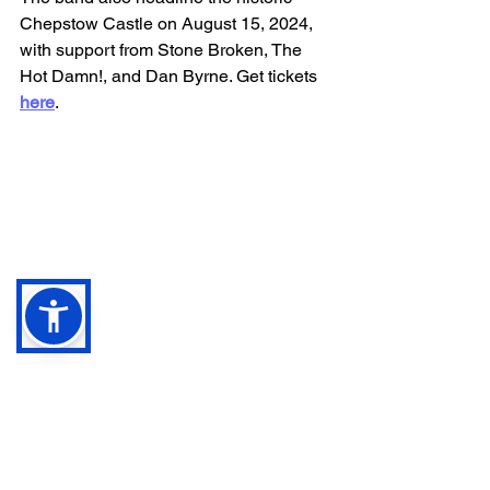
Chepstow Castle on August 15, 2024, 
with support from Stone Broken, The 
Hot Damn!, and Dan Byrne. Get tickets 
here
.