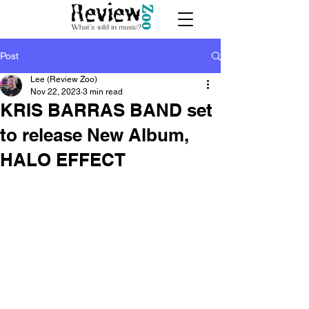
Post
Lee (Review Zoo)
Nov 22, 2023
3 min read
KRIS BARRAS BAND set
to release New Album,
HALO EFFECT