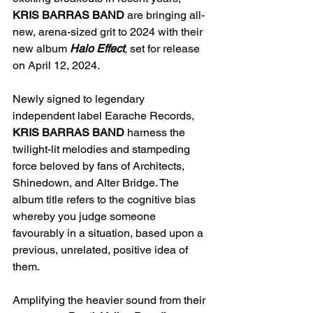
KRIS BARRAS BAND
 are bringing all-
new, arena-sized grit to 2024 with their 
new album 
Halo Effect
, 
set for release 
on April 12, 2024.
Newly signed to legendary 
independent label Earache Records,
KRIS BARRAS BAND
harness the 
twilight-lit melodies and stampeding 
force beloved by fans of Architects, 
Shinedown, and Alter Bridge. 
The 
album title refers to the cognitive bias 
whereby you judge someone 
favourably in a situation, based upon a 
previous, unrelated, positive idea of 
them.
Amplifying the heavier sound from their 