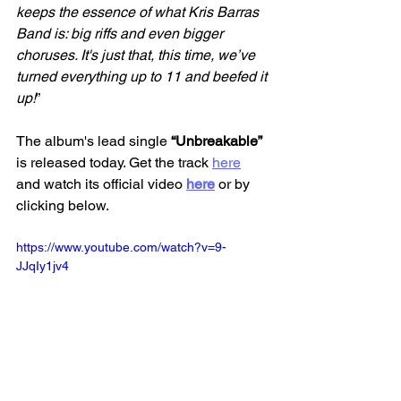
keeps the essence of what Kris Barras 
Band is: big riffs and even bigger 
choruses. It's just that, this time, we’ve 
turned everything up to 11 and beefed it 
up!
”
The album's lead single
 “Unbreakable” 
is released today. Get the track 
here
and watch its official video 
here
 or by 
clicking below. 
https://www.youtube.com/watch?v=9-
JJqIy1jv4