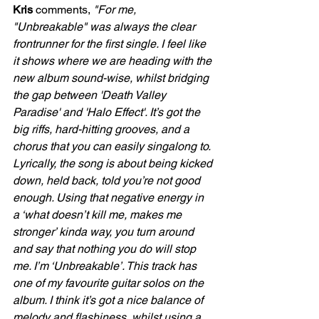
Kris 
comments, 
"For me, 
"Unbreakable" was always the clear 
frontrunner for the first single. I feel like 
it shows where we are heading with the 
new album sound-wise, whilst bridging 
the gap between 'Death Valley 
Paradise' and 'Halo Effect'. It’s got the 
big riffs, hard-hitting grooves, and a 
chorus that you can easily singalong to. 
Lyrically, the song is about being kicked 
down, held back, told you’re not good 
enough. Using that negative energy in 
a ‘what doesn’t kill me, makes me 
stronger’ kinda way, you turn around 
and say that nothing you do will stop 
me. I’m ‘Unbreakable’. This track has 
one of my favourite guitar solos on the 
album. I think it’s got a nice balance of 
melody and flashiness, whilst using a 