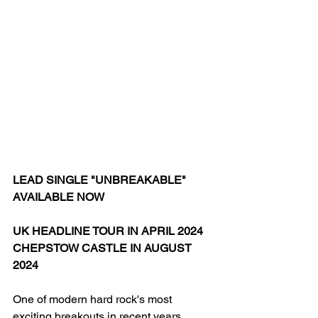
LEAD SINGLE "UNBREAKABLE" 
AVAILABLE NOW
UK HEADLINE TOUR IN APRIL 2024
CHEPSTOW CASTLE IN AUGUST 
2024
One of modern hard rock's most 
exciting breakouts in recent years,