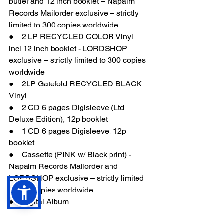
butler and 12 inch booklet – Napalm 
Records Mailorder exclusive – strictly 
limited to 300 copies worldwide
●    2 LP RECYCLED COLOR Vinyl 
incl 12 inch booklet - LORDSHOP 
exclusive – strictly limited to 300 copies 
worldwide
●    2LP Gatefold RECYCLED BLACK 
Vinyl
●    2 CD 6 pages Digisleeve (Ltd 
Deluxe Edition), 12p booklet
●    1 CD 6 pages Digisleeve, 12p 
booklet
●    Cassette (PINK w/ Black print) - 
Napalm Records Mailorder and 
LORDSHOP exclusive – strictly limited 
to 300 copies worldwide
●    Digital Album