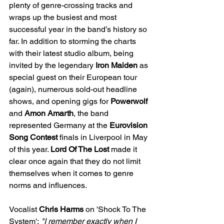
plenty of genre-crossing tracks and 
wraps up the busiest and most 
successful year in the band’s history so 
far. In addition to storming the charts 
with their latest studio album, being 
invited by the legendary
 Iron Maiden 
as 
special guest on their European tour 
(again), numerous sold-out headline 
shows, and opening gigs for 
Powerwolf 
and 
Amon Amarth
, the band 
represented Germany at the 
Eurovision 
Song Contest
 finals in Liverpool in May 
of this year. 
Lord Of The Lost 
made it 
clear once again that they do not limit 
themselves when it comes to genre 
norms and influences. 
Vocalist 
Chris Harms
 on 'Shock To The 
System':
 "I remember exactly when I 