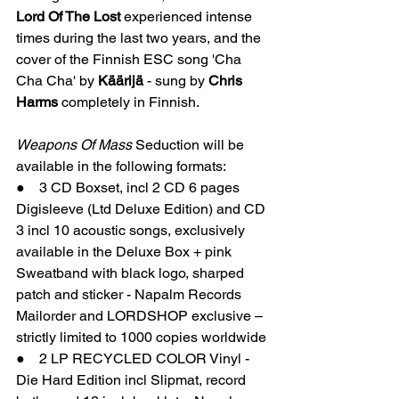
Lord Of The Lost
 experienced intense 
times during the last two years, and the 
cover of the Finnish ESC song 'Cha 
Cha Cha' by 
Käärijä 
- sung by 
Chris 
Harms
 completely in Finnish.
Weapons Of Mass 
Seduction will be 
available in the following formats:    
●    3 CD Boxset, incl 2 CD 6 pages 
Digisleeve (Ltd Deluxe Edition) and CD 
3 incl 10 acoustic songs, exclusively 
available in the Deluxe Box + pink 
Sweatband with black logo, sharped 
patch and sticker - Napalm Records 
Mailorder and LORDSHOP exclusive – 
strictly limited to 1000 copies worldwide
●    2 LP RECYCLED COLOR Vinyl - 
Die Hard Edition incl Slipmat, record 