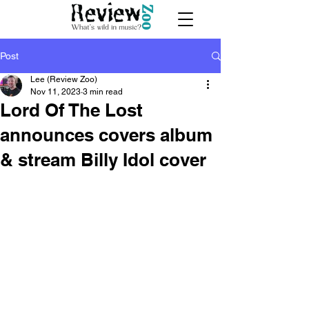
Post
Lee (Review Zoo)
Nov 11, 2023
3 min read
Lord Of The Lost
announces covers album
& stream Billy Idol cover