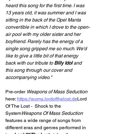
heard this song for the first time. I was 
13 years old, it was summer and I was 
sitting in the back of the Opel Manta 
convertible in which I drove to the open-
air pool with my older sister and her 
boyfriend. Rarely has the energy of a 
single song gripped me so much. We'd 
like to give a little bit of that energy 
back with our tribute to 
Billy Idol 
and 
this song through our cover and 
accompanying video."
Pre-order 
Weapons of Mass Seduction
here: 
https://woms.lordofthelost.de
Lord 
Of The Lost -  Shock to the 
System
Weapons Of Mass Seduction
features a wide range of songs from 
different eras and genres performed in 