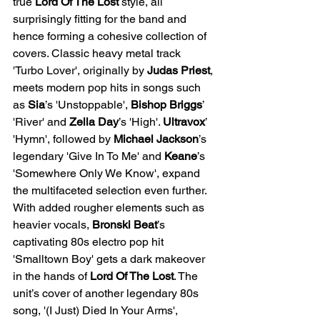
true 
Lord Of The Lost 
style, all 
surprisingly fitting for the band and 
hence forming a cohesive collection of 
covers. Classic heavy metal track 
'Turbo Lover', originally by 
Judas Priest
, 
meets modern pop hits in songs such 
as
 Sia
’s 'Unstoppable', 
Bishop Briggs
’ 
'River' and
 Zella Day
’s 'High'. 
Ultravox
’ 
'Hymn', followed by 
Michael Jackson
’s 
legendary 'Give In To Me' and 
Keane
’s 
'Somewhere Only We Know', expand 
the multifaceted selection even further. 
With added rougher elements such as 
heavier vocals, 
Bronski Beat
’s 
captivating 80s electro pop hit 
'Smalltown Boy' gets a dark makeover 
in the hands of 
Lord Of The Lost
. The 
unit’s cover of another legendary 80s 
song, '(I Just) Died In Your Arms', 