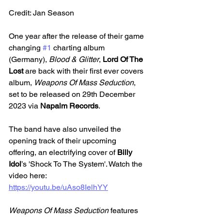
Credit: Jan Season
One year after the release of their game 
changing 
#1
 charting album 
(Germany), 
Blood & Glitter
,
 Lord Of The 
Lost 
are back with their first ever covers 
album, 
Weapons Of Mass Seduction
, 
set to be released on 29th December 
2023 via 
Napalm Records
. 
The band have also unveiled the 
opening track of their upcoming 
offering, an electrifying cover of 
Billy 
Idol
’s 'Shock To The System'. Watch the 
video here: 
https://youtu.be/uAso8IelhYY
Weapons Of Mass Seduction 
features 