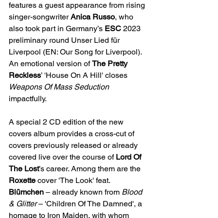
features a guest appearance from rising 
singer-songwriter 
Anica Russo
, who 
also took part in Germany’s 
ESC 
2023 
preliminary round Unser Lied für 
Liverpool (EN: Our Song for Liverpool). 
An emotional version of 
The Pretty 
Reckless
’ 'House On A Hill' closes 
Weapons Of Mass Seduction 
impactfully. 
A special 2 CD edition of the new 
covers album provides a cross-cut of 
covers previously released or already 
covered live over the course of 
Lord Of 
The Lost
’s career. Among them are the 
Roxette 
cover 'The Look' feat. 
Blümchen
 – already known from
 Blood 
& Glitter
 – 'Children Of The Damned', a 
homage to Iron Maiden, with whom 