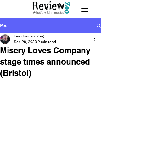
Post
Lee (Review Zoo)
Sep 28, 2023
2 min read
Misery Loves Company
stage times announced
(Bristol)