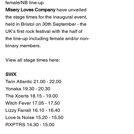
female/NB line-up
Misery Loves Company
 have unveiled 
the stage times for the inaugural event, 
held in Bristol on 30th September - the 
UK's first rock festival with the half of 
the line-up including female and/or non-
binary members.
View all stage times here: 
SWX
Twin Atlantic 21.00 - 22.00
Yonaka 19.30 - 20.30
The Xcerts 18.15 - 19.00
Witch Fever 17.05 - 17.50
Lizzy Farrall 16.10 - 16.40
Love Is Noise 15.20 - 15.50
RXPTRS 14.30 - 15.00