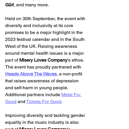
Gürl
, and many more.
Held on 30th September, the event with 
diversity and inclusivity at its core 
promises to be a major highlight in the 
2023 festival calendar and in the South 
West of the UK. Raising awareness 
around mental health issues is a major 
part of 
Misery Loves Company
's ethos. 
The event has proudly partnered with 
Heads Above The Waves
, a non-profit 
that raises awareness of depression 
and self-harm in young people. 
Additional partners include 
Metal For 
Good
 and 
Tickets For Good
.
Improving diversity and tackling gender 
equality in the music industry is also 