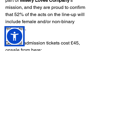
part of 
Misery Loves Company
's 
mission, and they are proud to confirm 
that 52% of the acts on the
line-up will 
include female and/or non-binary 
members.
General admission tickets cost £45, 
onsale from here: 
http://miserylovescompanyfestival.co.uk
There is a VIP option which includes a 
limited edition lanyard and queue jump 
for £60.
After party tickets are £10.
Misery Loves Company 
online:
Website
 - 
Facebook
 - 
Instagram
 - 
Twitter