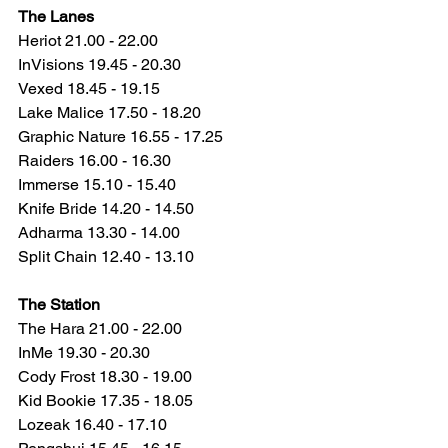
The Lanes
Heriot 21.00 - 22.00
InVisions 19.45 - 20.30
Vexed 18.45 - 19.15
Lake Malice 17.50 - 18.20
Graphic Nature 16.55 - 17.25
Raiders 16.00 - 16.30
Immerse 15.10 - 15.40
Knife Bride 14.20 - 14.50
Adharma 13.30 - 14.00
Split Chain 12.40 - 13.10
The Station
The Hara 21.00 - 22.00
InMe 19.30 - 20.30
Cody Frost 18.30 - 19.00
Kid Bookie 17.35 - 18.05
Lozeak 16.40 - 17.10