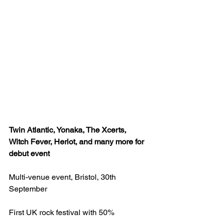
Twin Atlantic, Yonaka, The Xcerts, 
Witch Fever, Heriot, and many more for 
debut event
Multi-venue event, Bristol, 30th 
September
First UK rock festival with 50% 