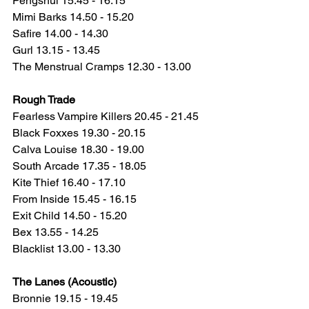
Pengshui 15.45 - 16.15
Mimi Barks 14.50 - 15.20
Safire 14.00 - 14.30
Gurl 13.15 - 13.45
The Menstrual Cramps 12.30 - 13.00
Rough Trade
Fearless Vampire Killers 20.45 - 21.45
Black Foxxes 19.30 - 20.15
Calva Louise 18.30 - 19.00
South Arcade 17.35 - 18.05
Kite Thief 16.40 - 17.10
From Inside 15.45 - 16.15
Exit Child 14.50 - 15.20
Bex 13.55 - 14.25
Blacklist 13.00 - 13.30
The Lanes (Acoustic)
Bronnie 19.15 - 19.45