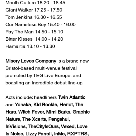
Mouth Culture 18.20 - 18.45
Giant Walker 17.25 - 17.50
Tom Jenkins 16.30 - 16.55
Our Nameless Boy 15.40 - 16.00
Pay The Man 14.50 - 15.10
Bitter Kisses  14.00 - 14.20
Hamartia 13.10 - 13.30
Misery Loves Company 
is a brand new 
Bristol-based multi-venue festival 
promoted by TEG Live Europe, and 
boasting an incredible debut line-up.
Acts include: headliners 
Twin Atlantic
and 
Yonaka
, 
Kid Bookie, Heriot, The 
Hara, Witch Fever, Mimi Barks, Graphic 
Nature, The Xcerts, Pengshui, 
InVisions, TheCityIsOurs, Vexed, Love 
Is Noise, Lizzy Farrall, InMe, RXPTRS, 