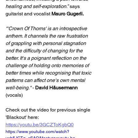
healing and self-exploration.”
 says 
guitarist and vocalist 
Mauro Gugerli.
"'Crown Of Thorns' is an introspective 
anthem. It channels the raw frustration 
of grappling with personal stagnation 
and the difficulty of changing for the 
better. It‘s a poignant reflection on the 
challenge of holding onto memories of 
better times while recognising that toxic 
patterns can affect one‘s own mental 
well-being.“ 
- 
David Häusermann
(vocals)
Check out the video for previous single 
'Blackout' here: 
https://youtu.be/3GCZToKgbQ0
https://www.youtube.com/watch?
v=h5JCTq_sSAQ&feature=youtu.be