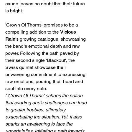
exude leaves no doubt that their future 
is bright. 
'Crown Of Thorns' promises to be a 
compelling addition to the 
Vicious 
Rain
's growing catalogue, showcasing 
the band‘s emotional depth and raw 
power. Following the path paved by 
their second single 'Blackout', the 
Swiss quintet showcase their 
unwavering commitment to expressing 
raw emotions, pouring their heart and 
soul into every note.
"'Crown Of Thorns' echoes the notion 
that evading one's challenges can lead 
to greater troubles, ultimately 
exacerbating the situation. Yet, it also 
sparks an awakening to face the 
uncertainties, initiating a path towards 