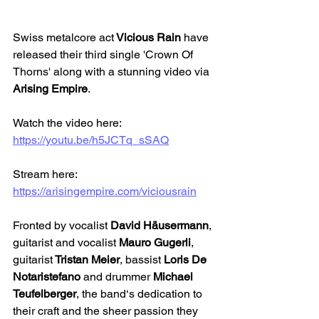
Swiss metalcore act
 Vicious Rain
 have 
released their third single 'Crown Of 
Thorns' along with a stunning video via 
Arising Empire
.
Watch the video here: 
https://youtu.be/h5JCTq_sSAQ
Stream here: 
https://arisingempire.com/viciousrain
Fronted by vocalist 
David Häusermann
, 
guitarist and vocalist 
Mauro Gugerli
, 
guitarist
 Tristan Meier
, bassist 
Loris De 
Notaristefano
 and drummer
 Michael 
Teufelberger
, the band‘s dedication to 
their craft and the sheer passion they 