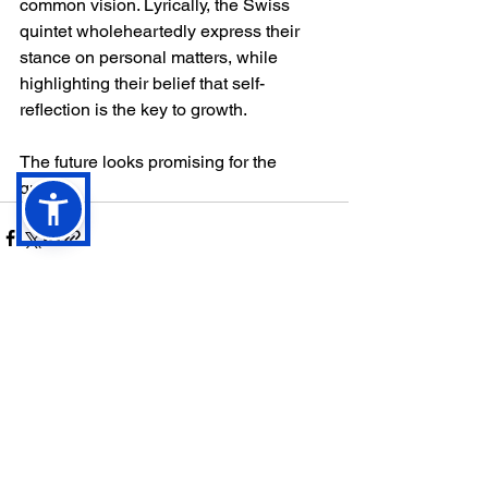
common vision. Lyrically, the Swiss 
quintet wholeheartedly express their 
stance on personal matters, while 
highlighting their belief that self-
reflection is the key to growth. 
The future looks promising for the 
quintet.
See All
Recent Posts