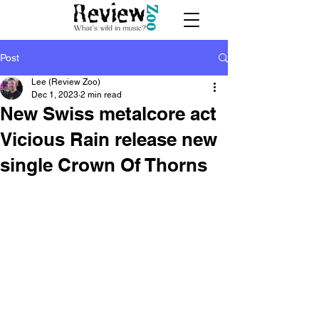
Post
Lee (Review Zoo)
Dec 1, 2023
2 min read
New Swiss metalcore act
Vicious Rain release new
single Crown Of Thorns