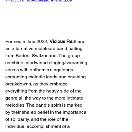
Formed in late 2022, 
Vicious Rain
 are 
an alternative metalcore band hailing 
from Baden, Switzerland. The group 
combine intertwined singing/screaming 
vocals with anthemic singalongs, 
screaming melodic leads and crushing 
breakdowns, as they embrace 
everything from the heavy side of the 
genre all the way to the more intimate 
melodies. The band‘s spirit is marked 
by their shared belief in the importance 
of solidarity, and the role of the 
individual accomplishment of a 