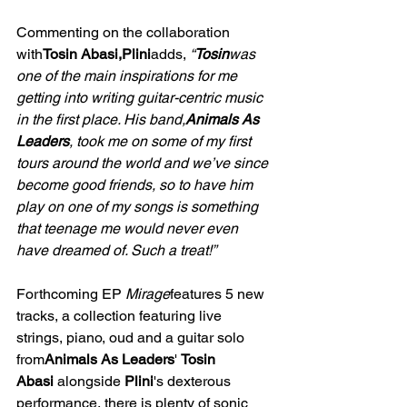
Commenting on the collaboration 
with
Tosin Abasi,Plini
adds, 
“
Tosin
was 
one of the main inspirations for me 
getting into writing guitar-centric music 
in the first place. His band,
Animals As 
Leaders
, took me on some of my first 
tours around the world and we’ve since 
become good friends, so to have him 
play on one of my songs is something 
that teenage me would never even 
have dreamed of. Such a treat!”
Forthcoming EP 
Mirage
features 5 new 
tracks, a collection featuring live 
strings, piano, oud and a guitar solo 
from
Animals As Leaders
' 
Tosin 
Abasi
 alongside 
Plini
's dexterous 
performance, there is plenty of sonic 