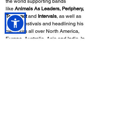
the world supporting bands 
like 
Animals As Leaders, Periphery, 
Tesseract
 and 
Intervals
, as well as 
playing festivals and headlining his 
own tours all over North America, 
Europe, Australia, Asia and India. In 
2018, 
Plini
 was the first instrumental act 
ever to play the legendary 
Download 
Festival
 in the UK.
Plini
 was a special guest instructor at 
“Vai Academy” in 2019, 
alongside 
Steve Vai, Joe 
Satriani 
and 
Devin Townsend
, and 
despite being entirely self-taught, he 
has been invited to give masterclasses 
at some of the most prestigious 
contemporary music colleges in the 
world, including 
Berklee College of 