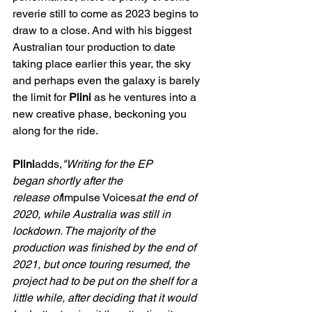
reverie still to come as 2023 begins to 
draw to a close. And with his biggest 
Australian tour production to date 
taking place earlier this year, the sky 
and perhaps even the galaxy is barely 
the limit for 
Plini
 as he ventures into a 
new creative phase, beckoning you 
along for the ride.
Plini
adds,
"Writing for the EP 
began shortly after the 
release of
Impulse Voices
at the end of 
2020, while Australia was still in 
lockdown. The majority of the 
production was finished by the end of 
2021, but once touring resumed, the 
project had to be put on the shelf for a 
little while, after deciding that it would 