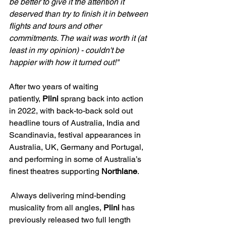
be better to give it the attention it 
deserved than try to finish it in between 
flights and tours and other 
commitments. The wait was worth it (at 
least in my opinion) - couldn't be 
happier with how it turned out!"
After two years of waiting 
patiently, 
Plini 
sprang back into action 
in 2022, with back-to-back sold out 
headline tours of Australia, India and 
Scandinavia, festival appearances in 
Australia, UK, Germany and Portugal, 
and performing in some of Australia’s 
finest theatres supporting 
Northlane
. 
 Always delivering mind-bending 
musicality from all angles, 
Plini 
has 
previously released two full length 