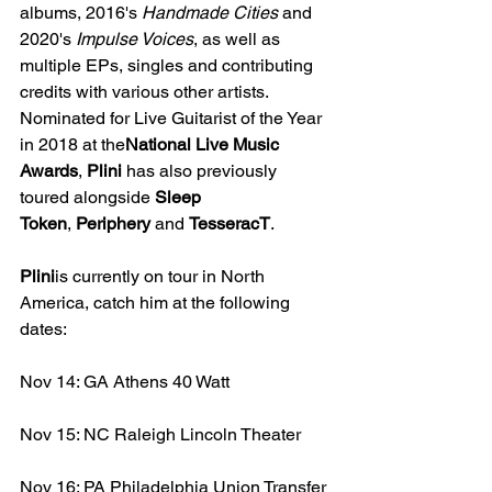
albums, 2016's 
Handmade Cities 
and 
2020's 
Impulse Voices
, as well as 
multiple EPs, singles and contributing 
credits with various other artists. 
Nominated for Live Guitarist of the Year 
in 2018 at the
National Live Music 
Awards
, 
Plini
 has also previously 
toured alongside 
Sleep 
Token
, 
Periphery
 and 
TesseracT
.
Plini
is currently on tour in North 
America, catch him at the following 
dates: 
Nov 14: GA Athens 40 Watt
Nov 15: NC Raleigh Lincoln Theater
Nov 16: PA Philadelphia Union Transfer