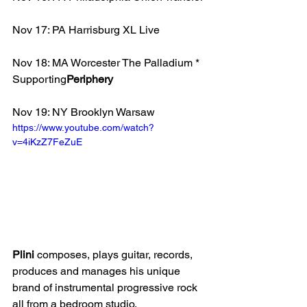
Nov 17: PA Harrisburg XL Live
Nov 18: MA Worcester The Palladium * 
Supporting
Periphery
Nov 19: NY Brooklyn Warsaw 
https://www.youtube.com/watch?
v=4iKzZ7FeZuE
Plini 
composes, plays guitar, records, 
produces and manages his unique 
brand of instrumental progressive rock 
all from a bedroom studio.