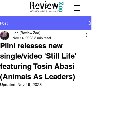
Post
Lee (Review Zoo)
Nov 14, 2023
3 min read
Plini releases new
single/video 'Still Life'
featuring Tosin Abasi
(Animals As Leaders)
Updated:
Nov 19, 2023