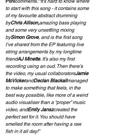
Plini
comments
: “It's hard to know where 
to start with this song - it contains some 
of my favourite abstract drumming 
by
Chris Allison,
amazing bass playing 
and some very unsettling mixing 
by
Simon Grove
, and is the first song 
I’ve shared from the EP featuring live 
string arrangements by my longtime 
friend
AJ Minette
. It’s also my first 
recording using an oud. Then there’s 
the video, my usual collaborators
Jamie 
McVicker
and
Declan Blackall
managed 
to make something that feels, in the 
best way possible, like more of a weird 
audio visualiser than a “proper” music 
video, and
Emily Jansz
created the 
perfect set for it. You should have 
smelled the room after having a raw 
fish in it all day!”