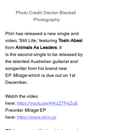
Photo Credit: Declan Blackall 
Photography
Plini has released a new single and 
video, 'Still Life,' featuring 
Tosin Abasi 
from 
Animals As Leaders
. It 
is the second single to be released by 
the talented Australian guitarist and 
songwriter from his brand new 
EP 
Mirage 
which is due out on 1st 
December. 
Watch the video 
here: 
https://youtu.be/4iKzZ7FeZuE
Preorder 
Mirage
 EP 
here: 
https://www.plini.co