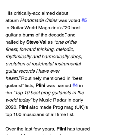
His critically-acclaimed debut 
album 
Handmade Cities
 was voted
#5
in Guitar World Magazine’s “20 best 
guitar albums of the decade,” and 
hailed by 
Steve Vai 
as 
“one of the 
finest, forward thinking, melodic, 
rhythmically and harmonically deep, 
evolution of rock/metal instrumental 
guitar records I have ever 
heard.”
 Routinely mentioned in “best 
guitarist” lists, 
Plini 
was named
#4
 in 
the 
“Top 10 best prog guitarists in the 
world today”
 by Music Radar in early 
2020. 
Plini 
also made Prog mag (UK)'s 
top 100 musicians of all time list.
Over the last few years, 
Plini
 has toured 