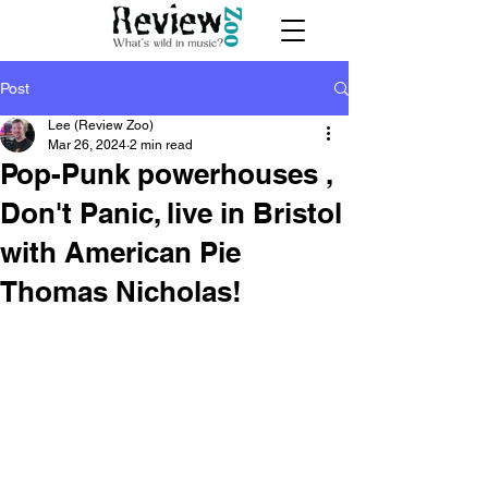
Post
Lee (Review Zoo)
Mar 26, 2024
2 min read
Pop-Punk powerhouses ,
Don't Panic, live in Bristol
with American Pie
Thomas Nicholas!