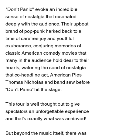
"Don’t Panic" evoke an incredible 
sense of nostalgia that resonated 
deeply with the audience. Their upbeat 
brand of pop-punk harked back to a 
time of carefree joy and youthful 
exuberance, conjuring memories of 
classic American comedy movies that 
many in the audience hold dear to their 
hearts, watering the seed of nostalgia 
that co-headline act, American Pies 
Thomas Nicholas and band sew before 
“Don’t Panic” hit the stage.
This tour is well thought out to give 
spectators an unforgettable experience 
and that’s exactly what was achieved! 
But beyond the music itself, there was 