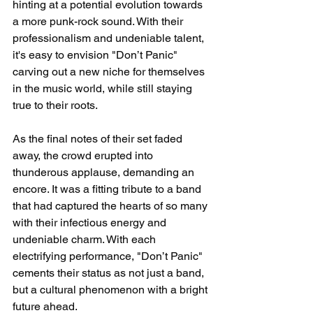
hinting at a potential evolution towards 
a more punk-rock sound. With their 
professionalism and undeniable talent, 
it's easy to envision "Don’t Panic" 
carving out a new niche for themselves 
in the music world, while still staying 
true to their roots.
As the final notes of their set faded 
away, the crowd erupted into 
thunderous applause, demanding an 
encore. It was a fitting tribute to a band 
that had captured the hearts of so many 
with their infectious energy and 
undeniable charm. With each 
electrifying performance, "Don’t Panic" 
cements their status as not just a band, 
but a cultural phenomenon with a bright 
future ahead.