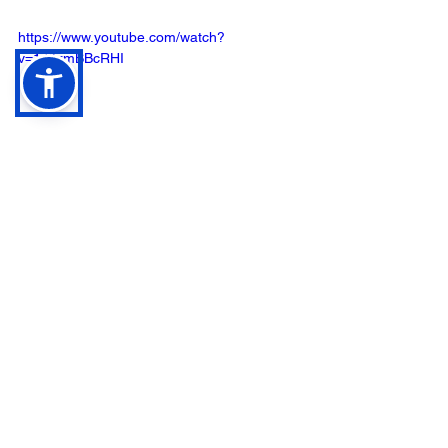
https://www.youtube.com/watch?
v=1J9zmBBcRHI
See All
Recent Posts