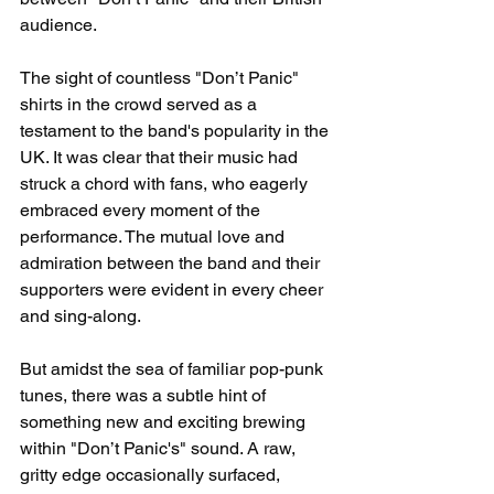
audience.
The sight of countless "Don’t Panic" 
shirts in the crowd served as a 
testament to the band's popularity in the 
UK. It was clear that their music had 
struck a chord with fans, who eagerly 
embraced every moment of the 
performance. The mutual love and 
admiration between the band and their 
supporters were evident in every cheer 
and sing-along.
But amidst the sea of familiar pop-punk 
tunes, there was a subtle hint of 
something new and exciting brewing 
within "Don’t Panic's" sound. A raw, 
gritty edge occasionally surfaced, 