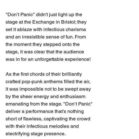
"Don’t Panic" didn't just light up the 
stage at the Exchange in Bristol; they 
set it ablaze with infectious charisma 
and an irresistible sense of fun. From 
the moment they stepped onto the 
stage, it was clear that the audience 
was in for an unforgettable experience!
As the first chords of their brilliantly 
crafted pop-punk anthems filled the air, 
it was impossible not to be swept away 
by the sheer energy and enthusiasm 
emanating from the stage. "Don’t Panic" 
deliver a performance that’s nothing 
short of flawless, captivating the crowd 
with their infectious melodies and 
electrifying stage presence.