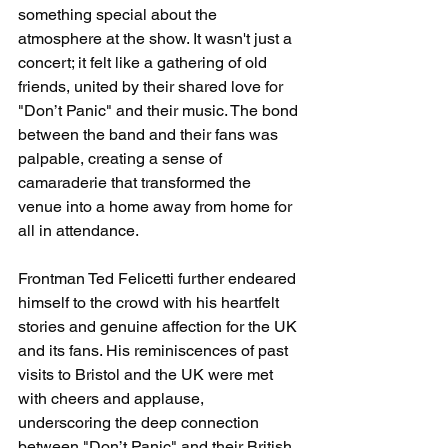
something special about the 
atmosphere at the show. It wasn't just a 
concert; it felt like a gathering of old 
friends, united by their shared love for 
"Don’t Panic" and their music. The bond 
between the band and their fans was 
palpable, creating a sense of 
camaraderie that transformed the 
venue into a home away from home for 
all in attendance.
Frontman Ted Felicetti further endeared 
himself to the crowd with his heartfelt 
stories and genuine affection for the UK 
and its fans. His reminiscences of past 
visits to Bristol and the UK were met 
with cheers and applause, 
underscoring the deep connection 
between "Don’t Panic" and their British 