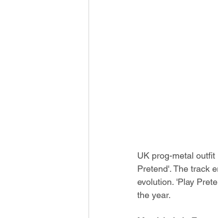
UK prog-metal outfit
Pretend'. The track 
evolution. 'Play Prete
the year.