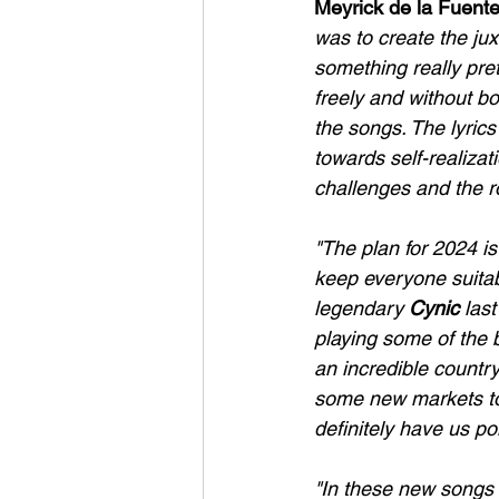
Meyrick de la Fuent
was to create the ju
something really pret
freely and without bo
the songs. The lyrics
towards self-realizat
challenges and the ro
"The plan for 2024 is
keep everyone suitabl
legendary 
Cynic
 las
playing some of the b
an incredible countr
some new markets too
definitely have us poi
"In these new songs I 