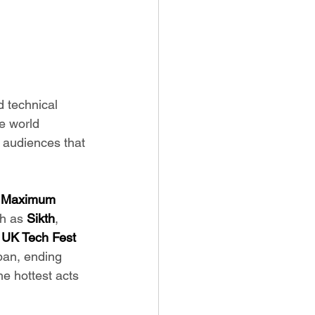
 technical 
e world 
 audiences that 
 
Maximum 
h as 
Sikth
, 
 
UK Tech Fest 
pan, ending 
e hottest acts 