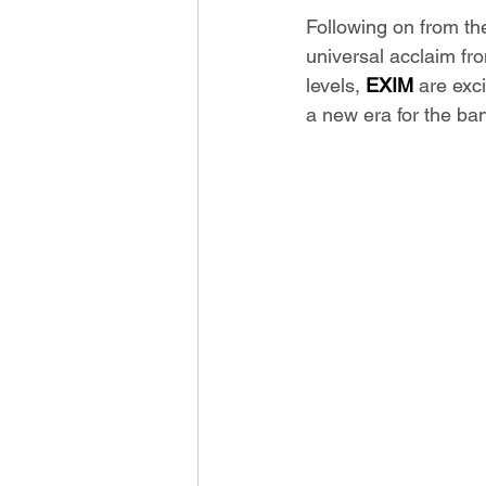
Following on from th
universal acclaim fr
levels, 
EXIM
 are exc
a new era for the ban