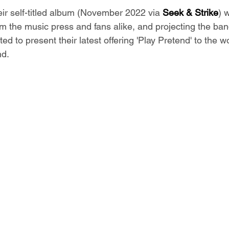
eir self-titled album (November 2022 via 
Seek & Strike
) 
om the music press and fans alike, and projecting the ba
ited to present their latest offering 'Play Pretend' to the w
d. 