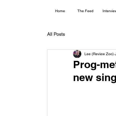
Home
The Feed
Intervie
All Posts
Lee (Review Zoo)
Prog-met
new sing