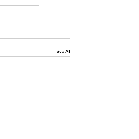
See All