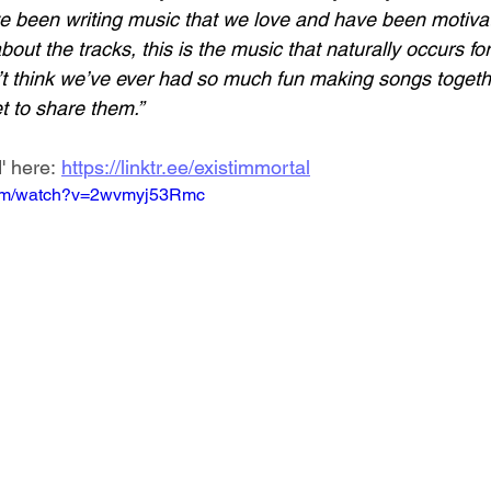
ve been writing music that we love and have been motivat
out the tracks, this is the music that naturally occurs for 
on’t think we’ve ever had so much fun making songs toget
et to share them.”
' here: 
https://linktr.ee/existimmortal
com/watch?v=2wvmyj53Rmc