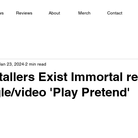
ws
Reviews
About
Merch
Contact
Jan 23, 2024
2 min read
allers Exist Immortal r
le/video 'Play Pretend'