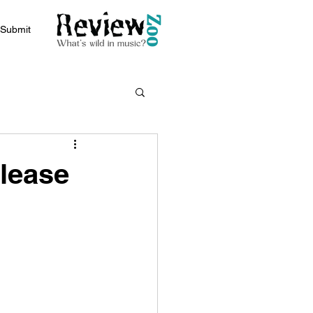
Submit
elease