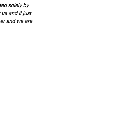
ed solely by 
us and it just 
her and we are 