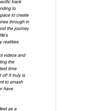
cific track 
nding to 
space to create 
ines through in 
and the journey 
fe's 
 realities.
ol videos and 
ting the 
est time 
! It truly is 
ant to smash 
r have 
feet as a 