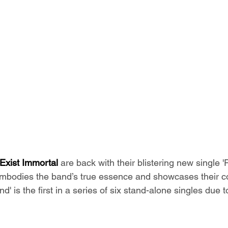
 Exist Immortal
 are back with their blistering new single '
embodies the band’s true essence and showcases their c
nd' is the first in a series of six stand-alone singles due 