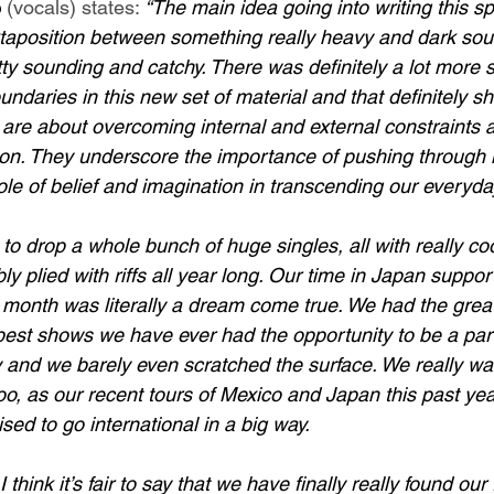
e
 (vocals) states: 
“The main idea going into writing this spe
xtaposition between something really heavy and dark sou
ty sounding and catchy. There was definitely a lot more 
undaries in this new set of material and that definitely sh
 are about overcoming internal and external constraints 
ion. They underscore the importance of pushing through li
le of belief and imagination in transcending our everyday
 to drop a whole bunch of huge singles, all with really co
y plied with riffs all year long. Our time in Japan suppor
t month was literally a dream come true. We had the great
est shows we have ever had the opportunity to be a part of
y and we barely even scratched the surface. We really w
, as our recent tours of Mexico and Japan this past yea
sed to go international in a big way. 
think it’s fair to say that we have finally really found our 