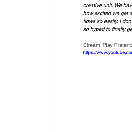
creative unit. We ha
how excited we get ab
flows so easily. I d
so hyped to finally g
Stream 'Play Pretend
https://www.youtube.