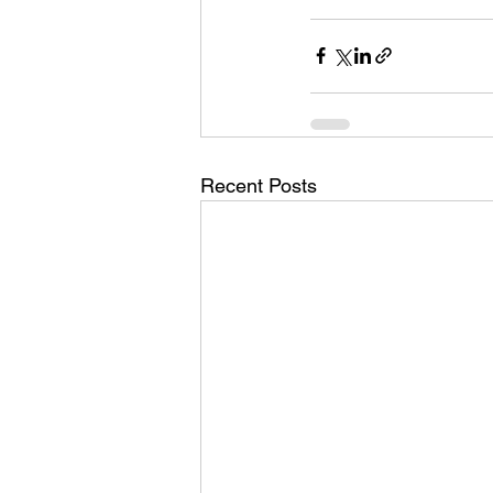
Recent Posts