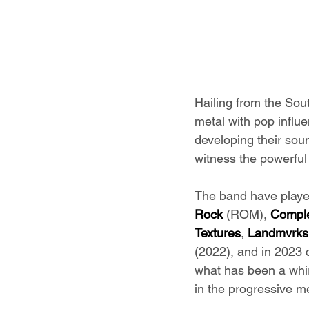
Hailing from the Sou
metal with pop influ
developing their sou
witness the powerful
The band have played
Rock
 (ROM), 
Comple
Textures
, 
Landmvrks
(2022), and in 2023 
what has been a whir
in the progressive m