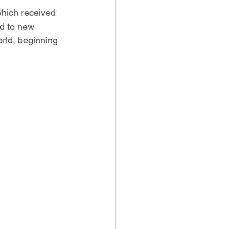
which received 
nd to new 
orld, beginning 