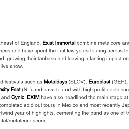
theast of England, 
Exist Immortal
 combine metalcore and
ences and have spent the last few years touring across th
nd, growing their fanbase and leaving a lasting impact on
 live show.
 festivals such as 
Metaldays
 (SLOV), 
Euroblast
 (GER),
xity Fest
 (NL) and have toured with high profile acts suc
 and 
Cynic
. 
EXIM
 have also headlined the main stage at
completed sold out tours in Mexico and most recently Ja
lwind year of highlights, cementing the band as one of th
etal/metalcore scene.