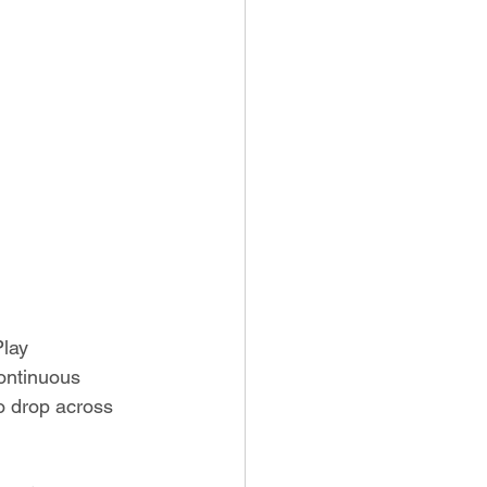
Play 
ontinuous 
to drop across 