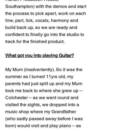
Southampton) with the demos and start 
the process to pick apart, work on each 
line, part, lick, vocals, harmony and 
build back up, so we are ready and 
confident to finally go into the studio to 
track for the finished product.
What got you into playing Guitar?
My Mum (inadvertently). So it was the 
summer as I turned 11yrs old, my 
parents had just split up and my Mum 
took me back to where she grew up – 
Colchester – as we went round and 
visited the sights, we dropped into a 
music shop where my Grandfather 
(who sadly passed away before I was 
born) would visit and play piano – as 