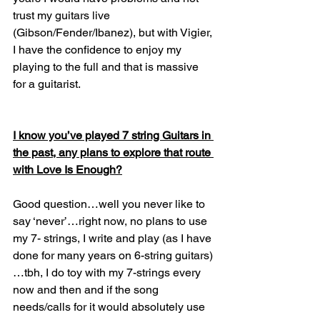
trust my guitars live 
(Gibson/Fender/Ibanez), but with Vigier, 
I have the confidence to enjoy my 
playing to the full and that is massive 
for a guitarist.
I know you’ve played 7 string Guitars in 
the past, any plans to explore that route 
with Love Is Enough?
Good question…well you never like to 
say ‘never’…right now, no plans to use 
my 7- strings, I write and play (as I have 
done for many years on 6-string guitars)
…tbh, I do toy with my 7-strings every 
now and then and if the song 
needs/calls for it would absolutely use 