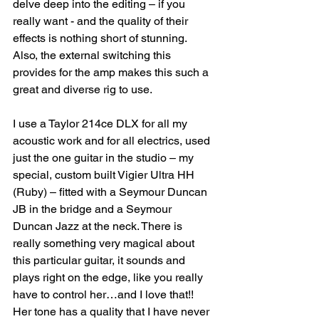
delve deep into the editing – if you 
really want - and the quality of their 
effects is nothing short of stunning. 
Also, the external switching this 
provides for the amp makes this such a 
great and diverse rig to use.
I use a Taylor 214ce DLX for all my 
acoustic work and for all electrics, used 
just the one guitar in the studio – my 
special, custom built Vigier Ultra HH 
(Ruby) – fitted with a Seymour Duncan 
JB in the bridge and a Seymour 
Duncan Jazz at the neck. There is 
really something very magical about 
this particular guitar, it sounds and 
plays right on the edge, like you really 
have to control her…and I love that!! 
Her tone has a quality that I have never 