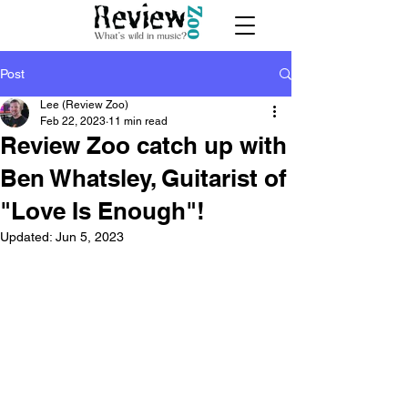
Post
Lee (Review Zoo)
Feb 22, 2023
11 min read
Review Zoo catch up with
Ben Whatsley, Guitarist of
"Love Is Enough"!
Updated:
Jun 5, 2023