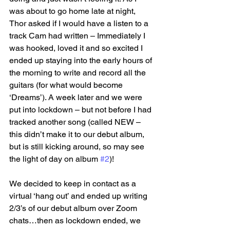
was about to go home late at night, 
Thor asked if I would have a listen to a 
track Cam had written – Immediately I 
was hooked, loved it and so excited I 
ended up staying into the early hours of 
the morning to write and record all the 
guitars (for what would become 
‘Dreams’). A week later and we were 
put into lockdown – but not before I had 
tracked another song (called NEW – 
this didn’t make it to our debut album, 
but is still kicking around, so may see 
the light of day on album 
#2
)!
We decided to keep in contact as a 
virtual ‘hang out’ and ended up writing 
2/3’s of our debut album over Zoom 
chats…then as lockdown ended, we 