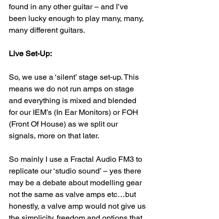
found in any other guitar – and I’ve 
been lucky enough to play many, many, 
many different guitars.
Live Set-Up:
So, we use a ‘silent’ stage set-up. This 
means we do not run amps on stage 
and everything is mixed and blended 
for our IEM’s (In Ear Monitors) or FOH 
(Front Of House) as we split our 
signals, more on that later.
So mainly I use a Fractal Audio FM3 to 
replicate our ‘studio sound’ – yes there 
may be a debate about modelling gear 
not the same as valve amps etc…but 
honestly, a valve amp would not give us 
the simplicity, freedom and options that 