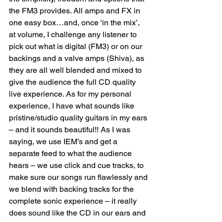
the FM3 provides. All amps and FX in 
one easy box…and, once ‘in the mix’, 
at volume, I challenge any listener to 
pick out what is digital (FM3) or on our 
backings and a valve amps (Shiva), as 
they are all well blended and mixed to 
give the audience the full CD quality 
live experience. As for my personal 
experience, I have what sounds like 
pristine/studio quality guitars in my ears 
– and it sounds beautiful!! As I was 
saying, we use IEM’s and get a 
separate feed to what the audience 
hears – we use click and cue tracks, to 
make sure our songs run flawlessly and 
we blend with backing tracks for the 
complete sonic experience – it really 
does sound like the CD in our ears and 