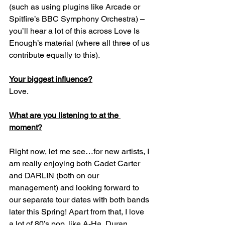
(such as using plugins like Arcade or 
Spitfire’s BBC Symphony Orchestra) – 
you’ll hear a lot of this across Love Is 
Enough’s material (where all three of us 
contribute equally to this).
Your biggest influence?
Love.
What are you listening to at the 
moment?
Right now, let me see…for new artists, I 
am really enjoying both Cadet Carter 
and DARLIN (both on our 
management) and looking forward to 
our separate tour dates with both bands 
later this Spring! Apart from that, I love 
a lot of 80’s pop, like A-Ha, Duran 