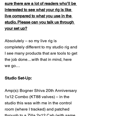
sure there are a lot of readers who’ll be 
interested to see what your rig is like 
live compared to what you use in the 
studio. Please can you talk us through 
your set up?
Absolutely – so my live rig is 
completely different to my studio rig and 
I see many products that are tools to get 
the job done…with that in mind, here 
we go…
Studio Set-Up:
Amp(s): Bogner Shiva 20th Anniversary 
1x12 Combo (KT88 valves) – in the 
studio this was with me in the control 
room (where I tracked) and patched 
through to a Zilla 2x12 Cab (with same 