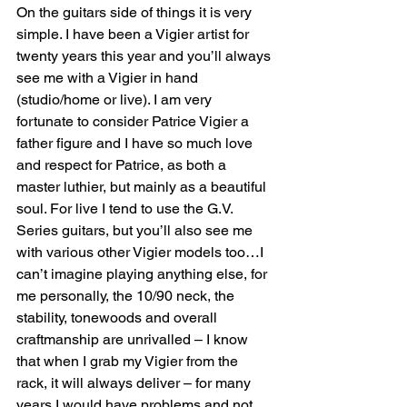
On the guitars side of things it is very 
simple. I have been a Vigier artist for 
twenty years this year and you’ll always 
see me with a Vigier in hand 
(studio/home or live). I am very 
fortunate to consider Patrice Vigier a 
father figure and I have so much love 
and respect for Patrice, as both a 
master luthier, but mainly as a beautiful 
soul. For live I tend to use the G.V. 
Series guitars, but you’ll also see me 
with various other Vigier models too…I 
can’t imagine playing anything else, for 
me personally, the 10/90 neck, the 
stability, tonewoods and overall 
craftmanship are unrivalled – I know 
that when I grab my Vigier from the 
rack, it will always deliver – for many 
years I would have problems and not 