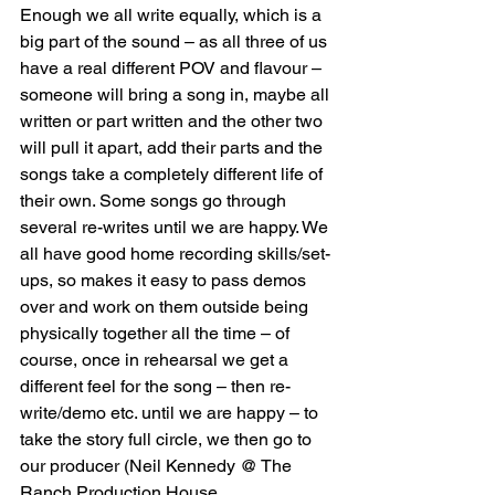
Enough we all write equally, which is a 
big part of the sound – as all three of us 
have a real different POV and flavour – 
someone will bring a song in, maybe all 
written or part written and the other two 
will pull it apart, add their parts and the 
songs take a completely different life of 
their own. Some songs go through 
several re-writes until we are happy. We 
all have good home recording skills/set-
ups, so makes it easy to pass demos 
over and work on them outside being 
physically together all the time – of 
course, once in rehearsal we get a 
different feel for the song – then re-
write/demo etc. until we are happy – to 
take the story full circle, we then go to 
our producer (Neil Kennedy @ The 
Ranch Production House, 