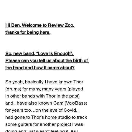
Hi Ben, Welcome to Review Zoo, 
thanks for being here.
So, new band, “Love Is Enough”. 
Please can you tell us about the birth of 
the band and how it came about?
So yeah, basically I have known Thor 
(drums) for many, many years (played 
in other bands with Thor in the past) 
and I have also known Cam (Vox/Bass) 
for years too…on the eve of Covid, I 
had gone to Thor’s home studio to track 
some guitars for another project I was 
doing and just wasn’t feeling it. As I 