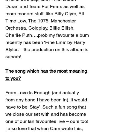
Duran and Tears For Fears as well as 
more modern stuff, like Biffy Clyro, All 
Time Low, The 1975, Manchester 
Orchestra, Coldplay, Billie Eilish, 
Charlie Puth….prob my favourite album 
recently has been ‘Fine Line’ by Harry 
Styles – the production on this album is 
superb!
The song which has the most meaning 
to you?
From Love Is Enough (and actually 
from any band I have been in), it would 
have to be ‘Stay’. Such a fun song that 
we close our set with and has become 
one of our fan favourites live – ours too! 
I also love that when Cam wrote this, 