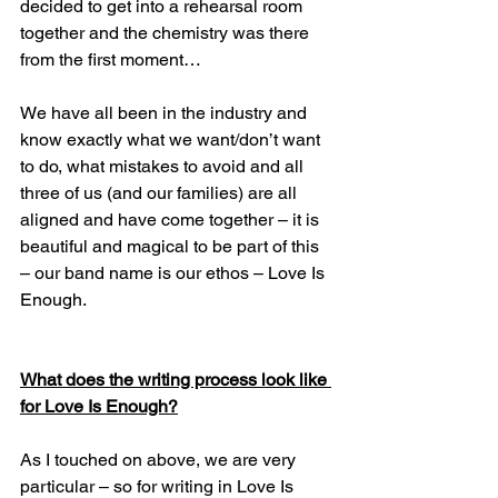
decided to get into a rehearsal room 
together and the chemistry was there 
from the first moment…
We have all been in the industry and 
know exactly what we want/don’t want 
to do, what mistakes to avoid and all 
three of us (and our families) are all 
aligned and have come together – it is 
beautiful and magical to be part of this 
– our band name is our ethos – Love Is 
Enough.
What does the writing process look like 
for Love Is Enough?
As I touched on above, we are very 
particular – so for writing in Love Is 