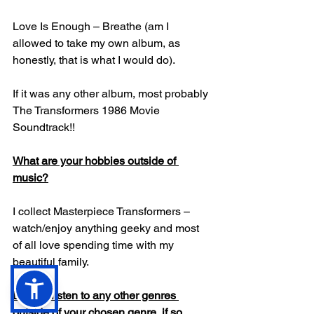
Love Is Enough – Breathe (am I 
allowed to take my own album, as 
honestly, that is what I would do).
If it was any other album, most probably 
The Transformers 1986 Movie 
Soundtrack!!
What are your hobbies outside of 
music?
I collect Masterpiece Transformers – 
watch/enjoy anything geeky and most 
of all love spending time with my 
beautiful family.
Do you listen to any other genres 
outside of your chosen genre, if so 