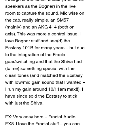
speakers as the Bogner) in the live 
room to capture the sound. Mic wise on 
the cab, really simple, an SM57 
(mainly) and an AKG 414 (both on 
axis). This was more a control issue. I 
love Bogner stuff and use(d) the 
Ecstasy 101B for many years – but due 
to the integration of the Fractal 
gear/switching and that the Shiva had 
(to me) something special with the 
clean tones (and matched the Ecstasy 
with low/mid gain sound that I wanted – 
I run my gain around 10/11am max!!), I 
have since sold the Ecstasy to stick 
with just the Shiva.
FX: Very easy here – Fractal Audio 
FX8. I love the Fractal stuff – you can 