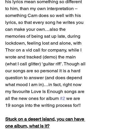
his lyrics mean something so different 
to him, than my own interpretation – 
something Cam does so well with his 
lyrics, so that every song he writes you 
can make your own…also the 
memories of being sat up late, during 
lockdown, feeling lost and alone, with 
Thor on a vid call for company, while I 
wrote and tracked (demo) the main 
(what I call glitter) ‘guitar riff’. Though all 
our songs are so personal it is a hard 
question to answer (and does depend 
what mood I am in)…in fact, right now 
my favourite Love Is Enough songs are 
all the new ones for album 
#2
 we are 
19 songs into the writing process for!!
Stuck on a desert island, you can have 
one album, what is it?