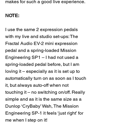
makes for such a good live experience.
NOTE:
I use the same 2 expression pedals 
with my live and studio set-ups: The 
Fractal Audio EV-2 mini expression 
pedal and a spring-loaded Mission 
Engineering SP1 – I had not used a 
spring-loaded pedal before, but I am 
loving it – especially as it is set up to 
automatically turn on as soon as I touch 
it, but always auto-off when not 
touching it – no switching on/off. Really 
simple and as it is the same size as a 
Dunlop ‘CryBaby’ Wah, The Mission 
Engineering SP-1 it feels ‘just right’ for 
me when I step on it!