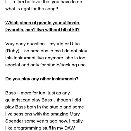
it – a firm believer that you have to do 
what is right for the song!!
Which piece of gear is your ultimate 
favourite, can’t live without bit of kit?
Very easy question…my Vigier Ultra 
(Ruby) – so precious to me I do not play 
this instrument live anymore, she is too 
special and only for studio/tracking use.
Do you play any other instruments?
Bass – more for fun, just as any 
guitarist can play Bass…though I did 
play Bass both in the studio and some 
live sessions with the amazing Mary 
Spender some years ago now. I really 
like programming stuff in my DAW 