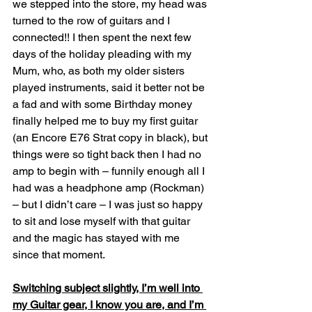
we stepped into the store, my head was 
turned to the row of guitars and I 
connected!! I then spent the next few 
days of the holiday pleading with my 
Mum, who, as both my older sisters 
played instruments, said it better not be 
a fad and with some Birthday money 
finally helped me to buy my first guitar 
(an Encore E76 Strat copy in black), but 
things were so tight back then I had no 
amp to begin with – funnily enough all I 
had was a headphone amp (Rockman) 
– but I didn’t care – I was just so happy 
to sit and lose myself with that guitar 
and the magic has stayed with me 
since that moment.
Switching subject slightly, I’m well into 
my Guitar gear, I know you are, and I’m 