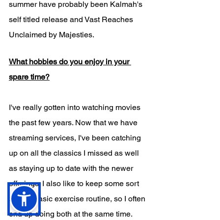
summer have probably been Kalmah's 
self titled release and Vast Reaches 
Unclaimed by Majesties. 
What hobbies do you enjoy in your 
spare time?
I've really gotten into watching movies 
the past few years. Now that we have 
streaming services, I've been catching 
up on all the classics I missed as well 
as staying up to date with the newer 
offerings. I also like to keep some sort 
of very basic exercise routine, so I often 
end up doing both at the same time. 