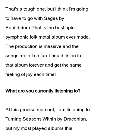
That's a tough one, but I think I'm going 
to have to go with Sagas by 
Equilibrium. That is the best epic 
symphonic folk metal album ever made. 
The production is massive and the 
songs are all so fun. I could listen to 
that album forever and get the same 
feeling of joy each time!
What are you currently listening to?
At this precise moment, I am listening to 
Turning Seasons Within by Draconian, 
but my most played albums this 