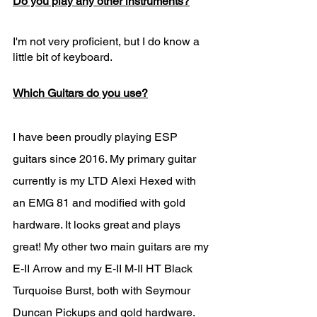
Do you play any other instruments?
I'm not very proficient, but I do know a 
little bit of keyboard. 
Which Guitars do you use?
I have been proudly playing ESP 
guitars since 2016. My primary guitar 
currently is my LTD Alexi Hexed with 
an EMG 81 and modified with gold 
hardware. It looks great and plays 
great! My other two main guitars are my 
E-II Arrow and my E-II M-II HT Black 
Turquoise Burst, both with Seymour 
Duncan Pickups and gold hardware.