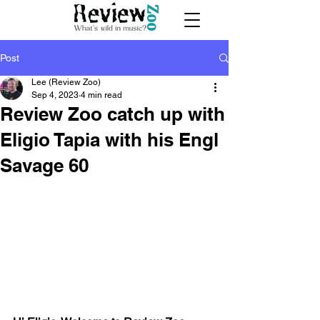
Post
Lee (Review Zoo)
Sep 4, 2023
4 min read
Review Zoo catch up with
Eligio Tapia with his Engl
Savage 60