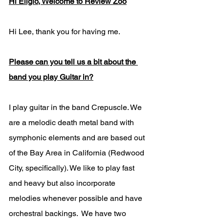
Hi Eligio, Welcome to Review Zoo
Hi Lee, thank you for having me. 
Please can you tell us a bit about the 
band you play Guitar in?
I play guitar in the band Crepuscle. We 
are a melodic death metal band with 
symphonic elements and are based out 
of the Bay Area in California (Redwood 
City, specifically). We like to play fast 
and heavy but also incorporate 
melodies whenever possible and have 
orchestral backings.  We have two 