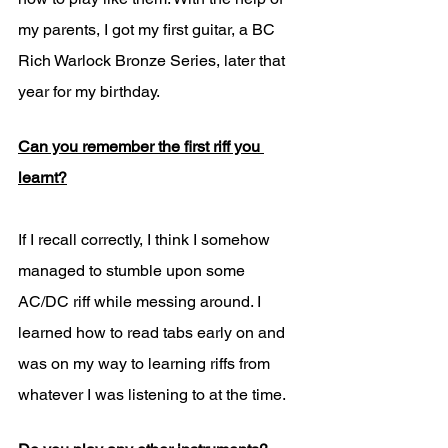
my parents, I got my first guitar, a BC 
Rich Warlock Bronze Series, later that 
year for my birthday. 
Can you remember the first riff you 
learnt?
If I recall correctly, I think I somehow 
managed to stumble upon some 
AC/DC riff while messing around. I 
learned how to read tabs early on and 
was on my way to learning riffs from 
whatever I was listening to at the time. 