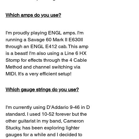
Which amps do you use?
I'm proudly playing ENGL amps. I'm 
running a Savage 60 Mark II E630II 
through an ENGL E412 cab. This amp 
is a beast! I'm also using a Line 6 HX 
Stomp for effects through the 4 Cable 
Method and channel switching via 
MIDI. It's a very efficient setup! 
Which gauge strings do you use?
I'm currently using D'Addario 9-46 in D 
standard. I used 10-52 forever but the 
other guitarist in my band, Cameron 
Stucky, has been exploring lighter 
gauges for a while and I decided to 