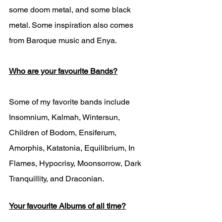
some doom metal, and some black 
metal. Some inspiration also comes 
from Baroque music and Enya. 
Who are your favourite Bands?
Some of my favorite bands include 
Insomnium, Kalmah, Wintersun, 
Children of Bodom, Ensiferum, 
Amorphis, Katatonia, Equilibrium, In 
Flames, Hypocrisy, Moonsorrow, Dark 
Tranquillity, and Draconian.  
Your favourite Albums of all time?