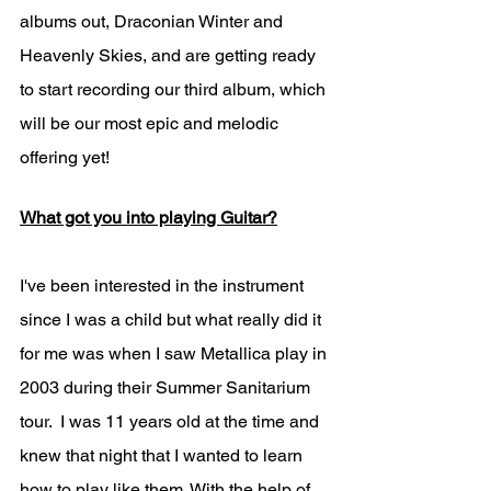
albums out, Draconian Winter and 
Heavenly Skies, and are getting ready 
to start recording our third album, which 
will be our most epic and melodic 
offering yet!
What got you into playing Guitar?
I've been interested in the instrument 
since I was a child but what really did it 
for me was when I saw Metallica play in 
2003 during their Summer Sanitarium 
tour.  I was 11 years old at the time and 
knew that night that I wanted to learn 
how to play like them. With the help of 