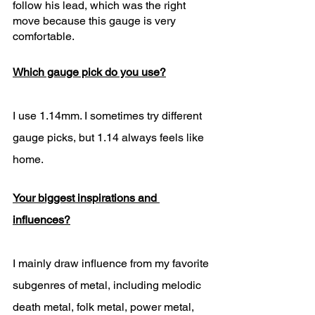
follow his lead, which was the right 
move because this gauge is very 
comfortable. 
Which gauge pick do you use?
I use 1.14mm. I sometimes try different 
gauge picks, but 1.14 always feels like 
home.  
Your biggest inspirations and 
influences?
I mainly draw influence from my favorite 
subgenres of metal, including melodic 
death metal, folk metal, power metal, 