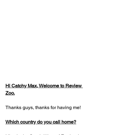
Hi Catchy Max, Welcome to Review 
Zoo.
Thanks guys, thanks for having me!
Which country do you call home?