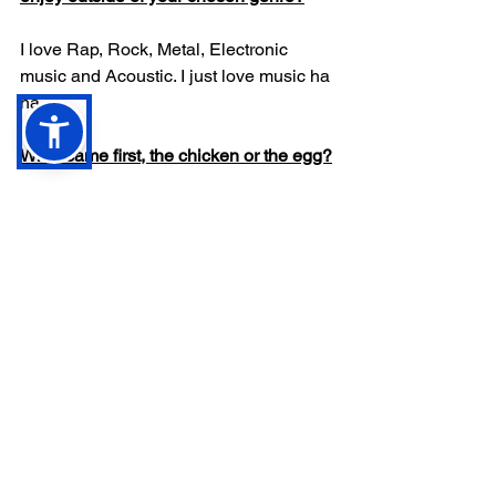
I love Rap, Rock, Metal, Electronic 
music and Acoustic. I just love music ha 
ha
What came first, the chicken or the egg?
The ground the Egg or Chicken’s sat on
What’s new in the world of Catchy Max?
Keep an eye out on 
www.catchymax.com
 for new tunes.
Anything else you’d like to add?
Thanks for having me on Review Zoo, 
it’s been emotional. 