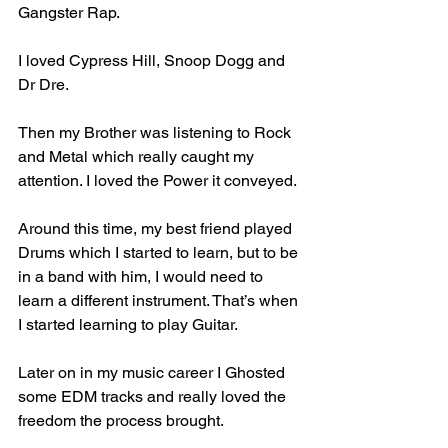
Gangster Rap. 
I loved Cypress Hill, Snoop Dogg and 
Dr Dre. 
Then my Brother was listening to Rock 
and Metal which really caught my 
attention. I loved the Power it conveyed.
Around this time, my best friend played 
Drums which I started to learn, but to be 
in a band with him, I would need to 
learn a different instrument. That’s when 
I started learning to play Guitar.
Later on in my music career I Ghosted 
some EDM tracks and really loved the 
freedom the process brought.