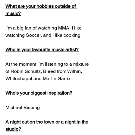
What are your hobbies outside of 
music?
I’m a big fan of watching MMA, I like 
watching Soccer, and I like cooking.
Who is your favourite music artist?
At the moment I’m listening to a mixture 
of Robin Schultz, Bleed from Within, 
Whitechapel and Martin Garrix.
Who’s your biggest inspiration?
Michael Bisping
A night out on the town or a night in the 
studio?