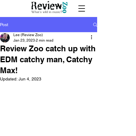
Post
Lee (Review Zoo)
Jan 23, 2023
2 min read
Review Zoo catch up with
EDM catchy man, Catchy
Max!
Updated:
Jun 4, 2023