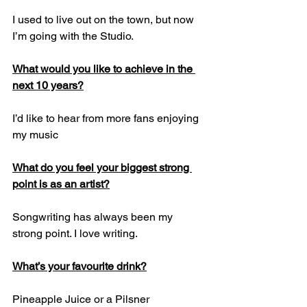
I used to live out on the town, but now 
I’m going with the Studio.
What would you like to achieve in the 
next 10 years?
I’d like to hear from more fans enjoying 
my music
What do you feel your biggest strong 
point is as an artist?
Songwriting has always been my 
strong point. I love writing.
What’s your favourite drink?
Pineapple Juice or a Pilsner