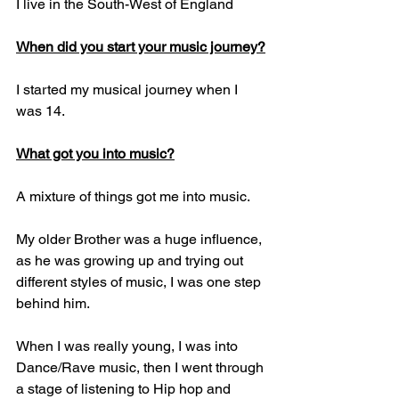
I live in the South-West of England
When did you start your music journey?
I started my musical journey when I 
was 14.
What got you into music?
A mixture of things got me into music. 
My older Brother was a huge influence, 
as he was growing up and trying out 
different styles of music, I was one step 
behind him. 
When I was really young, I was into 
Dance/Rave music, then I went through 
a stage of listening to Hip hop and 