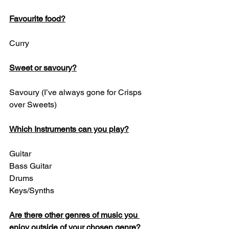
Favourite food?
Curry 
Sweet or savoury?
Savoury (I’ve always gone for Crisps 
over Sweets)
Which Instruments can you play?
Guitar
Bass Guitar
Drums
Keys/Synths
Are there other genres of music you 
enjoy outside of your chosen genre?