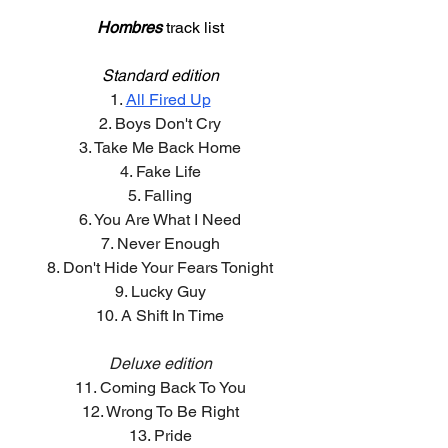
Hombres
track list
Standard edition
1. 
All Fired Up
2. Boys Don't Cry
3. Take Me Back Home
4. Fake Life
5. Falling
6. You Are What I Need
7. Never Enough
8. Don't Hide Your Fears Tonight
9. Lucky Guy
10. A Shift In Time
Deluxe edition
11. Coming Back To You
12. Wrong To Be Right
13. Pride