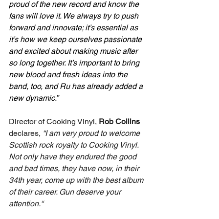
proud of the new record and know the 
fans will love it. We always try to push 
forward and innovate; it’s essential as 
it’s how we keep ourselves passionate 
and excited about making music after 
so long together. It’s important to bring 
new blood and fresh ideas into the 
band, too, and Ru has already added a 
new dynamic.”
Director of Cooking Vinyl, 
Rob Collins
declares,
 “I am very proud to welcome 
Scottish rock royalty to Cooking Vinyl. 
Not only have they endured the good 
and bad times, they have now, in their 
34th year, come up with the best album 
of their career. Gun deserve your 
attention.“