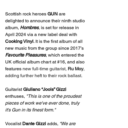
Scottish rock heroes 
GUN 
are 
delighted to announce their ninth studio 
album, 
Hombres
, is set for release in 
April 2024 via a new label deal with 
Cooking Vinyl
. It is the first album of all 
new music from the group since 2017’s
Favourite Pleasures
, which entered the 
UK official album chart at 
#16
, and also 
features
 new full-time guitarist, 
Ru Moy
, 
adding further heft to their rock ballast.
Guitarist
 Giuliano “Jools” Gizzi
enthuses, 
"This is one of the proudest 
pieces of work we've ever done, truly 
it's Gun in its finest form."
Vocalist 
Dante Gizzi 
adds,
 “We are 