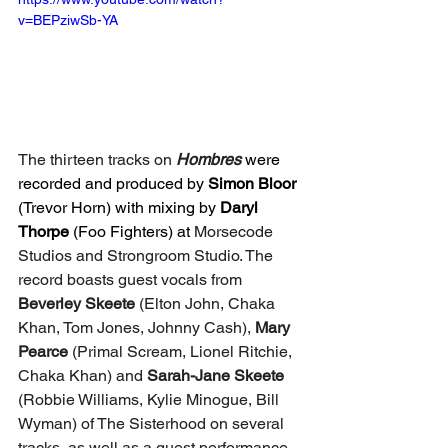
v=BEPziwSb-YA
The thirteen tracks on 
Hombres 
were 
recorded and produced by 
Simon Bloor
(Trevor Horn) with mixing by 
Daryl 
Thorpe
 (Foo Fighters) at 
Morsecode 
Studios and Strongroom Studio. The 
record boasts guest vocals from 
Beverley Skeete 
(Elton John, Chaka 
Khan, Tom Jones, Johnny Cash), 
Mary 
Pearce
 (Primal Scream, Lionel Ritchie, 
Chaka Khan) and 
Sarah-Jane Skeete 
(Robbie Williams, Kylie Minogue, Bill 
Wyman) of The Sisterhood on several 
tracks, as well as a guest performance 