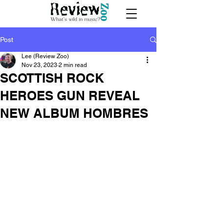
Post
Lee (Review Zoo)
Nov 23, 2023
2 min read
SCOTTISH ROCK
HEROES GUN REVEAL
NEW ALBUM HOMBRES