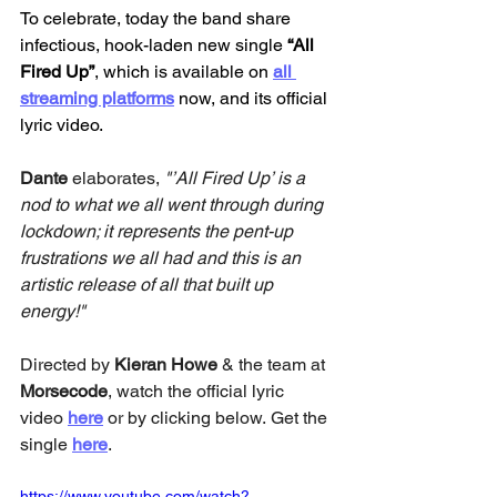
To celebrate, today the band share 
infectious, hook-laden new single 
“All 
Fired Up”
, which is available on 
all 
streaming platforms
 now, and its official 
lyric video. 
Dante 
elaborates,
 "’All Fired Up’ is a 
nod to what we all went through during 
lockdown; it represents the pent-up 
frustrations we all had and this is an 
artistic release of all that built up 
energy!"
Directed by 
Kieran Howe
 & the team at 
Morsecode
, watch the official lyric 
video 
here
or by clicking below. Get the 
single 
here
.
https://www.youtube.com/watch?