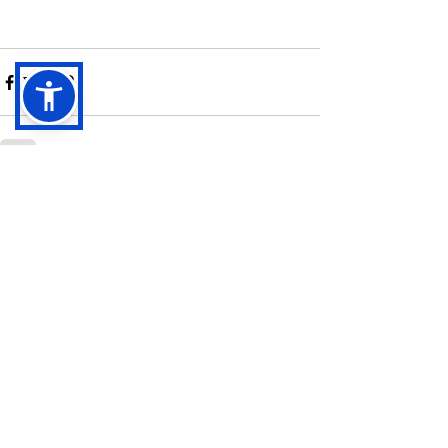
See All
Recent Posts