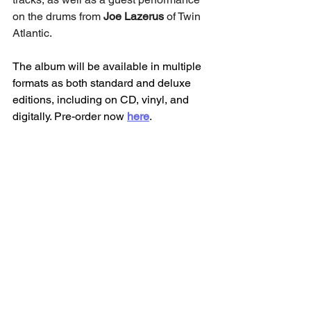
on the drums from 
Joe Lazerus
 of Twin 
Atlantic.
The album will be available in multiple 
formats as both standard and deluxe 
editions, including on CD, vinyl, and 
digitally. Pre-order now 
here
. 