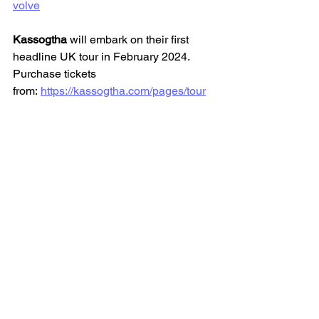
volve
Kassogtha 
will embark on their first 
headline UK tour in February 2024. 
Purchase tickets 
from: 
https://kassogtha.com/pages/tour