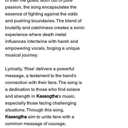
of their life goals. Born out of pure 
passion, the song encapsulates the 
essence of fighting against the odds 
and pushing boundaries. The blend of 
brutality and catchiness creates a sonic 
experience where death metal 
influences intertwine with harsh and 
empowering vocals, forging a unique 
musical journey.
Lyrically, 'Rise' delivers a powerful 
message, a testament to the band's 
connection with their fans. The song is 
a dedication to those who find solace 
and strength in 
Kassogtha
's music, 
especially those facing challenging 
situations. Through this song, 
Kassogtha
 aim to unite fans with a 
common message of courage, 