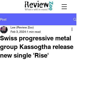
Post
Lee (Review Zoo)
Feb 3, 2024
1 min read
Swiss progressive metal
group Kassogtha release
new single 'Rise'