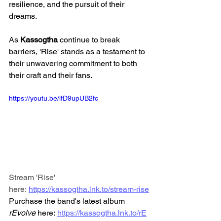
resilience, and the pursuit of their 
dreams.
As 
Kassogtha
 continue to break 
barriers, 'Rise' stands as a testament to 
their unwavering commitment to both 
their craft and their fans.
https://youtu.be/lfD9upUB2fc
Stream 'Rise' 
here: 
https://kassogtha.lnk.to/stream-rise
Purchase the band's latest album 
rEvolve
 here: 
https://kassogtha.lnk.to/rE