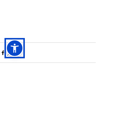
See All
Recent Posts