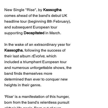
New Single "Rise", by 
Kassogtha
comes ahead of the band's debut UK 
headline tour (beginning 8th February), 
and subsequent European tour 
supporting 
Decapitated
 in March.
In the wake of an extraordinary year for 
Kassogtha
, following the success of 
their last album 
rEvolve
, which 
included a triumphant European tour 
and numerous unforgettable shows, the 
band finds themselves more 
determined than ever to conquer new 
heights in their genre.
'Rise' is a manifestation of this hunger, 
born from the band's relentless pursuit 