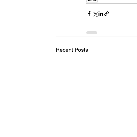
Recent Posts