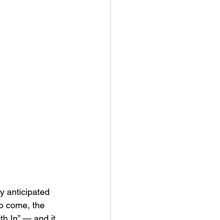
y anticipated 
to come, the 
h In” — and it 