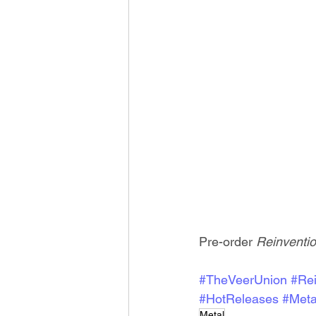
Pre-order 
Reinventio
#TheVeerUnion
#Rei
#HotReleases
#Meta
Metal