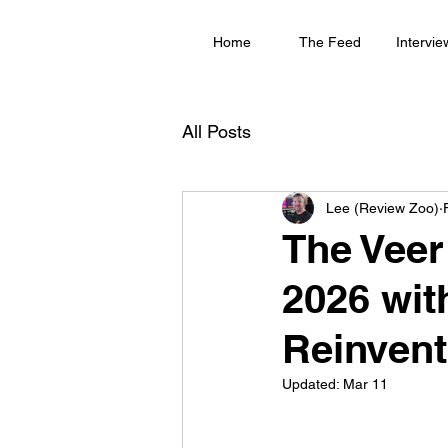
Home
The Feed
Intervie
All Posts
Lee (Review Zoo)
The Veer
2026 wi
Reinvent
Updated:
Mar 11