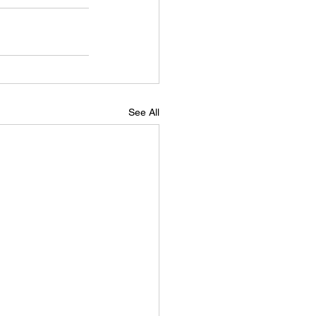
See All