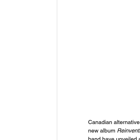
Canadian alternative
new album 
Reinvent
band have unveiled a 