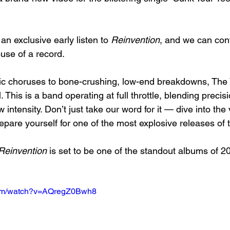
n exclusive early listen to 
Reinvention
, and we can confi
use of a record.
ic choruses to bone-crushing, low-end breakdowns, The
. This is a band operating at full throttle, blending precisi
 intensity. Don’t just take our word for it — dive into the 
epare yourself for one of the most explosive releases of 
Reinvention
 is set to be one of the standout albums of 
com/watch?v=AQregZ0Bwh8