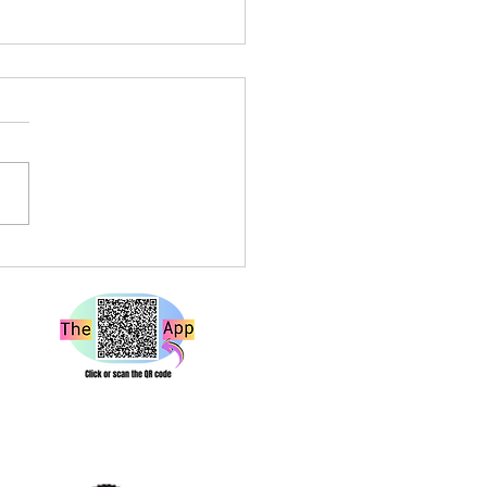
a Louise Live at Rough
e Bristol – A Show That
 Hard and Hits Different