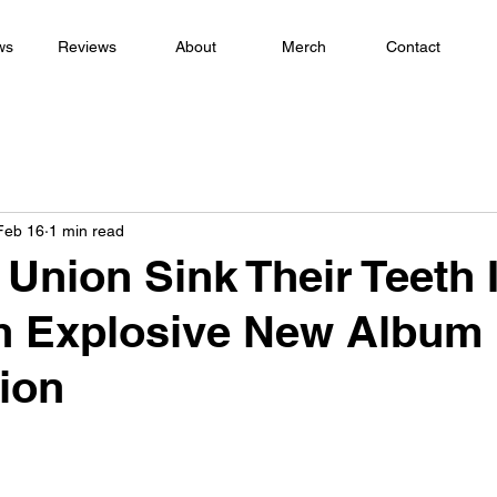
ws
Reviews
About
Merch
Contact
Feb 16
1 min read
 Union Sink Their Teeth 
th Explosive New Album
ion