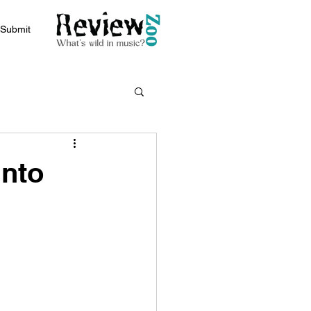
Submit
Into