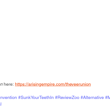
n 
here: 
https://arisingempire.com/theveerunion
nvention
#SunkYourTeethIn
#ReviewZoo
#Alternative
#M
l