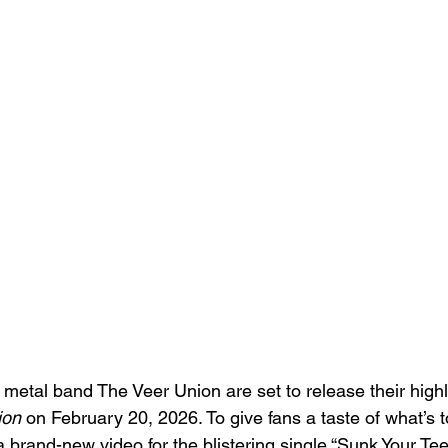
 metal band The Veer Union are set to release their highl
ion
 on February 20, 2026. To give fans a taste of what’s 
brand-new video for the blistering single “Sunk Your Teet