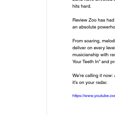
hits hard.
Review Zoo has had a
an absolute powerho
From soaring, melod
deliver on every level
musicianship with raw
Your Teeth In” and pr
We’re calling it now: 
it’s on your radar.
https://www.youtube.