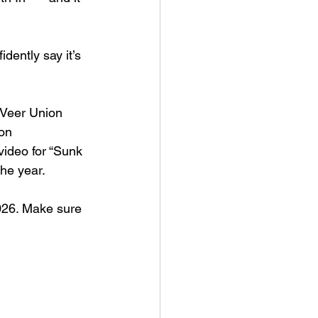
dently say it’s 
 Veer Union 
on 
video for “Sunk 
the year.
2026. Make sure 