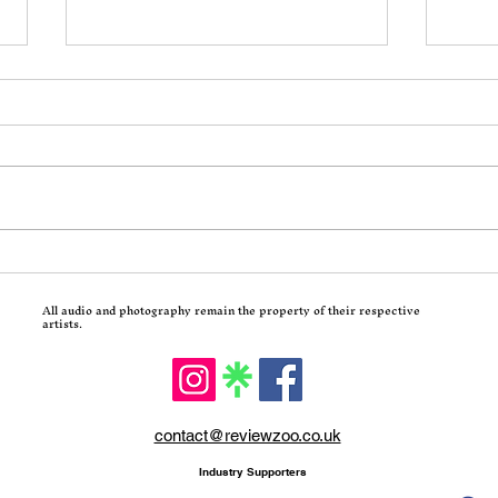
Incoming: Motionless In
Calv
White Return With
Trad
All audio and photography remain the property of their respective
Decades and a Brutal Corey
Hits
artists.
Taylor-Assisted New Single
contact@reviewzoo.co.uk
Industry Supporters