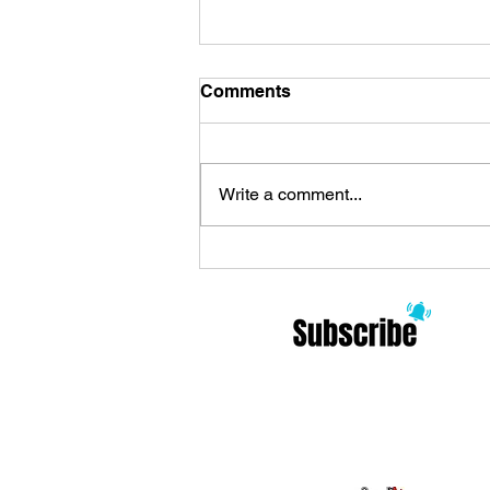
Comments
Write a comment...
Review Zoo Celebrates the
Arrival of ’90s Alternative
and Philosophy: Modern
Rock Meditations