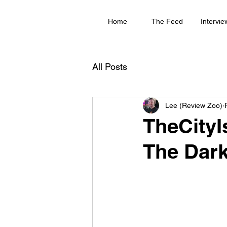
Home
The Feed
Intervie
All Posts
Lee (Review Zoo)
TheCityI
The Dark