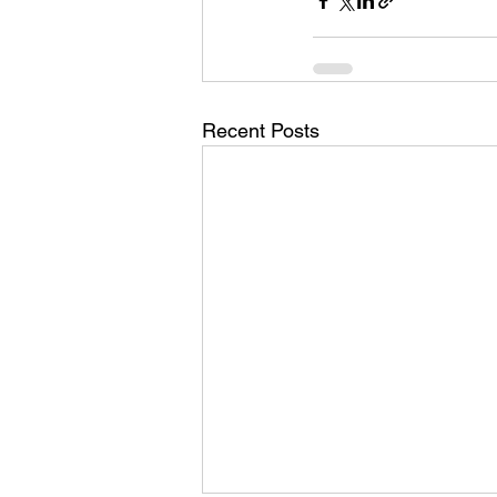
Recent Posts