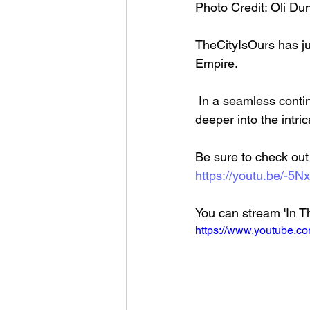
Photo Credit: Oli D
TheCityIsOurs has jus
Empire.
 In a seamless continuation from their previous release, 'Shame,' the band delves even 
deeper into the intri
Be sure to check out t
https://youtu.be/-5
You can stream 'In Th
https://www.youtube.