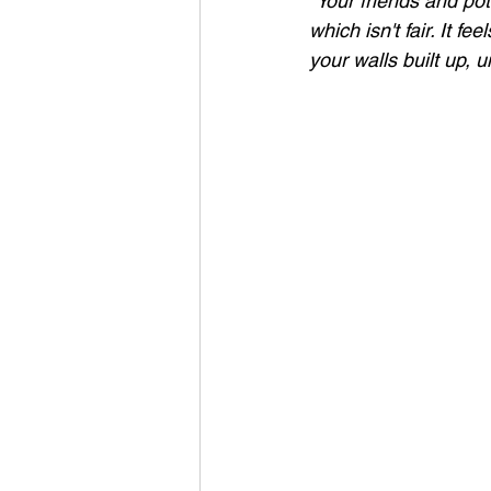
"Your friends and pot
which isn't fair. It f
your walls built up, u