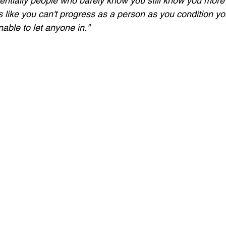
entially people who barely know you still know you more 
eels like you can't progress as a person as you condition yo
nable to let anyone in." 