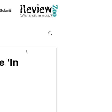
Submit
 'In