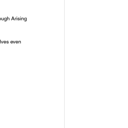
ough Arising 