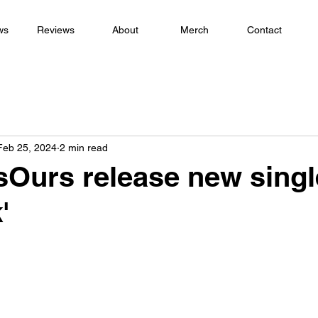
ws
Reviews
About
Merch
Contact
Feb 25, 2024
2 min read
sOurs release new single
'