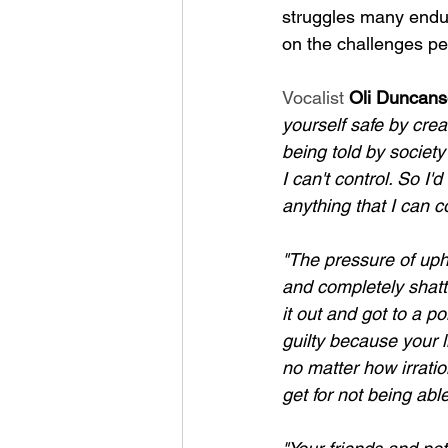
struggles many endur
on the challenges peo
Vocalist 
Oli Duncan
yourself safe by crea
being told by societ
I can't control. So I'
anything that I can co
"The pressure of upho
and completely shatt
it out and got to a p
guilty because your l
no matter how irratio
get for not being able