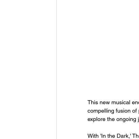
This new musical end
compelling fusion of
explore the ongoing 
With 'In the Dark,' Th