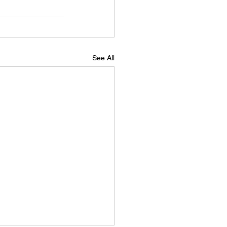
See All