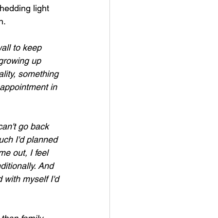
hedding light 
n.
all to keep 
 growing up 
lity, something 
isappointment in 
can't go back 
uch I'd planned 
e out, I feel 
itionally. And 
 with myself I'd 