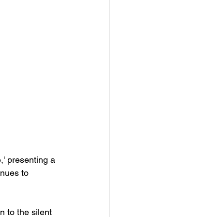
' presenting a 
inues to 
 to the silent 