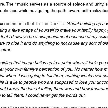
e. Their music serves as a source of solace and unity, s
ple face while navigating the path toward self-realizatio
son
 comments that 'In The Dark' is: 
"About building up a w
ting a fake image of yourself to make your family happy,
y that I'd always be a disappointment because of my sexua
d try to hide it and do anything to not cause any sort of d
ntrol.
lding that image builds up to a point where it feels you 
er your own family's perception of you. No matter how m
oint where I was going to tell them, nothing would ever com
ife is a lie to people who are supposed to love you uncond
nal I knew the fear of telling them was and how frustrated
 to tell them, I could never get the words out. 