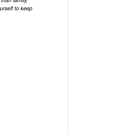
than family, 
urself to keep 