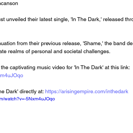
uncanson
t unveiled their latest single, 'In The Dark,' released thr
cate realms of personal and societal challenges.
he captivating music video for 'In The Dark' at this link: 
Nxm4uJOqo
e Dark' directly at: 
https://arisingempire.com/inthedark
com/watch?v=-5Nxm4uJOqo