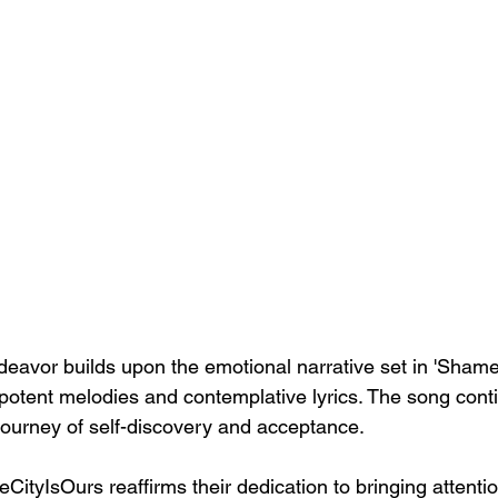
eavor builds upon the emotional narrative set in 'Shame,
 potent melodies and contemplative lyrics. The song cont
journey of self-discovery and acceptance.
eCityIsOurs reaffirms their dedication to bringing attention