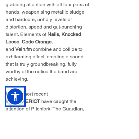
grabbing attention with all four pairs of 
hands, weaponising metallic sludge 
and hardcore, unholy levels of 
distortion, speed and gut-punching 
talent. Elements of 
Nails
, 
Knocked 
Loose
, 
Code Orange
, 
and 
Vein.fm
combine and collide to 
exhilarating effect, creating a sound 
that is truly groundbreaking, fully 
worthy of the notice the band are 
achieving.
In their short recent 
history 
HERIOT 
have caught the 
attention of Pitchfork, The Guardian, 
Metal Hammer UK, Rock Sound, 
Brooklyn Vegan, Kerrang!, Revolver, 
and Knotfest, among many others, 
heralding the quartet as 
"one of the 