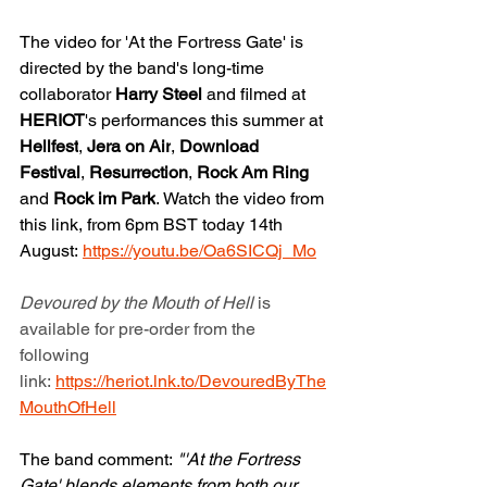
The video for 'At the Fortress Gate' is 
directed by the band's long-time 
collaborator 
Harry Steel 
and filmed at 
HERIOT
's performances this summer at 
Hellfest
, 
Jera on Air
, 
Download 
Festival
, 
Resurrection
, 
Rock Am Ring 
and 
Rock im Park
. Watch the video from 
this link, from 6pm BST today 14th 
August: 
https://youtu.be/Oa6SICQj_Mo
Devoured by the Mouth of Hell 
is 
available for pre-order from the 
following 
link: 
https://heriot.lnk.to/DevouredByThe
MouthOfHell
The band comment:
 "'At the Fortress 
Gate' blends elements from both our 