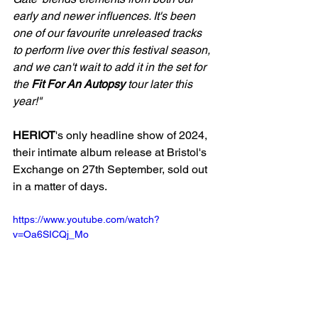
early and newer influences. It's been 
one of our favourite unreleased tracks 
to perform live over this festival season, 
and we can't wait to add it in the set for 
the 
Fit For An Autopsy 
tour later this 
year!"
HERIOT
's only headline show of 2024, 
their intimate album release at Bristol's 
Exchange on 27th September, sold out 
in a matter of days.
https://www.youtube.com/watch?
v=Oa6SICQj_Mo