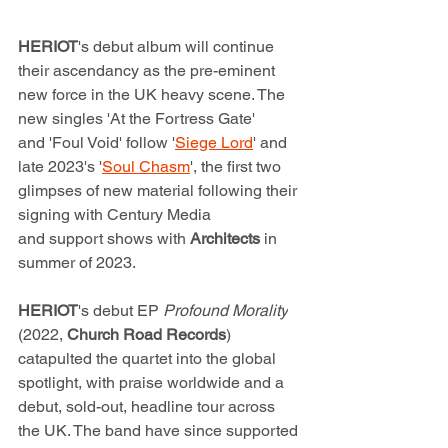
HERIOT
's debut album will continue 
their ascendancy as the pre-eminent 
new force in the UK heavy scene. The 
new singles 'At the Fortress Gate' 
and 'Foul Void' follow '
Siege Lord
' and 
late 2023's '
Soul Chasm
', the first two 
glimpses of new material following their 
signing with Century Media 
and support shows with 
Architects
 in 
summer of 2023.  
HERIOT
's debut EP 
Profound Morality
(2022, 
Church Road Records
) 
catapulted the quartet into the global 
spotlight, with praise worldwide and a 
debut, sold-out, headline tour across 
the UK. The band have since supported 