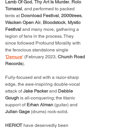
Lamb Of God
, 
Thy Art Is Murder
, 
Rolo
Tomassi
, and performed to packed 
tents at 
Download Festival
, 
2000trees
, 
Wacken Open Air
, 
Bloodstock
, 
Mystic 
Festival 
and many more, gathering a 
legion of fans in the process. They 
since followed Profound Morality with 
the ferocious standalone single 
'
Demure
' (February 2023, 
Church Road 
Records
).
Fully-focused and with a razor-sharp 
edge, the awe-inspiring double-vocal 
attack of 
Jake Packer 
and 
Debbie 
Gough
 is all-conquering; the titanic 
support of 
Erhan Alman 
(guitar) and 
Julian Gage 
(drums) rock-solid. 
HERIOT 
have deservedly been 