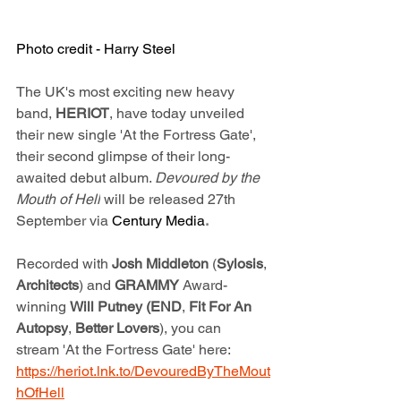
Photo credit - Harry Steel
The UK's most exciting new heavy 
band, 
HERIOT
, have today unveiled 
their new single 'At the Fortress Gate', 
their second glimpse of their long-
awaited debut album. 
Devoured by the 
Mouth of Hell
 will be released 27th 
September via 
Century Media
.
Recorded with 
Josh Middleton
 (
Sylosis
, 
Architects
) and 
GRAMMY 
Award-
winning 
Will Putney (END
,
 Fit For An 
Autopsy
,
 Better Lovers
), you can 
stream 'At the Fortress Gate' here: 
https://heriot.lnk.to/DevouredByTheMout
hOfHell