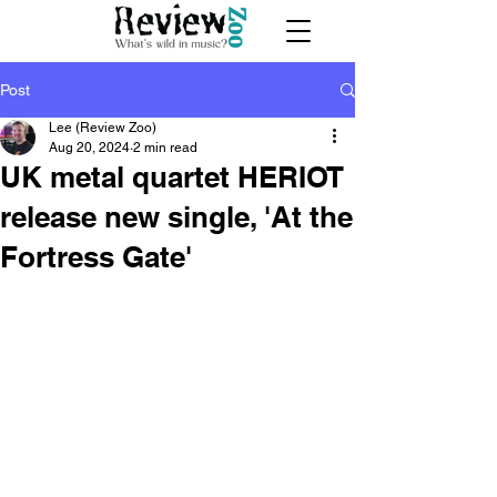
Post
Lee (Review Zoo)
Aug 20, 2024
2 min read
UK metal quartet HERIOT
release new single, 'At the
Fortress Gate'