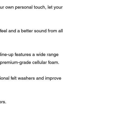
our own personal touch, let your
el and a better sound from all
ine-up features a wide range
premium-grade cellular foam.
ional felt washers and improve
ors.