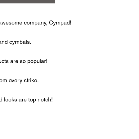
the awesome company, Cympad!
 and cymbals.
ucts are so popular!
om every strike.
 looks are top notch!