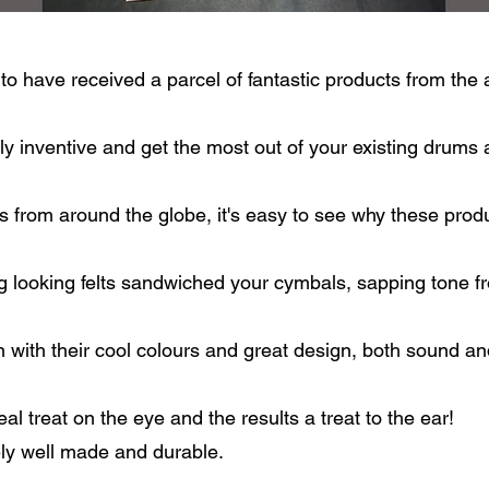
to have received a parcel of fantastic products from 
y inventive and get the most out of your existing drums
s from around the globe, it's easy to see why these prod
 looking felts sandwiched your cymbals, sapping tone fr
with their cool colours and great design, both sound and
al treat on the eye and the results a treat to the ear!
y well made and durable.