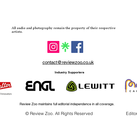
All audio and photography remain the property of their respective
artists.
contact@reviewzoo.co.uk
Industry Supporters
Review Zoo maintains full editorial independence in all coverage.
© Review Zoo. All Rights Reserved
Editor