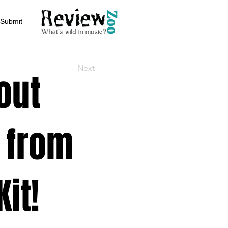
Submit
Next
out
 from
it!