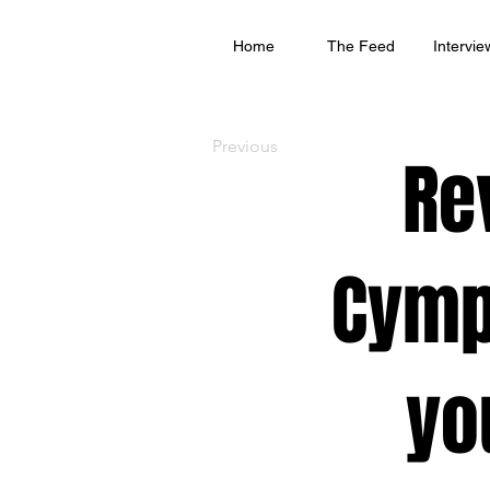
Home
The Feed
Intervie
Previous
Re
Cymp
yo