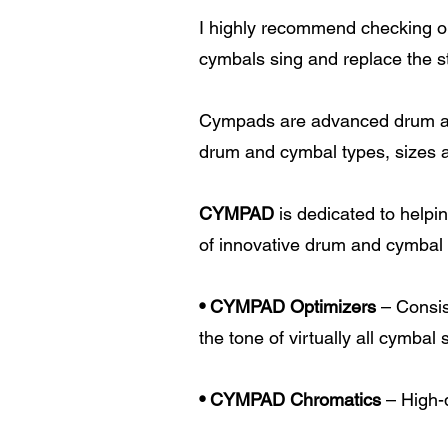
I highly recommend checking out
cymbals sing and replace the s
Cympads are advanced drum and
drum and cymbal types, sizes 
CYMPAD
is dedicated to helpi
of innovative drum and cymbal
• CYMPAD Optimizers
– Consis
the tone of virtually all cymbal
• CYMPAD Chromatics
– High-q