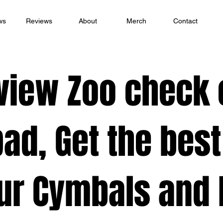
ws
Reviews
About
Merch
Contact
view Zoo check 
ad, Get the best
ur Cymbals and K