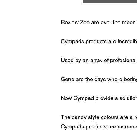
Review Zoo are over the moon 
Cympads products are incredibl
Used by an array of profesional
Gone are the days where boring
Now Cympad provide a solution 
The candy style colours are a re
Cympads products are extremel