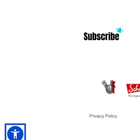
Privacy Policy