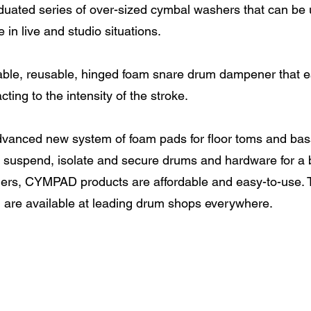
uated series of over-sized cymbal washers that can be u
n live and studio situations.
ble, reusable, hinged foam snare drum dampener that e
ing to the intensity of the stroke.
vanced new system of foam pads for floor toms and bass 
suspend, isolate and secure drums and hardware for a b
ers, CYMPAD products are affordable and easy-to-use.
d are available at leading drum shops everywhere.