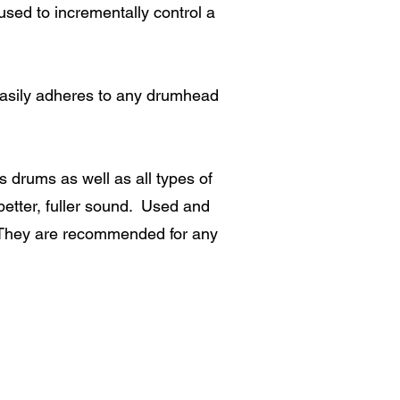
sed to incrementally control a
asily adheres to any drumhead
drums as well as all types of
etter, fuller sound. Used and
 They are recommended for any