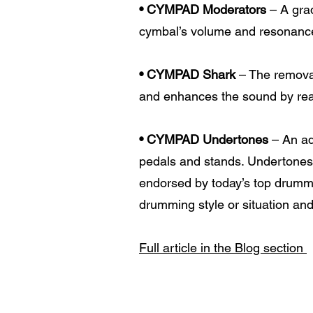
• CYMPAD Moderators
– A grad
cymbal’s volume and resonance i
• CYMPAD Shark
– The remova
and enhances the sound by react
• CYMPAD Undertones
– An ad
pedals and stands. Undertones 
endorsed by today’s top drumm
drumming style or situation an
Full article in the Blog section