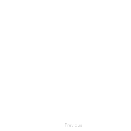
Previous