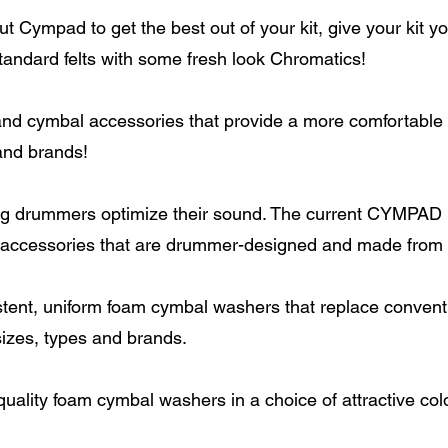
 Cympad to get the best out of your kit, give your kit y
tandard felts with some fresh look Chromatics!
 cymbal accessories that provide a more comfortable fe
and brands!
ng drummers optimize their sound. The current CYMPAD l
 accessories that are drummer-designed and made from 
tent, uniform foam cymbal washers that replace convent
 sizes, types and brands.
uality foam cymbal washers in a choice of attractive col