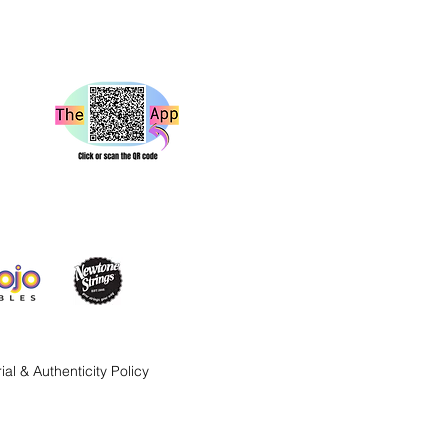
ial & Authenticity Policy