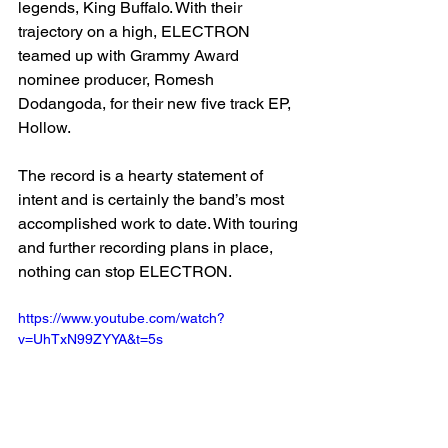
legends, King Buffalo. With their 
trajectory on a high, ELECTRON 
teamed up with Grammy Award 
nominee producer, Romesh 
Dodangoda, for their new five track EP, 
Hollow. 
The record is a hearty statement of 
intent and is certainly the band’s most 
accomplished work to date. With touring 
and further recording plans in place, 
nothing can stop ELECTRON. 
https://www.youtube.com/watch?
v=UhTxN99ZYYA&t=5s