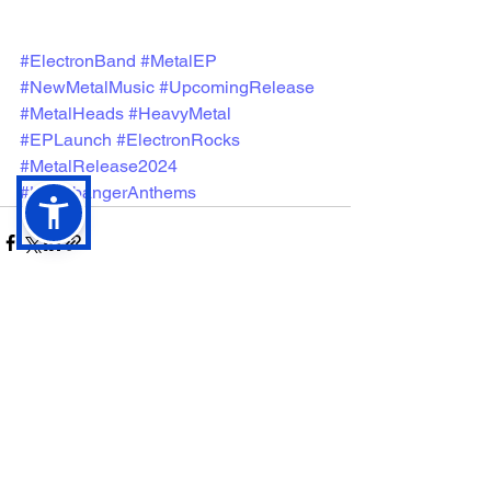
#ElectronBand
#MetalEP
#NewMetalMusic
#UpcomingRelease
#MetalHeads
#HeavyMetal
#EPLaunch
#ElectronRocks
#MetalRelease2024
#HeadbangerAnthems
See All
Recent Posts