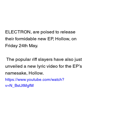
ELECTRON, are poised to release 
their formidable new EP, Hollow, on 
Friday 24th May.
 The popular riff slayers have also just 
unveiled a new lyric video for the EP’s 
namesake, Hollow. 
https://www.youtube.com/watch?
v=N_BstJtMgfM 