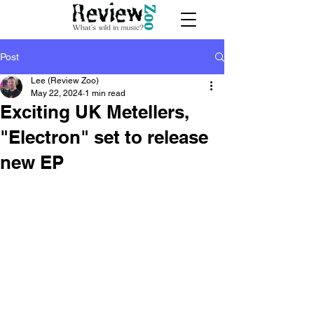
Post
Lee (Review Zoo)
May 22, 2024
1 min read
Exciting UK Metellers,
"Electron" set to release
new EP