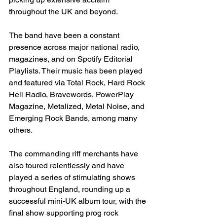
throughout the UK and beyond. 
The band have been a constant 
presence across major national radio, 
magazines, and on Spotify Editorial 
Playlists. Their music has been played 
and featured via Total Rock, Hard Rock 
Hell Radio, Bravewords, PowerPlay 
Magazine, Metalized, Metal Noise, and 
Emerging Rock Bands, among many 
others. 
The commanding riff merchants have 
also toured relentlessly and have 
played a series of stimulating shows 
throughout England, rounding up a 
successful mini-UK album tour, with the 
final show supporting prog rock 