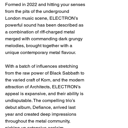
Formed in 2022 and hitting your senses 
from the pits of the underground 
London music scene, ELECTRON’s 
powerful sound has been described as 
a combination of riff-charged metal 
merged with commanding dark grungy 
melodies, brought together with a 
unique contemporary metal flavour. 
With a batch of influences stretching 
from the raw power of Black Sabbath to 
the varied craft of Korn, and the modern 
attraction of Architects, ELECTRON’s 
appeal is expansive, and their ability is 
undisputable. The compelling trio’s 
debut album, Defiance, arrived last 
year and created deep impressions 
throughout the metal community, 
picking up extensive acclaim 