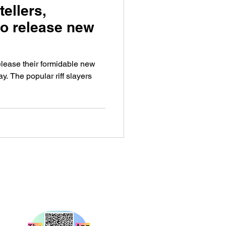
ellers,
to release new
ease their formidable new
y. The popular riff slayers