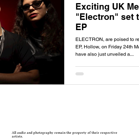
Exciting UK Met
"Electron" set 
EP
ELECTRON, are poised to rel
EP, Hollow, on Friday 24th Ma
have also just unveiled a...
All audio and photography remain the property of their respective
artists.