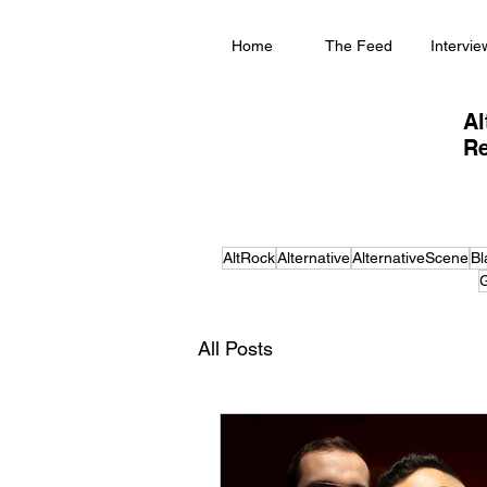
Home
The Feed
Intervie
Al
Re
AltRock
Alternative
AlternativeScene
Bl
G
All Posts