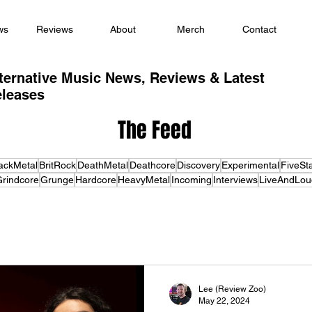
ws
Reviews
About
Merch
Contact
ternative Music News, Reviews & Latest
leases
The Feed
ackMetal
BritRock
DeathMetal
Deathcore
Discovery
Experimental
FiveSt
rindcore
Grunge
Hardcore
HeavyMetal
Incoming
Interviews
LiveAndLou
Lee (Review Zoo)
May 22, 2024