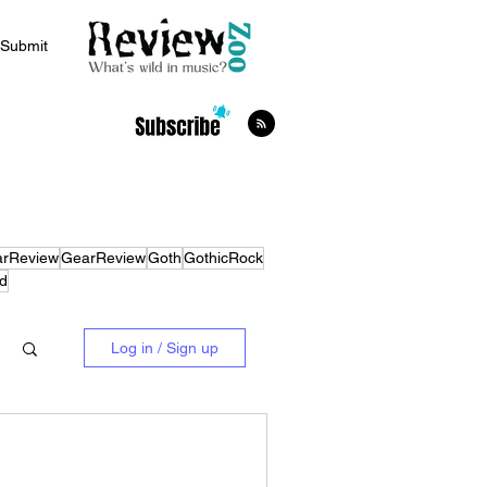
Submit
arReview
GearReview
Goth
GothicRock
d
Log in / Sign up