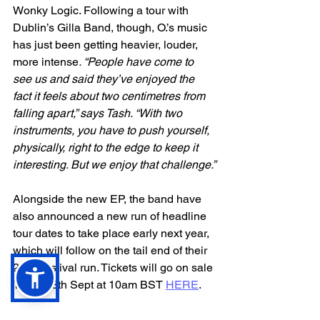
Wonky Logic. Following a tour with 
Dublin’s Gilla Band, though, O.’s music 
has just been getting heavier, louder, 
more intense
. “People have come to 
see us and said they’ve enjoyed the 
fact it feels about two centimetres from 
falling apart,” says Tash. “With two 
instruments, you have to push yourself, 
physically, right to the edge to keep it 
interesting. But we enjoy that challenge.”
Alongside the new EP, the band have 
also announced a new run of headline 
tour dates to take place early next year, 
which will follow on the tail end of their 
2023 festival run. Tickets will go on sale 
Thurs 28th Sept at 10am BST 
HERE
.
Feb 2024