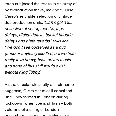
three subjected the tracks to an array of 
post-production tricks, making full use 
Carey’s enviable selection of vintage 
dub production units. 
“Dan’s got a full 
collection of spring reverbs, tape 
delays, digital delays, bucket brigade 
delays and plate reverbs,”
 says Joe
. 
“We don’t see ourselves as a dub 
group or anything like that, but we both 
really love heavy, bass-driven music, 
and none of this stuff would exist 
without King Tubby.”
As the circular simplicity of their name 
suggests, O. are a true self-contained 
unit. They formed in London during 
lockdown, when Joe and Tash – both 
veterans of a string of London 
ensembles – found themselves in a 