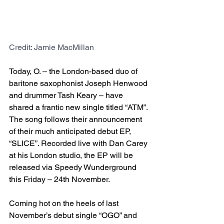
Credit: Jamie MacMillan
Today, O. – the London-based duo of 
baritone saxophonist Joseph Henwood 
and drummer Tash Keary – have 
shared a frantic new single titled “ATM”. 
The song follows their announcement 
of their much anticipated debut EP, 
“SLICE”. Recorded live with Dan Carey 
at his London studio, the EP will be 
released via Speedy Wunderground 
this Friday – 24th November.
Coming hot on the heels of last 
November’s debut single “OGO” and 