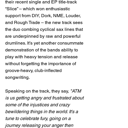
their recent single and EP title-track 
“Slice” – which won enthusiastic 
support from DIY, Dork, NME, Louder, 
and Rough Trade – the new track sees 
the duo combing cyclical sax lines that 
are underpinned by raw and powerful 
drumlines. It’s yet another consummate 
demonstration of the bands ability to 
play with heavy tension and release 
without forgetting the importance of 
groove-heavy, club-inflected 
songwriting.
Speaking on the track, they say, 
"ATM 
is us getting angry and frustrated about 
some of the injustices and crazy 
bewildering things in the world. It's a 
tune to celebrate fury, going on a 
journey releasing your anger then 