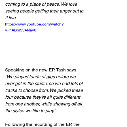
coming to a place of peace. We love 
seeing people getting their anger out to 
it live.
https://www.youtube.com/watch?
v=hABm994Nav0
Speaking on the new EP, Tash says, 
“We played loads of gigs before we 
ever got in the studio, so we had lots of 
tracks to choose from. We picked these 
four because they’re all quite different 
from one another, while showing off all 
the styles we like to play.”
Following the recording of the EP, the 