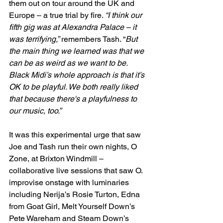
them out on tour around the UK and 
Europe – a true trial by fire. 
“I think our 
fifth gig was at Alexandra Palace – it 
was terrifying,”
 remembers Tash. “
But 
the main thing we learned was that we 
can be as weird as we want to be. 
Black Midi’s whole approach is that it’s 
OK to be playful. We both really liked 
that because there's a playfulness to 
our music, too.”
It was this experimental urge that saw 
Joe and Tash run their own nights, O 
Zone, at Brixton Windmill – 
collaborative live sessions that saw O. 
improvise onstage with luminaries 
including Nerija’s Rosie Turton, Edna 
from Goat Girl, Melt Yourself Down’s 
Pete Wareham and Steam Down’s 