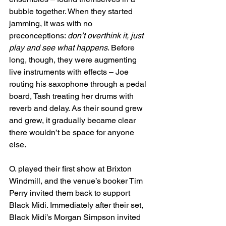
bubble together. When they started 
jamming, it was with no 
preconceptions: 
don’t overthink it, just 
play and see what happens
. Before 
long, though, they were augmenting 
live instruments with effects – Joe 
routing his saxophone through a pedal 
board, Tash treating her drums with 
reverb and delay. As their sound grew 
and grew, it gradually became clear 
there wouldn’t be space for anyone 
else.
O. played their first show at Brixton 
Windmill, and the venue’s booker Tim 
Perry invited them back to support 
Black Midi. Immediately after their set, 
Black Midi’s Morgan Simpson invited 