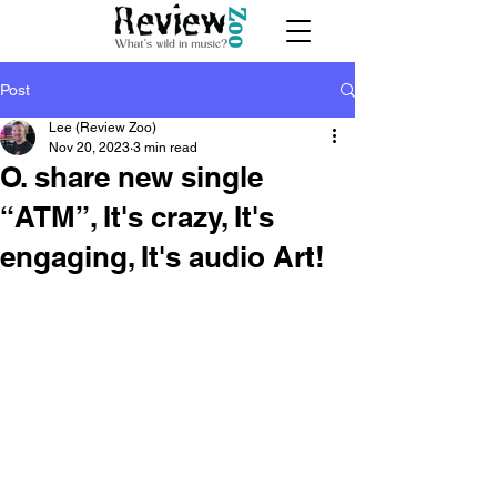
Post
Lee (Review Zoo)
Nov 20, 2023
3 min read
O. share new single
“ATM”, It's crazy, It's
engaging, It's audio Art!